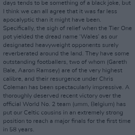
days tends to be something of a black joke, but
I think we can all agree that it was far less
apocalyptic than it might have been.
Specifically, the sigh of relief when the Tier One
pot yielded the dread name ‘Wales’ as our
designated heavyweight opponents surely
reverberated around the land. They have some
outstanding footballers, two of whom (Gareth
Bale, Aaron Ramsey) are of the very highest
calibre, and their resurgence under Chris
Coleman has been spectacularly impressive. A
thoroughly deserved recent victory over the
official World No. 2 team (umm, Belgium) has
put our Celtic cousins in an extremely strong
position to reach a major finals for the first time
in 58 years.