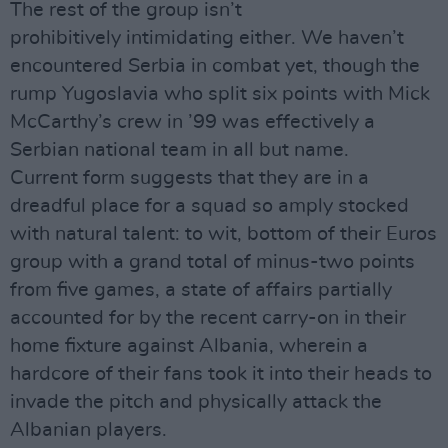
The rest of the group isn’t
prohibitively intimidating either. We haven’t
encountered Serbia in combat yet, though the
rump Yugoslavia who split six points with Mick
McCarthy’s crew in ’99 was effectively a
Serbian national team in all but name.
Current form suggests that they are in a
dreadful place for a squad so amply stocked
with natural talent: to wit, bottom of their Euros
group with a grand total of minus-two points
from five games, a state of affairs partially
accounted for by the recent carry-on in their
home fixture against Albania, wherein a
hardcore of their fans took it into their heads to
invade the pitch and physically attack the
Albanian players.