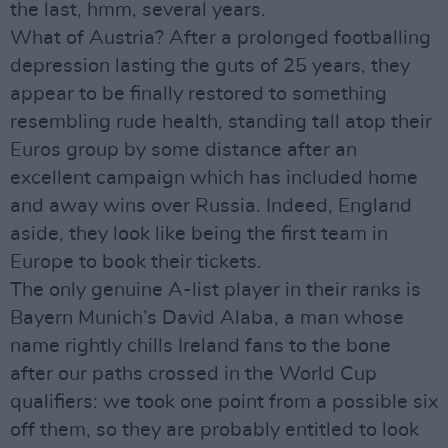
the last, hmm, several years.
What of Austria? After a prolonged footballing
depression lasting the guts of 25 years, they
appear to be finally restored to something
resembling rude health, standing tall atop their
Euros group by some distance after an
excellent campaign which has included home
and away wins over Russia. Indeed, England
aside, they look like being the first team in
Europe to book their tickets.
The only genuine A-list player in their ranks is
Bayern Munich’s David Alaba, a man whose
name rightly chills Ireland fans to the bone
after our paths crossed in the World Cup
qualifiers: we took one point from a possible six
off them, so they are probably entitled to look