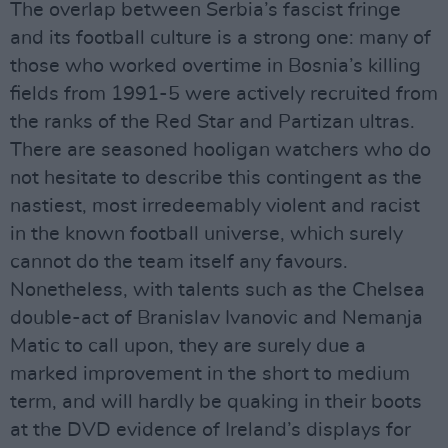
The overlap between Serbia’s fascist fringe
and its football culture is a strong one: many of
those who worked overtime in Bosnia’s killing
fields from 1991-5 were actively recruited from
the ranks of the Red Star and Partizan ultras.
There are seasoned hooligan watchers who do
not hesitate to describe this contingent as the
nastiest, most irredeemably violent and racist
in the known football universe, which surely
cannot do the team itself any favours.
Nonetheless, with talents such as the Chelsea
double-act of Branislav Ivanovic and Nemanja
Matic to call upon, they are surely due a
marked improvement in the short to medium
term, and will hardly be quaking in their boots
at the DVD evidence of Ireland’s displays for