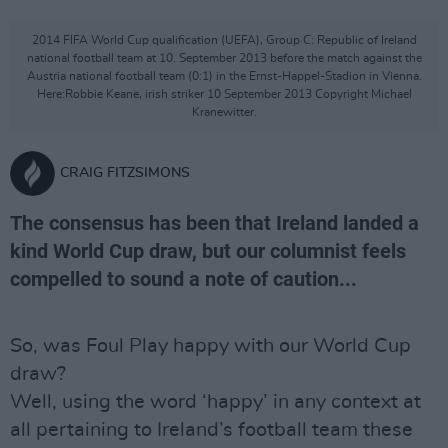
2014 FIFA World Cup qualification (UEFA), Group C: Republic of Ireland
national football team at 10. September 2013 before the match against the
Austria national football team (0:1) in the Ernst-Happel-Stadion in Vienna.
Here:Robbie Keane, irish striker 10 September 2013 Copyright Michael
Kranewitter.
CRAIG FITZSIMONS
The consensus has been that Ireland landed a
kind World Cup draw, but our columnist feels
compelled to sound a note of caution...
So, was Foul Play happy with our World Cup
draw?
Well, using the word ‘happy’ in any context at
all pertaining to Ireland’s football team these