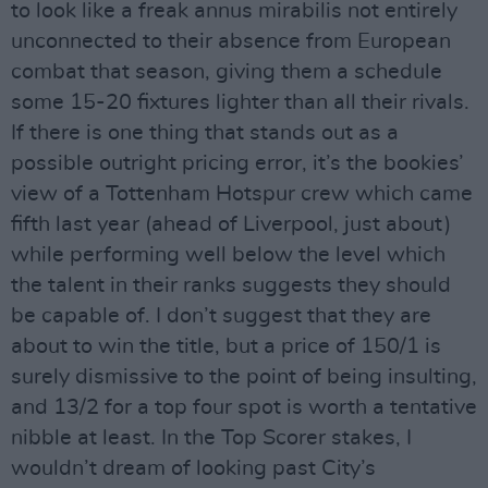
to look like a freak annus mirabilis not entirely
unconnected to their absence from European
combat that season, giving them a schedule
some 15-20 fixtures lighter than all their rivals.
If there is one thing that stands out as a
possible outright pricing error, it’s the bookies’
view of a Tottenham Hotspur crew which came
fifth last year (ahead of Liverpool, just about)
while performing well below the level which
the talent in their ranks suggests they should
be capable of. I don’t suggest that they are
about to win the title, but a price of 150/1 is
surely dismissive to the point of being insulting,
and 13/2 for a top four spot is worth a tentative
nibble at least. In the Top Scorer stakes, I
wouldn’t dream of looking past City’s