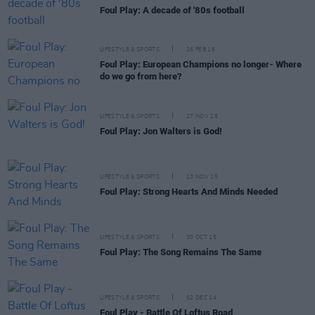
Foul Play: A decade of '80s football
LIFESTYLE & SPORTS
26 FEB 16
Foul Play: European Champions no longer- Where
do we go from here?
LIFESTYLE & SPORTS
27 NOV 15
Foul Play: Jon Walters is God!
LIFESTYLE & SPORTS
13 NOV 15
Foul Play: Strong Hearts And Minds Needed
LIFESTYLE & SPORTS
30 OCT 15
Foul Play: The Song Remains The Same
LIFESTYLE & SPORTS
02 DEC 14
Foul Play - Battle Of Loftus Road