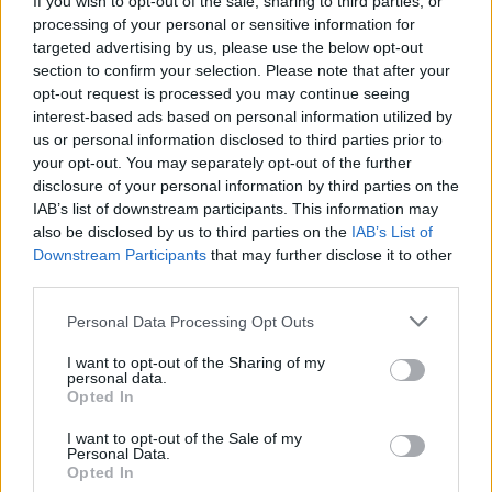
If you wish to opt-out of the sale, sharing to third parties, or
analytics at their fingertips.
processing of your personal or sensitive information for
These wise men (and women) have examined
targeted advertising by us, please use the below opt-out
Group D and concluded that it is a three-and-
section to confirm your selection. Please note that after your
opt-out request is processed you may continue seeing
a-half-horse race; and yes folks, you’ve
interest-based ads based on personal information utilized by
guessed it, we are indeed seen as the weakest
us or personal information disclosed to third parties prior to
link. The other trio are rated as essentially
your opt-out. You may separately opt-out of the further
disclosure of your personal information by third parties on the
neck-and-neck, all fluctuating between general
IAB’s list of downstream participants. This information may
odds of 2/1 and 3/1 to top the group. We are
also be disclosed by us to third parties on the
IAB’s List of
available at a general 5/1, very definitely fourth
Downstream Participants
that may further disclose it to other
third parties.
in the pecking order: and we ought to bear in
mind that even third place would lead us
Personal Data Processing Opt Outs
nowhere, while second place — should we
I want to opt-out of the Sharing of my
achieve it — still only guarantees us a two-
personal data.
Opted In
legged play-off against a team in all likelihood
I want to opt-out of the Sale of my
more vaunted than ourselves. In other words,
Personal Data.
we are up against it. To look this far ahead
Opted In