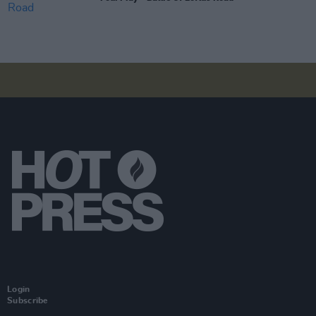
Login
Subscribe