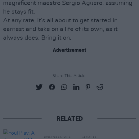
magnificent maestro Sergio Aguero, assuming
he stays fit.
At any rate, it’s all about to get started in
earnest and take on a life of its own, as it
always does. Bring it on.
Advertisement
Share This Article:
RELATED
LIFESTYLE & SPORTS
11 MAR 16