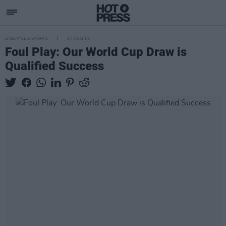
LIFESTYLE & SPORTS
07 AUG 15
Foul Play: Our World Cup Draw is
Qualified Success