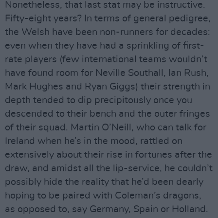
Nonetheless, that last stat may be instructive.
Fifty-eight years? In terms of general pedigree,
the Welsh have been non-runners for decades:
even when they have had a sprinkling of first-
rate players (few international teams wouldn’t
have found room for Neville Southall, Ian Rush,
Mark Hughes and Ryan Giggs) their strength in
depth tended to dip precipitously once you
descended to their bench and the outer fringes
of their squad. Martin O’Neill, who can talk for
Ireland when he’s in the mood, rattled on
extensively about their rise in fortunes after the
draw, and amidst all the lip-service, he couldn’t
possibly hide the reality that he’d been dearly
hoping to be paired with Coleman’s dragons,
as opposed to, say Germany, Spain or Holland.