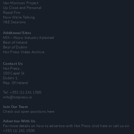
Van Morrison Project
Up Close and Personal
Rapid Fire
Now We’re Talking
Y&E Sessions
Additional Sites
MIX – Music Industry Xplained
Best of Ireland
Best of Dublin
Hot Press Video Archive
Contact Us
Hot Press,
100 Capel St
Dublin 1.
Rep. Of Ireland
Tel: +353 (1) 241 1500
info@hotpress.ie
Join Our Team
Check out open positions here
Advertise With Us
For more details on how to advertise with Hot Press
click here
or call us on
+353 (1) 241 1500