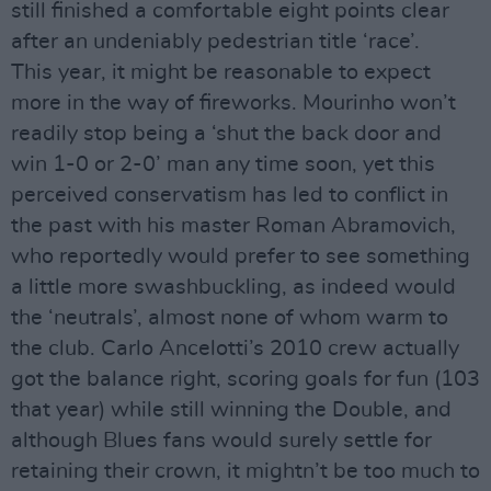
still finished a comfortable eight points clear
after an undeniably pedestrian title ‘race’.
This year, it might be reasonable to expect
more in the way of fireworks. Mourinho won’t
readily stop being a ‘shut the back door and
win 1-0 or 2-0’ man any time soon, yet this
perceived conservatism has led to conflict in
the past with his master Roman Abramovich,
who reportedly would prefer to see something
a little more swashbuckling, as indeed would
the ‘neutrals’, almost none of whom warm to
the club. Carlo Ancelotti’s 2010 crew actually
got the balance right, scoring goals for fun (103
that year) while still winning the Double, and
although Blues fans would surely settle for
retaining their crown, it mightn’t be too much to