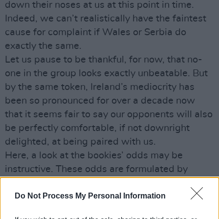
down their noses at us at this point in time.
Indeed, we can’t realistically have the faintest
cause for complaint if Wales or Serbia do
exactly the same.
Let us pause to be thankful, for now, that no-
one in the group looks exactly unbeatable. But
by the same token, Ireland’s mediocrity has
been so pronounced for over a decade now
that it seems fair to say our opponents will also
be perfectly comfortable, if not downright
delighted, at being paired with us.
Here, a look at the bookies’ odds may be
instructive. These odds are formulated by
squads of highly-paid experts who make an
excellent living out of getting it right, with all
Do Not Process My Personal Information
the benefits of state-of-the-art sporting