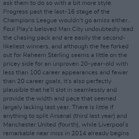
ask them to do so with a bit more style.
Progress past the last-16 stage of the
Champions League wouldn’t go amiss either.
Foul Play’s beloved Man City undoubtedly lead
the chasing pack and are easily the second-
likeliest winners, and although the fee forked
out for Raheem Sterling seems a little on the
pricey side for an unproven 20-year-old with
less than 100 career appearances and fewer
than 20 career goals, it’s also perfectly
plausible that he’ll slot in seamlessly and
provide the width and pace that seemed
largely lacking last year. There is little if
anything to split Arsenal (third last year) and
Manchester United (fourth), while Liverpool’s
remarkable near miss in 2014 already begins