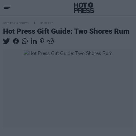
LIFESTYLE & SPORTS
05 DEC 23
Hot Press Gift Guide: Two Shores Rum