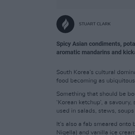
STUART CLARK
Spicy Asian condiments, pota
aromatic mandarins and kick
South Korea’s cultural domina
food becoming as ubiquitous 
Something that should be bo
‘Korean ketchup’, a savoury
used in salads, stews, soup
It’s also a fab smeared onto b
Nigella) and vanilla ice cream 