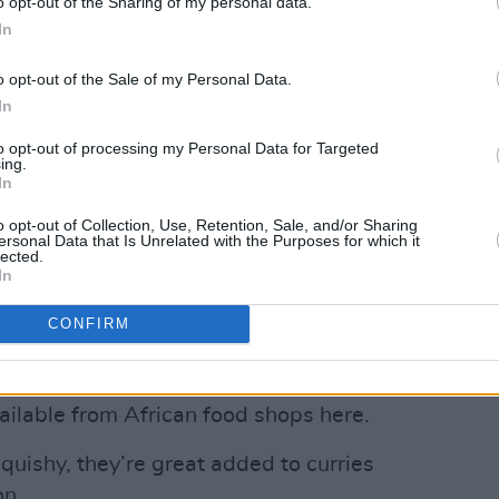
o opt-out of the Sharing of my personal data.
In
o opt-out of the Sale of my Personal Data.
Advertisement
In
h
Hot Press
readers, we can also
to opt-out of processing my Personal Data for Targeted
ing.
Pizza Kit from
thedoughbros.ie
in
In
ed pig salami, spicy Nduja sausage
o opt-out of Collection, Use, Retention, Sale, and/or Sharing
oes among its gourmet topping options,
ersonal Data that Is Unrelated with the Purposes for which it
lected.
tern dinner boxes – our fave is the
In
from
tang.ie
in Dublin.
CONFIRM
f 2022 food trends, no hip UK restaurant
rden Eggs, a small white member of the
ailable from African food shops here.
squishy, they’re great added to curries
on.