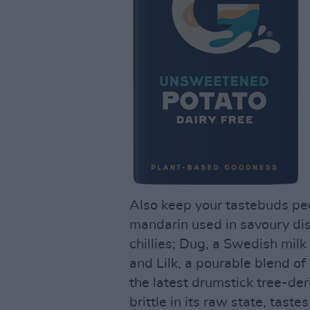
Also keep your tastebuds pee
mandarin used in savoury dis
chillies; Dug, a Swedish milk
and Lilk, a pourable blend o
the latest drumstick tree-de
brittle in its raw state, tas