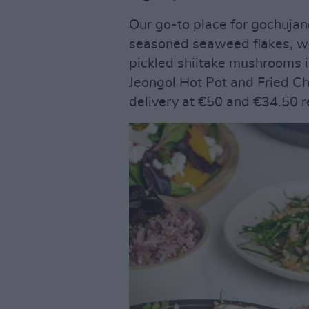
Our go-to place for gochujan
seasoned seaweed flakes, wil
pickled shiitake mushrooms 
Jeongol Hot Pot and Fried C
delivery at €50 and €34.50 r