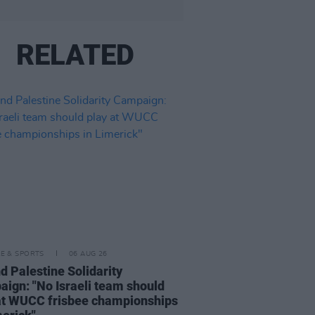
RELATED
LE & SPORTS
06 AUG 26
nd Palestine Solidarity
ign: "No Israeli team should
at WUCC frisbee championships