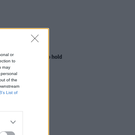
LE & SPORTS
29 JUL 26
sonal or
ng Creative Minds to hold
ection to
t Meet & Greet
ou may
 personal
out of the
 downstream
B’s List of