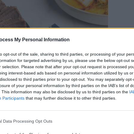
ocess My Personal Information
LIFESTY
to opt-out of the sale, sharing to third parties, or processing of your per
Mindi
formation for targeted advertising by us, please use the below opt-out s
Augus
r selection. Please note that after your opt-out request is processed y
eing interest-based ads based on personal information utilized by us or
disclosed to third parties prior to your opt-out. You may separately opt-
losure of your personal information by third parties on the IAB’s list of
. This information may also be disclosed by us to third parties on the
IA
Participants
that may further disclose it to other third parties.
l Data Processing Opt Outs