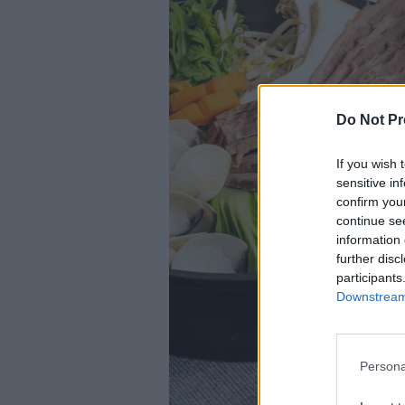
Do Not Pr
If you wish 
sensitive in
confirm you
continue se
information 
further disc
participants
Downstream 
Persona