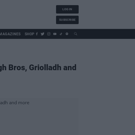
LOG IN
SUBSCRIBE
MAGAZINES
SHOP
gh Bros, Griolladh and