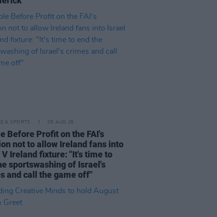
merick"
LE & SPORTS
05 AUG 26
e Before Profit on the FAI's
ion not to allow Ireland fans into
 V Ireland fixture: "It's time to
he sportswashing of Israel's
s and call the game off"