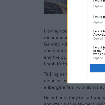
I want t
Opted 
I want t
Opted 
Having consulted online wit
I want 
Advertis
recommend the €39.99 New 
Opted 
Galway, which includes wood
I want t
and semi-dried cherry tomat
of my P
was col
and the quartet of Middle Eas
Opted 
Lamb Kofta one – available 
Talking as we were earlier o
menu is complete without Ga
aubergine family, which is av
Boiled until they’re soft and 
and stews of every persuasi