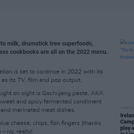
to milk, drumstick tree superfoods,
ass cookbooks are all on the 2022 menu.
tion is set to continue in 2022 with its
as its TV, film and pop output.
ught on sight is Gochujang paste, AKA
, sweet and spicy fermented condiment
LIFESTY
s and marinated meat dishes.
Irela
Campa
lue cheese, chips, fish fingers (thanks
play 
– no, really!