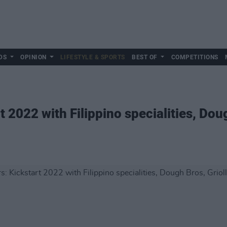
DS
OPINION
LIFESTYLE & SPORTS
BEST OF
COMPETITIONS
t 2022 with Filippino specialities, Dou