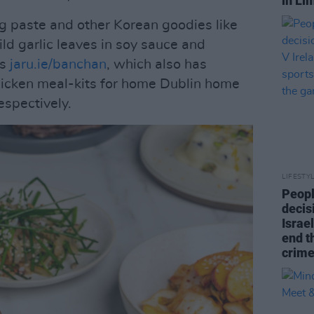
in Li
g paste and other Korean goodies like
d garlic leaves in soy sauce and
is
jaru.ie/banchan
, which also has
hicken meal-kits for home Dublin home
espectively.
LIFESTY
Peopl
decis
Israel
end t
crime