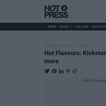
NEWS
MUSIC
CULTURE
PICS & VI
LIFESTYLE & SPORTS
07 FEB 22
Hot Flavours: Kickstar
more