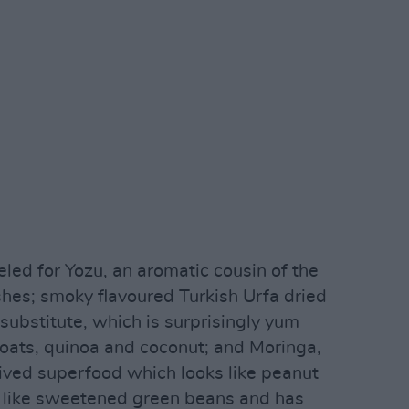
led for Yozu, an aromatic cousin of the
hes; smoky flavoured Turkish Urfa dried
 substitute, which is surprisingly yum
f oats, quinoa and coconut; and Moringa,
rived superfood which looks like peanut
tes like sweetened green beans and has