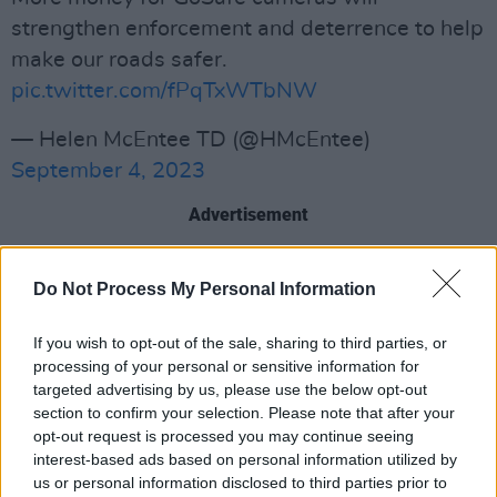
strengthen enforcement and deterrence to help
make our roads safer.
pic.twitter.com/fPqTxWTbNW
— Helen McEntee TD (@HMcEntee)
September 4, 2023
Advertisement
Appearing on
RTÉ’s Morning Ireland,
Do Not Process My Personal Information
Chambers stated that these changes are a
result of a review which has been carried out
If you wish to opt-out of the sale, sharing to third parties, or
over the last two years.
processing of your personal or sensitive information for
targeted advertising by us, please use the below opt-out
“So essentially what… we will be doing here is
section to confirm your selection. Please note that after your
opt-out request is processed you may continue seeing
change the baseline of the default limits, where
interest-based ads based on personal information utilized by
there will be discretion then to local authorities
us or personal information disclosed to third parties prior to