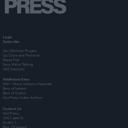
Login
Subscribe
Van Morrison Project
Up Close and Personal
Rapid Fire
Now We’re Talking
Y&E Sessions
Additional Sites
MIX – Music Industry Xplained
Best of Ireland
Best of Dublin
Hot Press Video Archive
Contact Us
Hot Press,
100 Capel St
Dublin 1.
Rep. Of Ireland