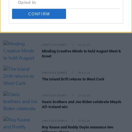
Opted In
CONFIRM
RELATED
LIFESTYLE & SPORTS
29 JUL 26
Minding Creative Minds to hold August Meet &
Greet
LIFESTYLE & SPORTS
28 JUL 26
The Island Drift returns to West Cork
LIFESTYLE & SPORTS
27 JUL 26
Oasis brothers and Joe Biden celebrate Mayo's
All-Ireland win
LIFESTYLE & SPORTS
27 JUL 26
Roy Keane and Roddy Doyle announce two