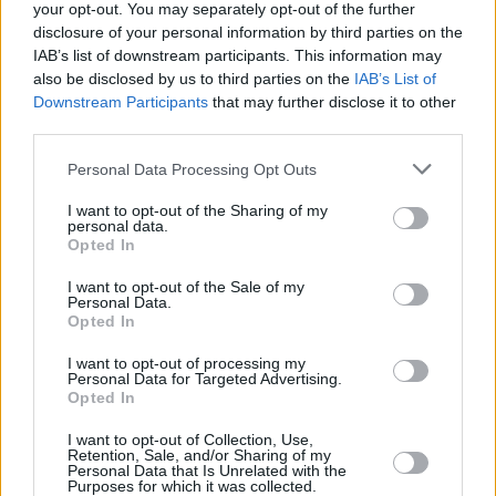
for good design and safety standards,” he said.
your opt-out. You may separately opt-out of the further
disclosure of your personal information by third parties on the
Chambers added that he wants to “end the
IAB’s list of downstream participants. This information may
also be disclosed by us to third parties on the
IAB’s List of
inconsistency and fragmentation of speed
Downstream Participants
that may further disclose it to other
limits that we have across our road network”.
third parties.
There have been 127 deaths on Irish roads this
Personal Data Processing Opt Outs
year, 23 higher than 2022 and 38 more than
I want to opt-out of the Sharing of my
2019 in the same period.
personal data.
Opted In
Justice minister
Helen McEntee
announced
I want to opt-out of the Sale of my
Personal Data.
earlier this week that the use of speed
Opted In
detection cameras operating on Irish roads is
I want to opt-out of processing my
set to increase by 20%.
Personal Data for Targeted Advertising.
Opted In
I want to opt-out of Collection, Use,
Retention, Sale, and/or Sharing of my
Share This Article:
Personal Data that Is Unrelated with the
Purposes for which it was collected.