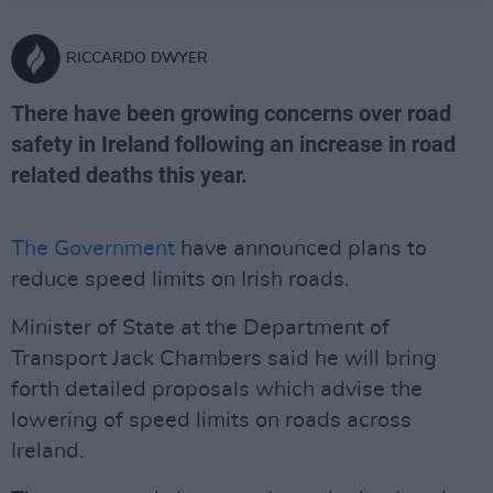
RICCARDO DWYER
There have been growing concerns over road
safety in Ireland following an increase in road
related deaths this year.
The Government
have announced plans to
reduce speed limits on Irish roads.
Minister of State at the Department of
Transport Jack Chambers said he will bring
forth detailed proposals which advise the
lowering of speed limits on roads across
Ireland.