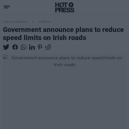
LIFESTYLE & SPORTS
06 SEP 23
Government announce plans to reduce
speed limits on Irish roads