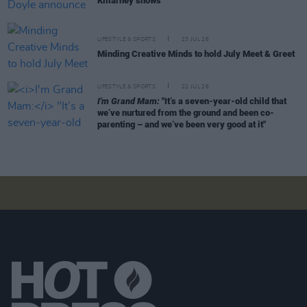
Killarney shows
LIFESTYLE & SPORTS
23 JUL 26
Minding Creative Minds to hold July Meet & Greet
LIFESTYLE & SPORTS
22 JUL 26
I'm Grand Mam:
"It’s a seven-year-old child that
we’ve nurtured from the ground and been co-
parenting – and we’ve been very good at it"