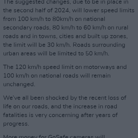
The suggested changes, due to be in place in
the second half of 2024, will lower speed limits
from 100 km/h to 80km/h on national
secondary roads, 80 km/h to 60 km/h on rural
roads and in towns, cities and built up zones,
the limit will be 30 km/h. Roads surrounding
urban areas will be limited to 50 km/h.
The 120 km/h speed limit on motorways and
100 km/h on national roads will remain
unchanged.
We’ve all been shocked by the recent loss of
life on our roads, and the increase in road
fatalities is very concerning after years of
progress.
More money for GoSafe cameras will