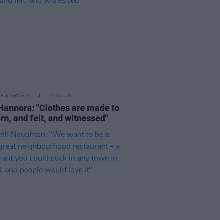
LE & SPORTS
21 JUL 26
Hannora: "Clothes are made to
rn, and felt, and witnessed"