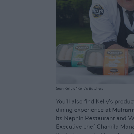
Sean Kelly of Kelly's Butchers
You’ll also find Kelly’s produ
dining experience at
Mulrann
its Nephin Restaurant and Wa
Executive chef Chamila Mana