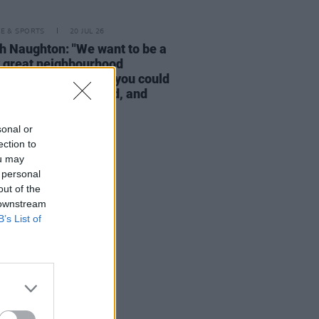
LE & SPORTS
20 JUL 26
h Naughton: "We want to be a
y great neighbourhood
urant – a restaurant you could
 in any town in Ireland, and
e would love it"
sonal or
ection to
ou may
 personal
out of the
 downstream
B’s List of