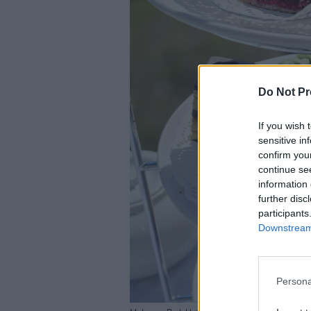
Do Not Pr
If you wish 
sensitive in
confirm you
continue se
information 
further disc
participants
Downstream 
Persona