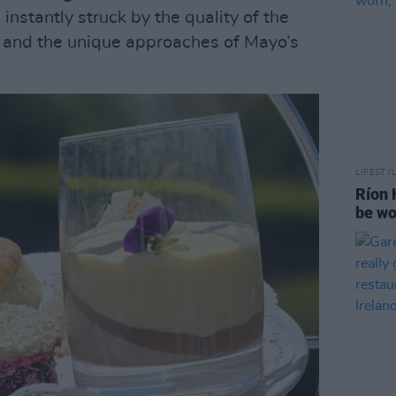
nstantly struck by the quality of the
, and the unique approaches of Mayo’s
LIFESTY
Ríon 
be wo