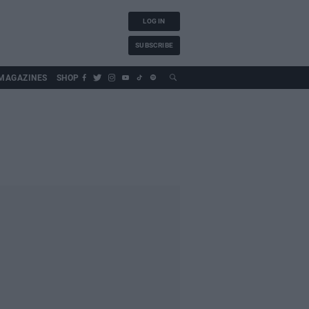
LOG IN
SUBSCRIBE
MAGAZINES
SHOP