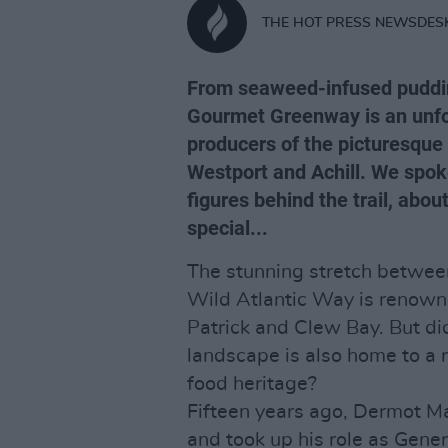
THE HOT PRESS NEWSDES
From seaweed-infused pudding
Gourmet Greenway is an unfor
producers of the picturesque
Westport and Achill. We spok
figures behind the trail, ab
special...
The stunning stretch between
Wild Atlantic Way is renowne
Patrick and Clew Bay. But di
landscape is also home to a r
food heritage?
Fifteen years ago, Dermot M
and took up his role as Gener