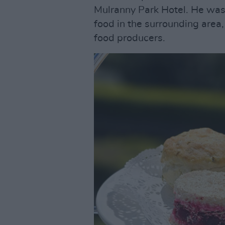
Mulranny Park Hotel. He was i
food in the surrounding area
food producers.