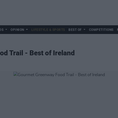
DS
OPINION
LIFESTYLE & SPORTS
BEST OF
COMPETITIONS
 Trail - Best of Ireland