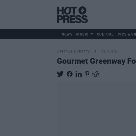
NEWS
MUSIC
CULTURE
PICS & VI
LIFESTYLE & SPORTS
02 AUG 24
Gourmet Greenway Food