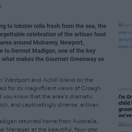
K
 to lobster rolls fresh from the sea, the
gettable celebration of the artisan food
 area around Mulranny, Newport,
e to Dermot Madigan, one of the key
out what makes the Gourmet Greenway so
 Westport and Achill Island on the
d for its magnificent views of Croagh
LIFESTY
d you know that the area’s dramatic
I'm G
child
ich, and captivatingly diverse, artisan
groun
we’ve
adigan returned home from Australia,
al Manager at the beautiful, four-star