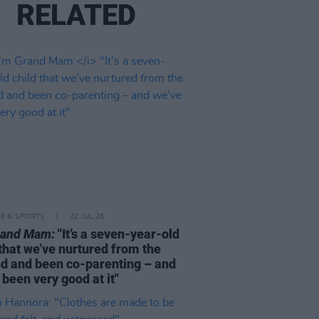
RELATED
LE & SPORTS
22 JUL 26
rand Mam:
"It’s a seven-year-old
 that we’ve nurtured from the
d and been co-parenting – and
 been very good at it"