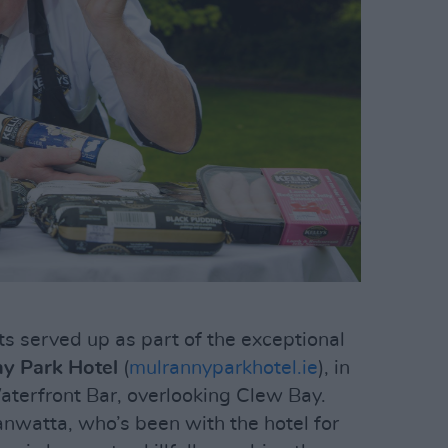
cts served up as part of the exceptional
y Park Hotel
(
mulrannyparkhotel.ie
), in
terfront Bar, overlooking Clew Bay.
nwatta, who’s been with the hotel for