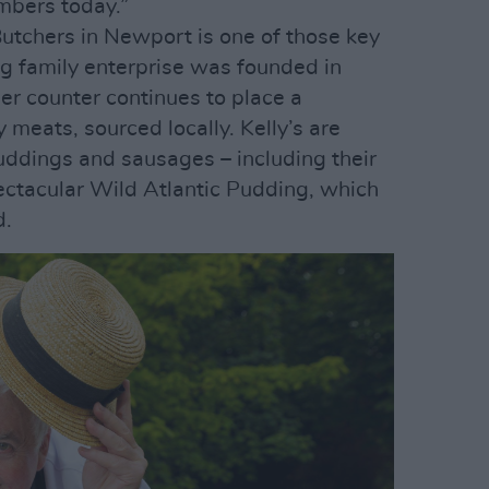
mbers today.”
utchers in Newport is one of those key
 family enterprise was founded in
er counter continues to place a
meats, sourced locally. Kelly’s are
puddings and sausages – including their
pectacular Wild Atlantic Pudding, which
d.