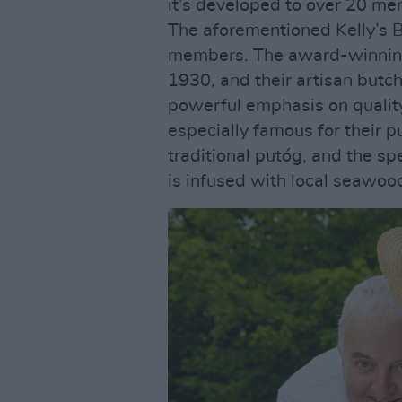
it’s developed to over 20 me
The aforementioned Kelly’s B
members. The award-winning
1930, and their artisan butch
powerful emphasis on quality 
especially famous for their 
traditional putóg, and the s
is infused with local seawoo