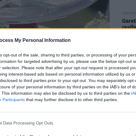
LIFESTY
Garet
reall
resta
stick
ocess My Personal Information
peopl
to opt-out of the sale, sharing to third parties, or processing of your per
formation for targeted advertising by us, please use the below opt-out s
r selection. Please note that after your opt-out request is processed y
eing interest-based ads based on personal information utilized by us or
disclosed to third parties prior to your opt-out. You may separately opt-
losure of your personal information by third parties on the IAB’s list of
. This information may also be disclosed by us to third parties on the
IA
Participants
that may further disclose it to other third parties.
l Data Processing Opt Outs