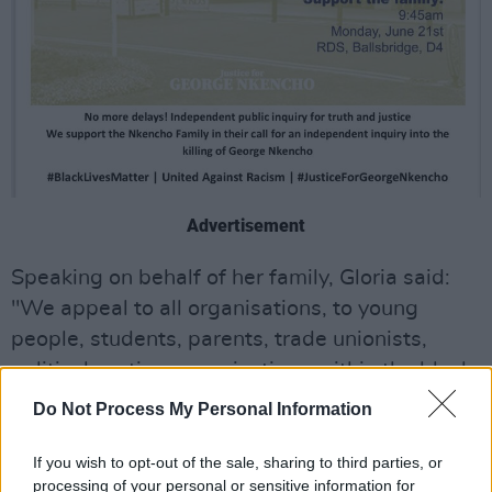
Advertisement
Speaking on behalf of her family, Gloria said:
"We appeal to all organisations, to young
people, students, parents, trade unionists,
political parties, organisations within the black
and minority communities: stand with us to call
Do Not Process My Personal Information
for justice and truth – for a full and thorough
investigation into the shooting dead of our
If you wish to opt-out of the sale, sharing to third parties, or
processing of your personal or sensitive information for