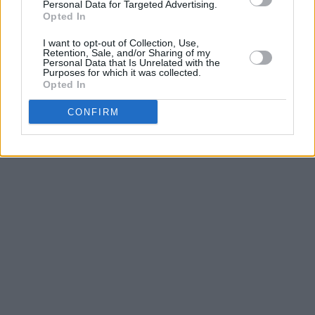
former Dublin West TD Ruth Coppinger and
Personal Data for Targeted Advertising.
Opted In
YARI activist Myriam Poizat.
I want to opt-out of Collection, Use,
Retention, Sale, and/or Sharing of my
Personal Data that Is Unrelated with the
Purposes for which it was collected.
Opted In
CONFIRM