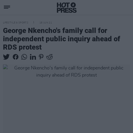
LIFESTYLE & SPORTS
18 JUN 21
George Nkencho's family call for
independent public inquiry ahead of
RDS protest