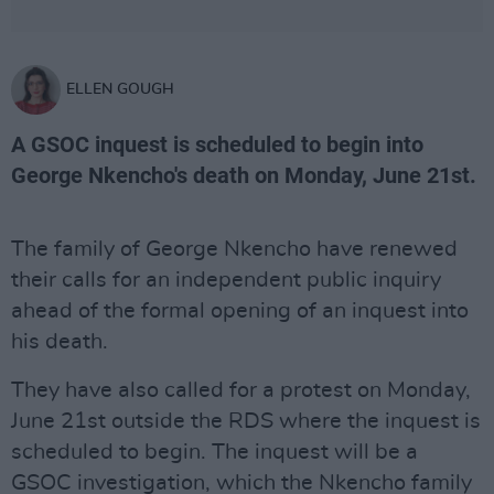
ELLEN GOUGH
A GSOC inquest is scheduled to begin into
George Nkencho's death on Monday, June 21st.
The family of George Nkencho have renewed
their calls for an independent public inquiry
ahead of the formal opening of an inquest into
his death.
They have also called for a protest on Monday,
June 21st outside the RDS where the inquest is
scheduled to begin. The inquest will be a
GSOC investigation, which the Nkencho family