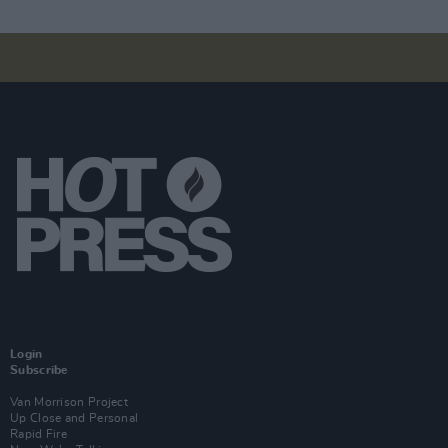
Login
Subscribe
Van Morrison Project
Up Close and Personal
Rapid Fire