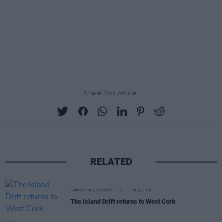
Share This Article:
RELATED
LIFESTYLE & SPORTS
28 JUL 26
The Island Drift returns to West Cork