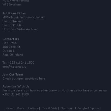
Now We’re Talking
Y&E Sessions
Additional Sites
MIX – Music Industry Xplained
Best of Ireland
Best of Dublin
Hot Press Video Archive
Contact Us
Hot Press,
100 Capel St
Dublin 1.
Rep. Of Ireland
Tel: +353 (1) 241 1500
info@hotpress.ie
Join Our Team
Check out open positions here
Advertise With Us
For more details on how to advertise with Hot Press
click here
or call us on
+353 (1) 241 1500
News
Music
Culture
Pics & Vids
Opinion
Lifestyle & Sports