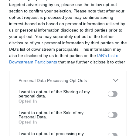
brother and son, George". She also encouraged
targeted advertising by us, please use the below opt-out
people to bring banners, signs and flags to
section to confirm your selection. Please note that after your
show "support for the family and demand
opt-out request is processed you may continue seeing
interest-based ads based on personal information utilized by
justice for George Nkencho".
us or personal information disclosed to third parties prior to
your opt-out. You may separately opt-out of the further
To facilitate people attending the protest, YARI
disclosure of your personal information by third parties on the
(Youth Against Racism and Inequality) is
IAB’s list of downstream participants. This information may
organising a ‘Bus for George’ which will depart
also be disclosed by us to third parties on the
IAB’s List of
Downstream Participants
that may further disclose it to other
from Blanchardstown Centre at 9am sharp to
third parties.
bring people to the RDS in Ballsbridge. A
Personal Data Processing Opt Outs
GoFundM
e has been set up to raise money for
it.
I want to opt-out of the Sharing of my
personal data.
Opted In
YARI will also be hosting a public meeting
with Gloria Nkencho this Friday, June 18th at
I want to opt-out of the Sale of my
Personal Data.
7pm. The Zoom registration link can be found
Opted In
here
.
Also speaking at the online event will be
I want to opt-out of processing my