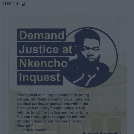
morning.