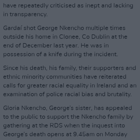
have repeatedly criticised as inept and lacking
in transparency.
Gardaí shot George Nkencho multiple times
outside his home in Clonee, Co Dublin at the
end of December last year. He was in
possession of a knife during the incident.
Since his death, his family, their supporters and
ethnic minority communities have reiterated
calls for greater racial equality in Ireland and an
examination of police racial bias and brutality.
Gloria Nkencho, George’s sister, has appealed
to the public to support the Nkencho family by
gathering at the RDS when the inquest into
George’s death opens at 9.45am on Monday