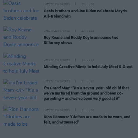
LIFESTYLE & SPORTS
27 JUL 26
Oasis brothers and Joe Biden celebrate Mayo's
All-Ireland win
LIFESTYLE & SPORTS
27 JUL 26
Roy Keane and Roddy Doyle announce two
Killarney shows
LIFESTYLE & SPORTS
23 JUL 26
Minding Creative Minds to hold July Meet & Greet
LIFESTYLE & SPORTS
22 JUL 26
I'm Grand Mam:
"It’s a seven-year-old child that
we’ve nurtured from the ground and been co-
parenting – and we’ve been very good at it"
LIFESTYLE & SPORTS
21 JUL 26
Ríon Hannora: "Clothes are made to be worn, and
felt, and witnessed"