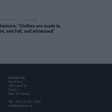
LE & SPORTS
21 JUL 26
Hannora: "Clothes are made to
rn, and felt, and witnessed"
Contact Us
Hot Press,
100 Capel St
Dublin 1.
Rep. Of Ireland
Tel: +353 (1) 241 1500
info@hotpress.ie