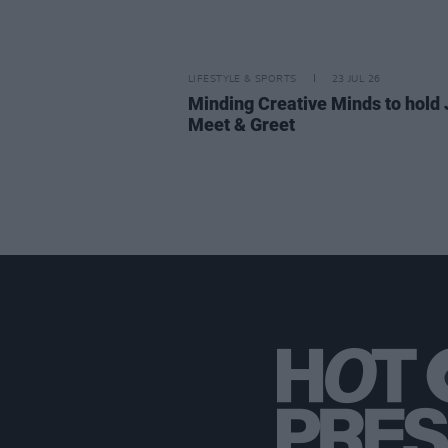
LIFESTYLE & SPORTS
23 JUL 26
Minding Creative Minds to hold 
Meet & Greet