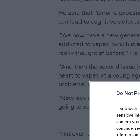
He said that "chronic exposur
can lead to cognitive defects
"We now have a new generati
addicted to vapes, which is
really thought of before." He
"And then the second issue is
heart to vapes at a young age,
problems. So cardiovascular
Do Not Pr
"Now obviously we're only ten
going to see the effects for 
If you wish 
sensitive in
confirm you
continue se
"But even the experimental 
information 