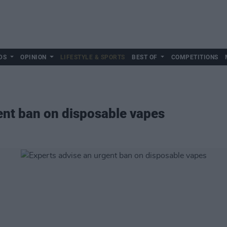
DS
OPINION
LIFESTYLE & SPORTS
BEST OF
COMPETITIONS
ent ban on disposable vapes