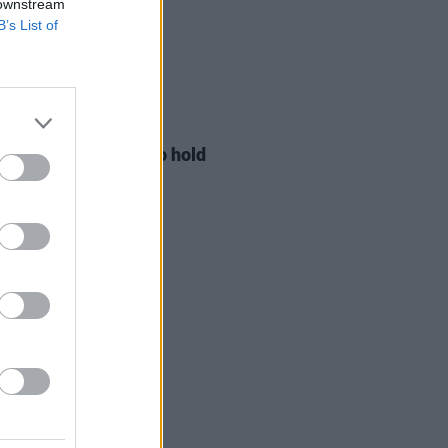
 downstream
B’s List of
LE & SPORTS
29 JUL 26
ng Creative Minds to hold
t Meet & Greet