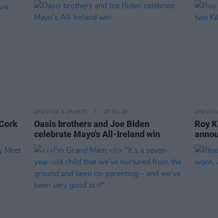
LIFESTYLE & SPORTS
27 JUL 26
LIFESTY
 Cork
Oasis brothers and Joe Biden
Roy K
celebrate Mayo's All-Ireland win
annou