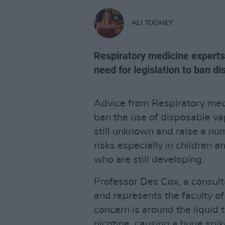
ALI TOOHEY
Respiratory medicine experts 
need for legislation to ban d
Advice from Respiratory medi
ban the use of disposable va
still unknown and raise a nu
risks especially in children 
who are still developing.
Professor Des Cox, a consult
and represents the faculty of
concern is around the liquid 
nicotine, causing a huge spik