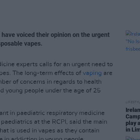
have voiced their opinion on the urgent
isposable vapes.
cine experts calls for an urgent need to
pes. The long-term effects of
vaping
are
mber of concerns in regards to health
and young people under the age of 25
LIFESTY
Irela
ant in paediatric respiratory medicine
Campa
 paediatrics at the RCPI, said the main
play 
in Li
that is used in vapes as they contain
e in addiction in young people.