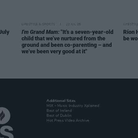
LIFESTYLE & SPORTS
22 JUL 26
LIFESTY
July
I'm Grand Mam:
"It’s a seven-year-old
Ríon 
child that we’ve nurtured from the
be wo
ground and been co-parenting – and
we’ve been very good at it"
Additional Sites
MIX – Music Industry Xplained
Best of Ireland
Best of Dublin
Hot Press Video Archive