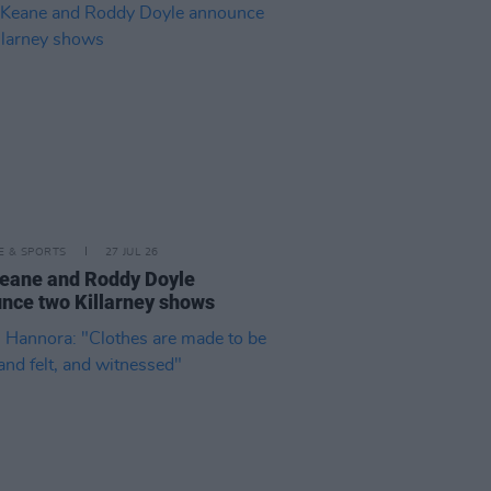
LE & SPORTS
27 JUL 26
eane and Roddy Doyle
nce two Killarney shows