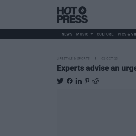
NEWS
MUSIC
CULTURE
PICS & VI
LIFESTYLE & SPORTS
02 OCT 23
Experts advise an urg