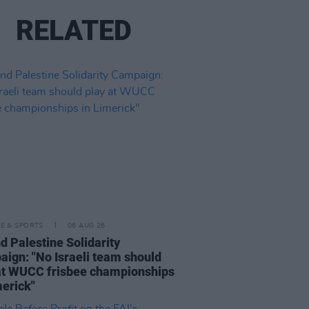
RELATED
LE & SPORTS
06 AUG 26
nd Palestine Solidarity
ign: "No Israeli team should
at WUCC frisbee championships
merick"