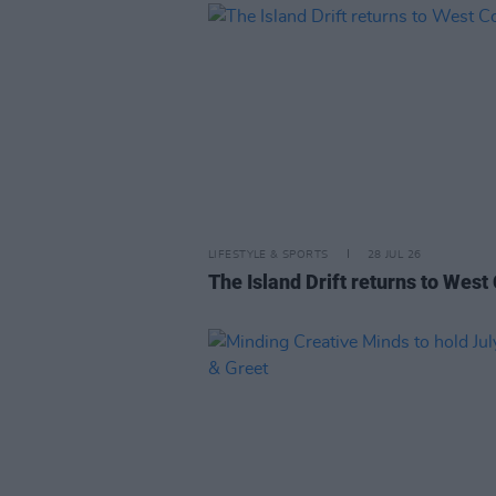
LIFESTYLE & SPORTS
28 JUL 26
The Island Drift returns to West