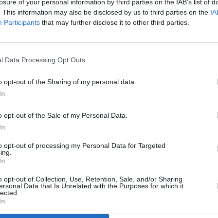
losure of your personal information by third parties on the IAB’s list of
nically vape are at risk of developing
. This information may also be disclosed by us to third parties on the
IA
Participants
that may further disclose it to other third parties.
g is less harmful than traditional
in young people assuming they are not
l Data Processing Opt Outs
LIFESTY
ception out there that, especially with
Mindi
mful, that they're just a bit of flavour
o opt-out of the Sharing of my personal data.
Augus
trying to get rid of that perception that
In
o opt-out of the Sale of my Personal Data.
In
tation, many people argue that they are
g people.
to opt-out of processing my Personal Data for Targeted
ing.
In
, Cox suggests restrictions on how they
 place: "We need a ban on disposable
o opt-out of Collection, Use, Retention, Sale, and/or Sharing
ersonal Data that Is Unrelated with the Purposes for which it
n flavouring and also restrictions on
lected.
In
cause the problem is that they're