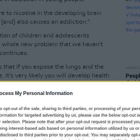
e to nicotine in the developing brain
 [and] also causes an addiction."
on of children and adolescents
 a whole new problem that we haven't
 continues.
 that if you expose the lungs and the
LIFESTY
 it's very likely you will develop health
Peopl
decis
 and lung problems down the track."
Israel
ocess My Personal Information
end t
 years into this, so we're probably not
crime
a number of years to come."
to opt-out of the sale, sharing to third parties, or processing of your per
formation for targeted advertising by us, please use the below opt-out s
Advertisement
r selection. Please note that after your opt-out request is processed y
eing interest-based ads based on personal information utilized by us or
research that we would see now does
disclosed to third parties prior to your opt-out. You may separately opt-