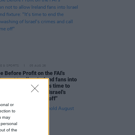
LE & SPORTS
05 AUG 26
e Before Profit on the FAI's
ion not to allow Ireland fans into
 V Ireland fixture: "It's time to
he sportswashing of Israel's
s and call the game off"
sonal or
ection to
ou may
 personal
out of the