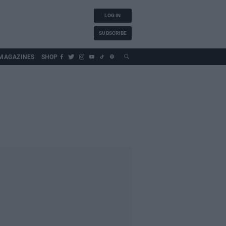
LOG IN
SUBSCRIBE
MAGAZINES
SHOP