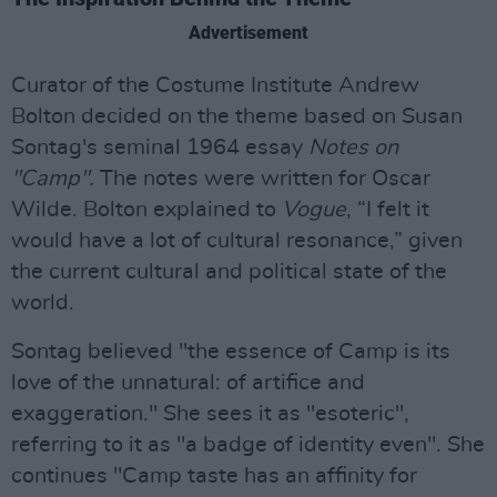
Advertisement
Curator of the Costume Institute Andrew
Bolton decided on the theme based on Susan
Sontag's seminal 1964 essay
Notes on
"Camp".
The notes were written for Oscar
Wilde. Bolton explained to
Vogue
, “I felt it
would have a lot of cultural resonance,” given
the current cultural and political state of the
world.
Sontag believed "the essence of Camp is its
love of the unnatural: of artifice and
exaggeration." She sees it as "esoteric",
referring to it as "a badge of identity even". She
continues "Camp taste has an affinity for