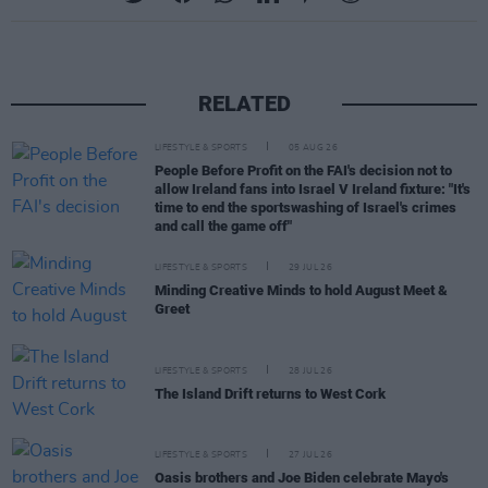
RELATED
LIFESTYLE & SPORTS
05 AUG 26
People Before Profit on the FAI's decision not to
allow Ireland fans into Israel V Ireland fixture: "It's
time to end the sportswashing of Israel's crimes
and call the game off"
LIFESTYLE & SPORTS
29 JUL 26
Minding Creative Minds to hold August Meet &
Greet
LIFESTYLE & SPORTS
28 JUL 26
The Island Drift returns to West Cork
LIFESTYLE & SPORTS
27 JUL 26
Oasis brothers and Joe Biden celebrate Mayo's