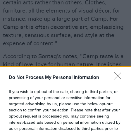
certain arts rather than others. Clothes,
furniture, all the elements of visual décor, for
instance, make up a large part of Camp. For
Camp art is often decorative art, emphasizing
texture, sensuous surface, and style at the
expense of content."
According to Sontag's notes, "Camp taste is a
kind of love, love for human nature. It relishes,
rather than judges, the little triumphs and
Do Not Process My Personal Information
awkward intensities of "character." . . . Camp
taste identifies with what it is enjoying. People
If you wish to opt-out of the sale, sharing to third parties, or
who share this sensibility are not laughing at
processing of your personal or sensitive information for
targeted advertising by us, please use the below opt-out
the thing they label as "a camp," they're
section to confirm your selection. Please note that after your
enjoying it. Camp is a tender feeling."
opt-out request is processed you may continue seeing
interest-based ads based on personal information utilized by
What to Expect from the Red Carpet
us or personal information disclosed to third parties prior to