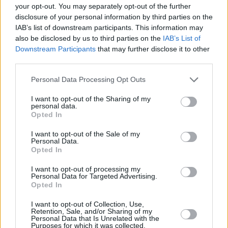
your opt-out. You may separately opt-out of the further
The writer mentions various cultural examples
disclosure of your personal information by third parties on the
of "which are part of the canon of Camp",
IAB’s list of downstream participants. This information may
giving an insight into what to expect on the red
also be disclosed by us to third parties on the
IAB’s List of
Downstream Participants
that may further disclose it to other
carpet. The list includes "women's clothes of
third parties.
the twenties (feather boas, fringed and beaded
Personal Data Processing Opt Outs
dresses, etc.)", "the old Flash Gordon comics"
and the Max Beerbohm novel,
Zuleika Dobson
.
I want to opt-out of the Sharing of my
personal data.
Opted In
Bolton has identified the clear admiration this
generation has for Camp culture. It "has
I want to opt-out of the Sale of my
Personal Data.
become increasingly more mainstream in its
Opted In
pluralities — political camp, queer camp, pop
I want to opt-out of processing my
camp, the conflation of high and low, the idea
Personal Data for Targeted Advertising.
Opted In
that there is no such thing as originality.”
I want to opt-out of Collection, Use,
He also notes that designers Marc Jacobs and
Retention, Sale, and/or Sharing of my
Personal Data that Is Unrelated with the
Yves Saint Laurent have to be "incredibly
Purposes for which it was collected.