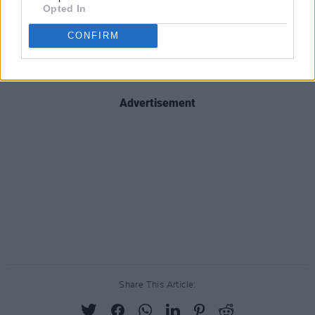
Opted In
sophisticated to understand camp." Camp
designers Jean Paul Gaultier, Creative Director
CONFIRM
of Moschino Jeremy Scott and Molly Goddard
are rumoured to dress the attendees.
Advertisement
Share This Article: