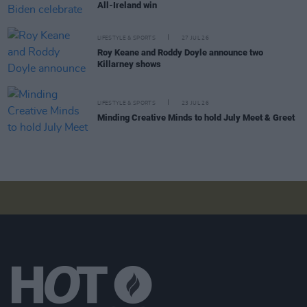
All-Ireland win
LIFESTYLE & SPORTS
27 JUL 26
Roy Keane and Roddy Doyle announce two
Killarney shows
LIFESTYLE & SPORTS
23 JUL 26
Minding Creative Minds to hold July Meet & Greet