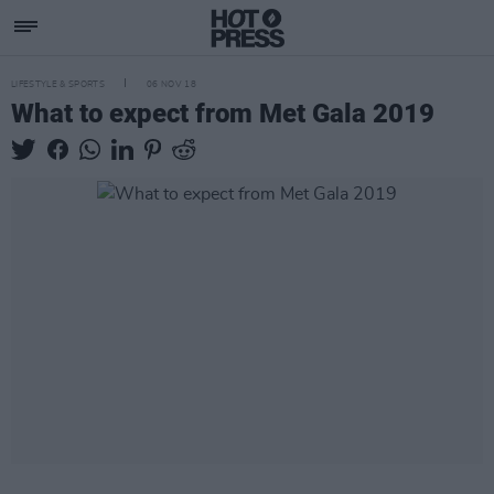
LIFESTYLE & SPORTS
06 NOV 18
What to expect from Met Gala 2019