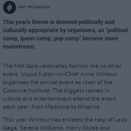
AMY MCMAHON
This year's theme is deemed politically and
culturally appropriate by organisers, as "political
camp, queer camp, pop camp" become more
mainstream.
The Met Gala celebrates fashion like no other
event.
Vogue
Editor-in-Chief Anna Wintour
organises the annual event as chair of the
Costume Institute. The biggest names in
culture and entertainment attend the event
each year, from Madonna to Rihanna.
This year Wintour has enlisted the help of Lady
Gaga, Serena Williams, Harry Styles and