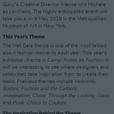
Gucci's Creative Director Alessandro Michele
as co-chairs. The highly anticipated event will
take place on 6 May 2019 in the Metropolitan
Museum of Art in New York.
This Year's Theme
The Met Gala theme is one of the most talked
about fashion moments each year. This year's
exhibition theme is
Camp: Notes on Fashion
. It
will be interesting to see where designers and
celebrities take inspiration from to create their
looks. Previous themes include
Heavenly
Bodies: Fashion and the Catholic
Imagination, China: Through the Looking Glass
and
Punk: Chaos to Couture.
The Inspiration Behind the Theme