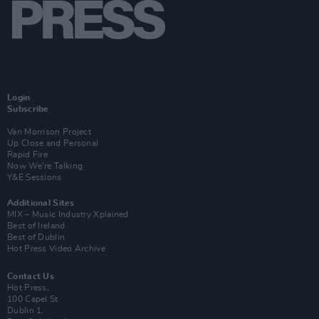
Login
Subscribe
Van Morrison Project
Up Close and Personal
Rapid Fire
Now We’re Talking
Y&E Sessions
Additional Sites
MIX – Music Industry Xplained
Best of Ireland
Best of Dublin
Hot Press Video Archive
Contact Us
Hot Press,
100 Capel St
Dublin 1.