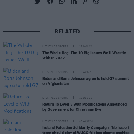
RELATED
LIFESTYLE & SPORTS
27 JAN 22
The Whole Hog: The 10 Big Issues We’ll Wrestle
With In 2022
LIFESTYLE & SPORTS
18 AUG 21
Biden and Boris Johnson agree to hold G7 summit
on Afghanistan
LIFESTYLE & SPORTS
22 DEC 20
Return To Level 5 With Modifications Announced
by Government for Christmas Eve
LIFESTYLE & SPORTS
06 AUG 26
Ireland Palestine Solidarity Campaign: "No Israeli
team should play at WUCC frisbee championships