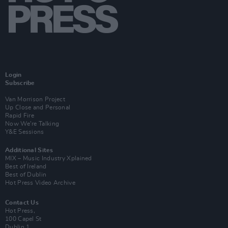
Login
Subscribe
Van Morrison Project
Up Close and Personal
Rapid Fire
Now We’re Talking
Y&E Sessions
Additional Sites
MIX – Music Industry Xplained
Best of Ireland
Best of Dublin
Hot Press Video Archive
Contact Us
Hot Press,
100 Capel St
Dublin 1.