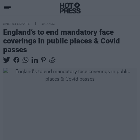
LIFESTYLE & SPORTS
20 JAN 22
England’s to end mandatory face
coverings in public places & Covid
passes