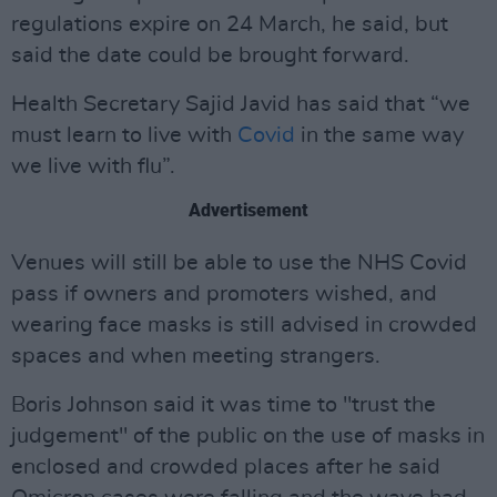
regulations expire on 24 March, he said, but
said the date could be brought forward.
Health Secretary Sajid Javid has said that “we
must learn to live with
Covid
in the same way
we live with flu”.
Advertisement
Venues will still be able to use the NHS Covid
pass if owners and promoters wished, and
wearing face masks is still advised in crowded
spaces and when meeting strangers.
Boris Johnson said it was time to "trust the
judgement" of the public on the use of masks in
enclosed and crowded places after he said