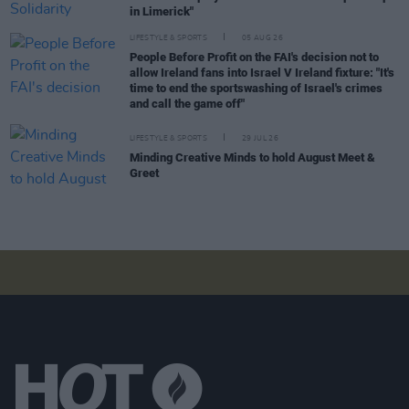
in Limerick"
LIFESTYLE & SPORTS
05 AUG 26
People Before Profit on the FAI's decision not to
allow Ireland fans into Israel V Ireland fixture: "It's
time to end the sportswashing of Israel's crimes
and call the game off"
LIFESTYLE & SPORTS
29 JUL 26
Minding Creative Minds to hold August Meet &
Greet