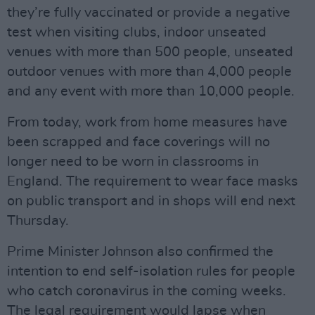
they’re fully vaccinated or provide a negative
test when visiting clubs, indoor unseated
venues with more than 500 people, unseated
outdoor venues with more than 4,000 people
and any event with more than 10,000 people.
From today, work from home measures have
been scrapped and face coverings will no
longer need to be worn in classrooms in
England. The requirement to wear face masks
on public transport and in shops will end next
Thursday.
Prime Minister Johnson also confirmed the
intention to end self-isolation rules for people
who catch coronavirus in the coming weeks.
The legal requirement would lapse when