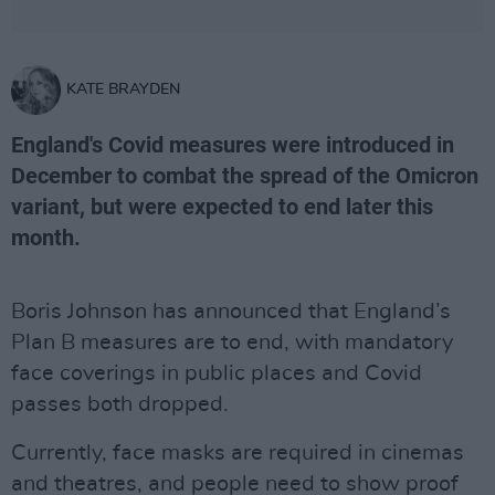
KATE BRAYDEN
England's Covid measures were introduced in
December to combat the spread of the Omicron
variant, but were expected to end later this
month.
Boris Johnson has announced that England’s
Plan B measures are to end, with mandatory
face coverings in public places and Covid
passes both dropped.
Currently, face masks are required in cinemas
and theatres, and people need to show proof