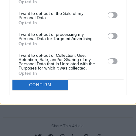
Opted In
(@Azeem_Majeed)
January 19, 2022
I want to opt-out of the Sale of my
Personal Data.
Meanwhile, in Ireland, it is hoped that
Opted In
restrictions will ease from early next week -
I want to opt-out of processing my
including the 8pm curfew for hospitality and
Personal Data for Targeted Advertising.
Opted In
nightlife venues.
I want to opt-out of Collection, Use,
Government will look at NPHET's advice from
Retention, Sale, and/or Sharing of my
Personal Data that Is Unrelated with the
today's meeting before making any decision on
Purposes for which it was collected.
Opted In
easing restrictions.
CONFIRM
Advertisement
Image credit: Neil Hood
Share This Article: