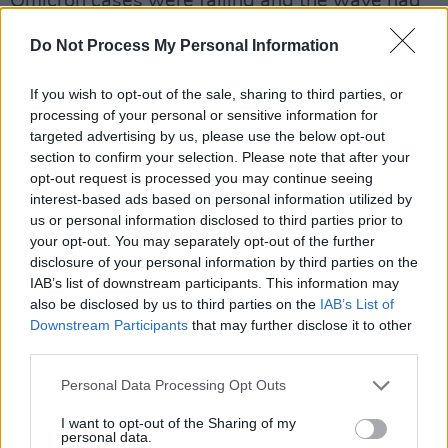
Omicron cases were falling and the wave had
likely peaked nationally.
Do Not Process My Personal Information
Many public health experts have warned
If you wish to opt-out of the sale, sharing to third parties, or
against scrapping the use of face masks, given
processing of your personal or sensitive information for
the influx in chronic illness and disability as a
targeted advertising by us, please use the below opt-out
result of Long Covid - with cardiac and
section to confirm your selection. Please note that after your
opt-out request is processed you may continue seeing
respiratory symptoms especially worrying.
interest-based ads based on personal information utilized by
us or personal information disclosed to third parties prior to
The government is ending its Covid-19 Plan B
your opt-out. You may separately opt-out of the further
measures in England & face masks will no
disclosure of your personal information by third parties on the
IAB’s list of downstream participants. This information may
longer be mandatory, My advice as a doctor &
also be disclosed by us to third parties on the
IAB’s List of
public health specialist is that people should
Downstream Participants
that may further disclose it to other
continue to wear face masks (ideally a FFP2
third parties.
mask) when in indoor spaces outside their
Personal Data Processing Opt Outs
home.
I want to opt-out of the Sharing of my
personal data.
— Professor Azeem Majeed