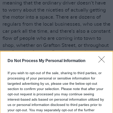
meaning that the ordinary driver doesn’t have
to worry about the niceties of actually getting
the motor into a space. There are dozens of
regulars from the local businesses, who use the
car park all the time, and there’s also a constant
flow of people who are coming into town to
shop, whether on Grafton Street, or throughout
the Creative Quarter. Family-run and
impressively different, it is a unique must-visit
Do Not Process My Personal Information
Dublin institution – and the perfect starting
If you wish to opt-out of the sale, sharing to third parties, or
point for a browse around the Creative Quarter.
processing of your personal or sensitive information for
targeted advertising by us, please use the below opt-out
section to confirm your selection. Please note that after your
opt-out request is processed you may continue seeing
Share This Article:
interest-based ads based on personal information utilized by
us or personal information disclosed to third parties prior to
your opt-out. You may separately opt-out of the further