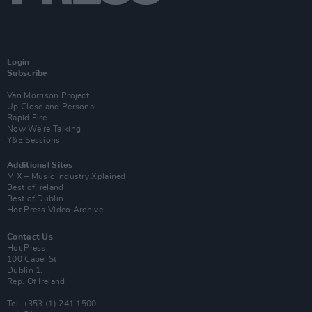
Login
Subscribe
Van Morrison Project
Up Close and Personal
Rapid Fire
Now We’re Talking
Y&E Sessions
Additional Sites
MIX – Music Industry Xplained
Best of Ireland
Best of Dublin
Hot Press Video Archive
Contact Us
Hot Press,
100 Capel St
Dublin 1.
Rep. Of Ireland
Tel: +353 (1) 241 1500