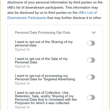
disclosure of your personal information by third parties on the
IAB’s list of downstream participants. This information may
also be disclosed by us to third parties on the
IAB’s List of
RELATED
Downstream Participants
that may further disclose it to other
third parties.
LIFESTYLE & SPORTS
28 JUL 26
Personal Data Processing Opt Outs
The Island Drift returns to West Cork
I want to opt-out of the Sharing of my
personal data.
Opted In
LIFESTYLE & SPORTS
27 JUL 26
Oasis brothers and Joe Biden celebrate Mayo's
All-Ireland win
I want to opt-out of the Sale of my
Personal Data.
Opted In
LIFESTYLE & SPORTS
27 JUL 26
Roy Keane and Roddy Doyle announce two
I want to opt-out of processing my
Personal Data for Targeted Advertising.
Killarney shows
Opted In
I want to opt-out of Collection, Use,
LIFESTYLE & SPORTS
23 JUL 26
Retention, Sale, and/or Sharing of my
Minding Creative Minds to hold July Meet & Greet
Personal Data that Is Unrelated with the
Purposes for which it was collected.
Opted In
LIFESTYLE & SPORTS
22 JUL 26