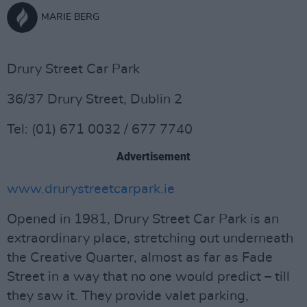
MARIE BERG
Drury Street Car Park
36/37 Drury Street, Dublin 2
Tel: (01) 671 0032 / 677 7740
Advertisement
www.drurystreetcarpark.ie
Opened in 1981, Drury Street Car Park is an
extraordinary place, stretching out underneath
the Creative Quarter, almost as far as Fade
Street in a way that no one would predict – till
they saw it. They provide valet parking,