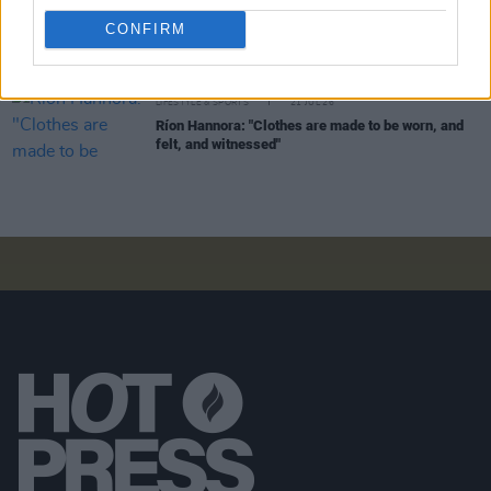
I'm Grand Mam:
"It’s a seven-year-old child that
CONFIRM
we’ve nurtured from the ground and been co-
parenting – and we’ve been very good at it"
LIFESTYLE & SPORTS
21 JUL 26
Ríon Hannora: "Clothes are made to be worn, and
felt, and witnessed"