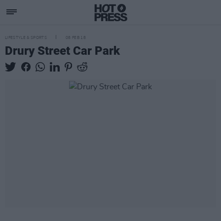
LIFESTYLE & SPORTS
08 FEB 18
Drury Street Car Park