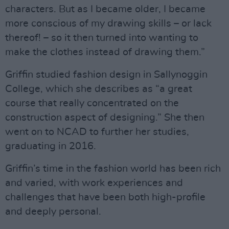
characters. But as I became older, I became
more conscious of my drawing skills – or lack
thereof! – so it then turned into wanting to
make the clothes instead of drawing them.”
Griffin studied fashion design in Sallynoggin
College, which she describes as “a great
course that really concentrated on the
construction aspect of designing.” She then
went on to NCAD to further her studies,
graduating in 2016.
Griffin’s time in the fashion world has been rich
and varied, with work experiences and
challenges that have been both high-profile
and deeply personal.