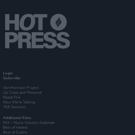
Login
Subscribe
Van Morrison Project
Up Close and Personal
Rapid Fire
Now We’re Talking
Y&E Sessions
Additional Sites
MIX – Music Industry Xplained
Best of Ireland
Best of Dublin