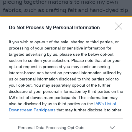
piecing together materials to make my own
fabrics, such as crafting felt and hand-dyed zip
ties. I have a tactile approach to fashion, with a
heavy emphasis on fabrication, as well as
Do Not Process My Personal Information
sculptural and structural fabric manipulation.”
If you wish to opt-out of the sale, sharing to third parties, or
Griffin’s work feels extremely contemporary
processing of your personal or sensitive information for
targeted advertising by us, please use the below opt-out
and fashion-forward, and it’s no surprise that
section to confirm your selection. Please note that after your
her work draws from cultures and designers
opt-out request is processed you may continue seeing
that embrace a blend of modernity and
interest-based ads based on personal information utilized by
us or personal information disclosed to third parties prior to
tradition.
your opt-out. You may separately opt-out of the further
disclosure of your personal information by third parties on the
“I’m a huge fan of Japanese designers such as
IAB’s list of downstream participants. This information may
Rei Kawakubo and Issey Miyake,” enthuses
also be disclosed by us to third parties on the
IAB’s List of
Downstream Participants
that may further disclose it to other
Griffin, “as well as designers Iris van Herpen,
third parties.
Alexander Wang and Yiqing Yin. Myself and
my husband are hugely influenced by Japanese
Personal Data Processing Opt Outs