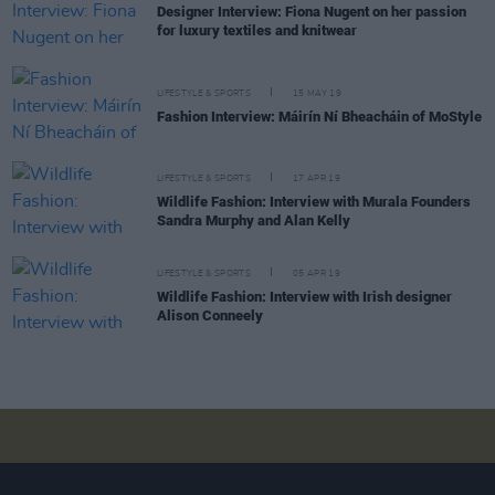
Designer Interview: Fiona Nugent on her passion
for luxury textiles and knitwear
LIFESTYLE & SPORTS
15 MAY 19
Fashion Interview: Máirín Ní Bheacháin of MoStyle
LIFESTYLE & SPORTS
17 APR 19
Wildlife Fashion: Interview with Murala Founders
Sandra Murphy and Alan Kelly
LIFESTYLE & SPORTS
05 APR 19
Wildlife Fashion: Interview with Irish designer
Alison Conneely