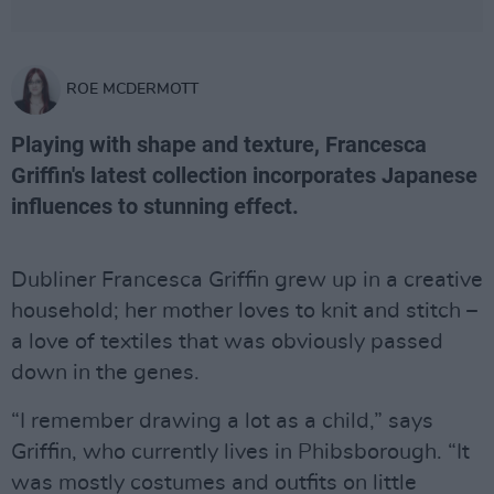
ROE MCDERMOTT
Playing with shape and texture, Francesca
Griffin's latest collection incorporates Japanese
influences to stunning effect.
Dubliner Francesca Griffin grew up in a creative
household; her mother loves to knit and stitch –
a love of textiles that was obviously passed
down in the genes.
“I remember drawing a lot as a child,” says
Griffin, who currently lives in Phibsborough. “It
was mostly costumes and outfits on little