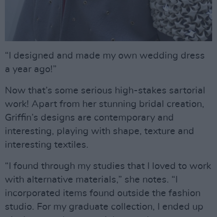
“I designed and made my own wedding dress
a year ago!”
Now that’s some serious high-stakes sartorial
work! Apart from her stunning bridal creation,
Griffin’s designs are contemporary and
interesting, playing with shape, texture and
interesting textiles.
“I found through my studies that I loved to work
with alternative materials,” she notes. “I
incorporated items found outside the fashion
studio. For my graduate collection, I ended up