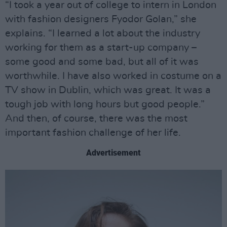
“I took a year out of college to intern in London
with fashion designers Fyodor Golan,” she
explains. “I learned a lot about the industry
working for them as a start-up company –
some good and some bad, but all of it was
worthwhile. I have also worked in costume on a
TV show in Dublin, which was great. It was a
tough job with long hours but good people.”
And then, of course, there was the most
important fashion challenge of her life.
Advertisement