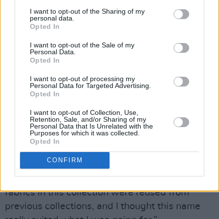
culture – he’s an architect – and we try to get
I want to opt-out of the Sharing of my
personal data.
over there every chance we can to soak it up!”
Opted In
Griffin’s appreciation for Japanese fashion and
I want to opt-out of the Sale of my
Personal Data.
culture has influenced her most recent
Opted In
collection.
I want to opt-out of processing my
Personal Data for Targeted Advertising.
Advertisement
Opted In
“I was influenced by the sportswear silhouette
I want to opt-out of Collection, Use,
Retention, Sale, and/or Sharing of my
and a more breathable, transparent base to
Personal Data that Is Unrelated with the
Purposes for which it was collected.
work from,” she says. “The collection is called
Opted In
Kintsugi, which is a Japanese word for the idea
CONFIRM
of bringing together pieces of a broken object,
enhancing the breaks with liquid gold. Some
fabrics in this collection were reused from
previous collections, and I thought this name