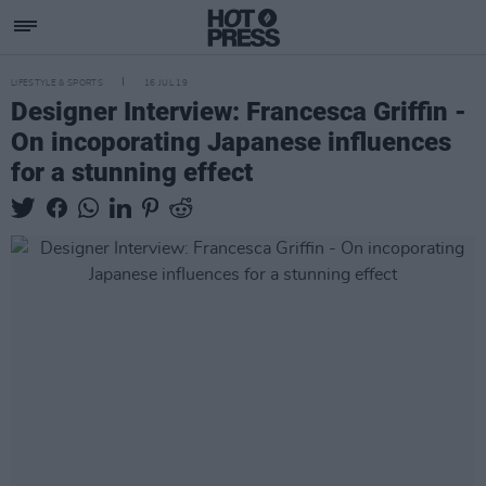
LIFESTYLE & SPORTS
16 JUL 19
Designer Interview: Francesca Griffin -
On incoporating Japanese influences
for a stunning effect