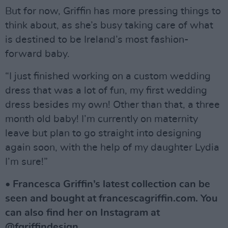
But for now, Griffin has more pressing things to
think about, as she’s busy taking care of what
is destined to be Ireland’s most fashion-
forward baby.
“I just finished working on a custom wedding
dress that was a lot of fun, my first wedding
dress besides my own! Other than that, a three
month old baby! I’m currently on maternity
leave but plan to go straight into designing
again soon, with the help of my daughter Lydia
I’m sure!”
• Francesca Griffin’s latest collection can be
seen and bought at francescagriffin.com. You
can also find her on Instagram at
@fgriffindesign.