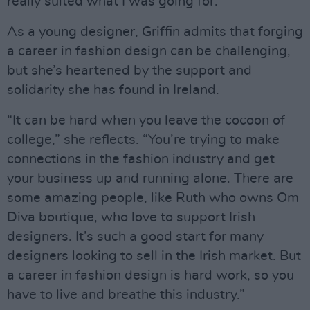
really suited what I was going for.”
As a young designer, Griffin admits that forging
a career in fashion design can be challenging,
but she’s heartened by the support and
solidarity she has found in Ireland.
“It can be hard when you leave the cocoon of
college,” she reflects. “You’re trying to make
connections in the fashion industry and get
your business up and running alone. There are
some amazing people, like Ruth who owns Om
Diva boutique, who love to support Irish
designers. It’s such a good start for many
designers looking to sell in the Irish market. But
a career in fashion design is hard work, so you
have to live and breathe this industry.”