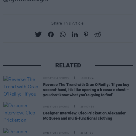
Share This Article:
RELATED
LIFESTYLE & SPORTS
18 DEC 24
Reverse The Trend with Oran O'Reilly: "If you buy
second-hand, it’s like opening a treasure chest –
you don’t know what you’re going to find"
LIFESTYLE & SPORTS
25 NOV 19
Designer Interview: Cleo Prickett on Alexander
McQueen and multi-functional clothing
LIFESTYLE & SPORTS
23 SEP 19