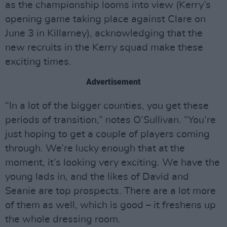
as the championship looms into view (Kerry’s
opening game taking place against Clare on
June 3 in Killarney), acknowledging that the
new recruits in the Kerry squad make these
exciting times.
Advertisement
“In a lot of the bigger counties, you get these
periods of transition,” notes O’Sullivan. “You’re
just hoping to get a couple of players coming
through. We’re lucky enough that at the
moment, it’s looking very exciting. We have the
young lads in, and the likes of David and
Seanie are top prospects. There are a lot more
of them as well, which is good – it freshens up
the whole dressing room.