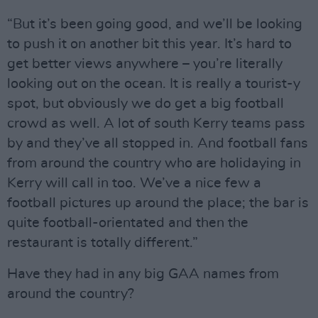
“But it’s been going good, and we’ll be looking
to push it on another bit this year. It’s hard to
get better views anywhere – you’re literally
looking out on the ocean. It is really a tourist-y
spot, but obviously we do get a big football
crowd as well. A lot of south Kerry teams pass
by and they’ve all stopped in. And football fans
from around the country who are holidaying in
Kerry will call in too. We’ve a nice few a
football pictures up around the place; the bar is
quite football-orientated and then the
restaurant is totally different.”
Have they had in any big GAA names from
around the country?