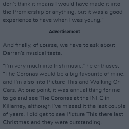
don’t think it means I would have made it into
the Premiership or anything, but it was a good
experience to have when I was young.”
Advertisement
And finally, of course, we have to ask about
Darran’s musical taste.
“I’m very much into Irish music,” he enthuses.
“The Coronas would be a big favourite of mine,
and I’m also into Picture This and Walking On
Cars. At one point, it was annual thing for me
to go and see The Coronas at the INEC in
Killarney, although I’ve missed it the last couple
of years. I did get to see Picture This there last
Christmas and they were outstanding.