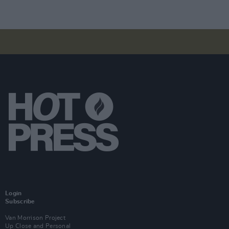
Login
Subscribe
Van Morrison Project
Up Close and Personal