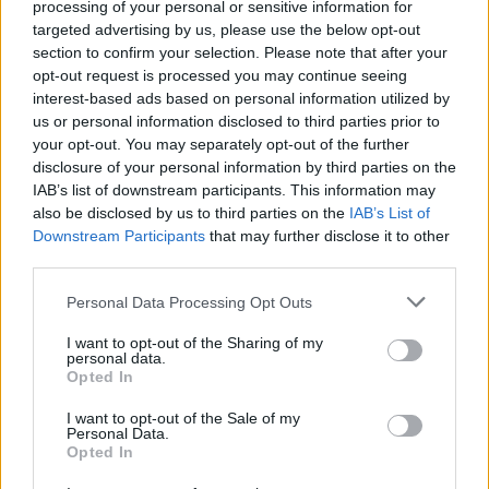
processing of your personal or sensitive information for
commentators had made out Kerry’s approach
targeted advertising by us, please use the below opt-out
section to confirm your selection. Please note that after your
to be overly physical, while also noting that
opt-out request is processed you may continue seeing
Dublin themselves are a team with a seriously
interest-based ads based on personal information utilized by
hard edge.
us or personal information disclosed to third parties prior to
your opt-out. You may separately opt-out of the further
“I remember the hullabaloo,” says Darran. “The
disclosure of your personal information by third parties on the
IAB’s list of downstream participants. This information may
first match was physical, and no game can be
also be disclosed by us to third parties on the
IAB’s List of
physical with just one team. If it’s a physical
Downstream Participants
that may further disclose it to other
game, it means both teams are at it. If you look
third parties.
at any of the top teams in any sport, they
Personal Data Processing Opt Outs
always have that hard edge – and you need it
I want to opt-out of the Sharing of my
to be successful. We’ll hopefully bringing a bit
personal data.
Opted In
of it this year; Dublin obviously have it. We’ve
had it at different times, but it’s about being
I want to opt-out of the Sale of my
Personal Data.
consistent. There’s nothing wrong with being
Opted In
physical.