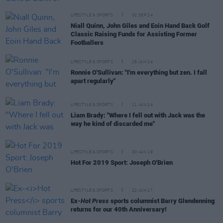
LIFESTYLE & SPORTS
02 SEP 24
Niall Quinn, John Giles and Eoin Hand Back Golf
Classic Raising Funds for Assisting Former
Footballers
LIFESTYLE & SPORTS
15 JAN 24
Ronnie O'Sullivan: "I'm everything but zen. I fall
apart regularly"
LIFESTYLE & SPORTS
11 JAN 24
Liam Brady: "Where I fell out with Jack was the
way he kind of discarded me"
LIFESTYLE & SPORTS
30 JAN 19
Hot For 2019 Sport: Joseph O'Brien
LIFESTYLE & SPORTS
22 JUN 17
Ex-
Hot Press
sports columnist Barry Glendenning
returns for our 40th Anniversary!