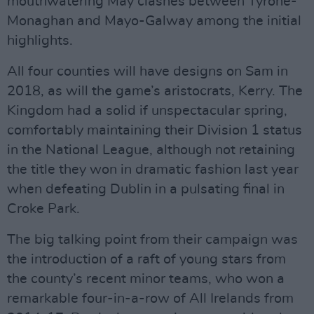
mouthwatering May clashes between Tyrone-
Monaghan and Mayo-Galway among the initial
highlights.
All four counties will have designs on Sam in
2018, as will the game’s aristocrats, Kerry. The
Kingdom had a solid if unspectacular spring,
comfortably maintaining their Division 1 status
in the National League, although not retaining
the title they won in dramatic fashion last year
when defeating Dublin in a pulsating final in
Croke Park.
The big talking point from their campaign was
the introduction of a raft of young stars from
the county’s recent minor teams, who won a
remarkable four-in-a-row of All Irelands from