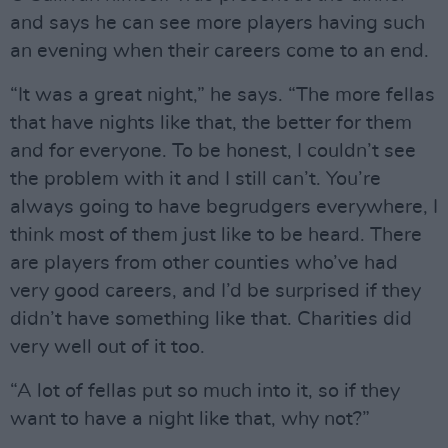
and says he can see more players having such
an evening when their careers come to an end.
“It was a great night,” he says. “The more fellas
that have nights like that, the better for them
and for everyone. To be honest, I couldn’t see
the problem with it and I still can’t. You’re
always going to have begrudgers everywhere, I
think most of them just like to be heard. There
are players from other counties who’ve had
very good careers, and I’d be surprised if they
didn’t have something like that. Charities did
very well out of it too.
“A lot of fellas put so much into it, so if they
want to have a night like that, why not?”