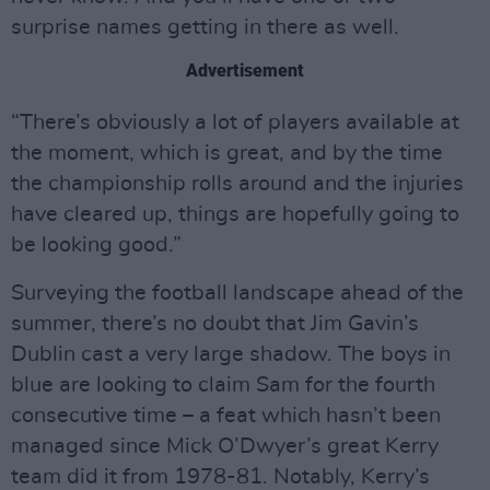
surprise names getting in there as well.
Advertisement
“There’s obviously a lot of players available at
the moment, which is great, and by the time
the championship rolls around and the injuries
have cleared up, things are hopefully going to
be looking good.”
Surveying the football landscape ahead of the
summer, there’s no doubt that Jim Gavin’s
Dublin cast a very large shadow. The boys in
blue are looking to claim Sam for the fourth
consecutive time – a feat which hasn’t been
managed since Mick O’Dwyer’s great Kerry
team did it from 1978-81. Notably, Kerry’s