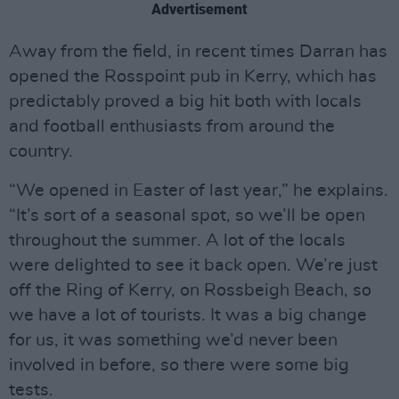
Advertisement
Away from the field, in recent times Darran has
opened the Rosspoint pub in Kerry, which has
predictably proved a big hit both with locals
and football enthusiasts from around the
country.
“We opened in Easter of last year,” he explains.
“It’s sort of a seasonal spot, so we’ll be open
throughout the summer. A lot of the locals
were delighted to see it back open. We’re just
off the Ring of Kerry, on Rossbeigh Beach, so
we have a lot of tourists. It was a big change
for us, it was something we’d never been
involved in before, so there were some big
tests.