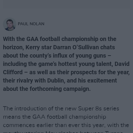
PAUL NOLAN
With the GAA football championship on the
horizon, Kerry star Darran O’Sullivan chats
about the county’s influx of young guns –
including the game’s hottest young talent, David
Clifford – as well as their prospects for the year,
their rivalry with Dublin, and his excitement
about the forthcoming campaign.
The introduction of the new Super 8s series
means the GAA football championship
commences earlier than ever this year, with the