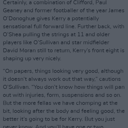
Certainly, a combination of Clifford, Paul
Geaney and former footballer of the year James
O’Donoghue gives Kerry a potentially
sensational full forward line. Further back, with
O’Shea pulling the strings at 11 and older
players like O’Sullivan and star midfielder
David Moran still to return, Kerry’s front eight is
shaping up very nicely.
“On papers, things looking very good, although
it doesn’t always work out that way,” cautions
O’Sullivan. “You don’t know how things will pan
out with injuries, form, suspensions and so on.
But the more fellas we have chomping at the
bit, looking after the body and feeling good, the
better it’s going to be for Kerry. But you just
never know. And you’ll have one or two