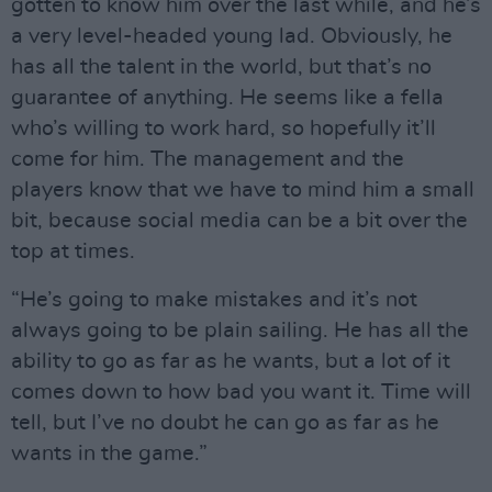
gotten to know him over the last while, and he’s
a very level-headed young lad. Obviously, he
has all the talent in the world, but that’s no
guarantee of anything. He seems like a fella
who’s willing to work hard, so hopefully it’ll
come for him. The management and the
players know that we have to mind him a small
bit, because social media can be a bit over the
top at times.
“He’s going to make mistakes and it’s not
always going to be plain sailing. He has all the
ability to go as far as he wants, but a lot of it
comes down to how bad you want it. Time will
tell, but I’ve no doubt he can go as far as he
wants in the game.”