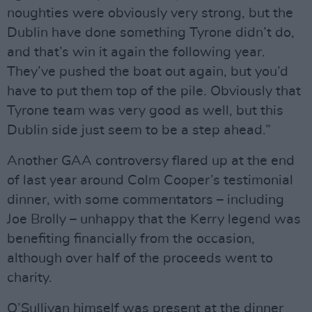
noughties were obviously very strong, but the
Dublin have done something Tyrone didn’t do,
and that’s win it again the following year.
They’ve pushed the boat out again, but you’d
have to put them top of the pile. Obviously that
Tyrone team was very good as well, but this
Dublin side just seem to be a step ahead.”
Another GAA controversy flared up at the end
of last year around Colm Cooper’s testimonial
dinner, with some commentators – including
Joe Brolly – unhappy that the Kerry legend was
benefiting financially from the occasion,
although over half of the proceeds went to
charity.
O’Sullivan himself was present at the dinner