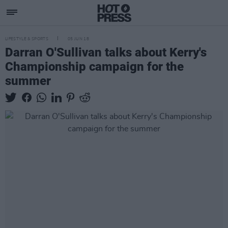
LIFESTYLE & SPORTS
05 JUN 18
Darran O'Sullivan talks about Kerry's
Championship campaign for the
summer