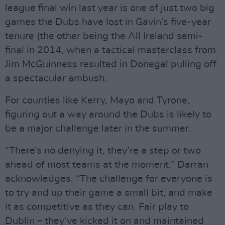
league final win last year is one of just two big
games the Dubs have lost in Gavin’s five-year
tenure (the other being the All Ireland semi-
final in 2014, when a tactical masterclass from
Jim McGuinness resulted in Donegal pulling off
a spectacular ambush.
For counties like Kerry, Mayo and Tyrone,
figuring out a way around the Dubs is likely to
be a major challenge later in the summer.
“There’s no denying it, they’re a step or two
ahead of most teams at the moment,” Darran
acknowledges. “The challenge for everyone is
to try and up their game a small bit, and make
it as competitive as they can. Fair play to
Dublin – they’ve kicked it on and maintained