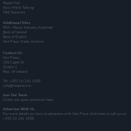
Rapid Fire
Now We’re Talking
Y&E Sessions
Additional Sites
MIX – Music Industry Xplained
Best of Ireland
Best of Dublin
Hot Press Video Archive
Contact Us
Hot Press,
100 Capel St
Dublin 1.
Rep. Of Ireland
Tel: +353 (1) 241 1500
info@hotpress.ie
Join Our Team
Check out open positions here
Advertise With Us
For more details on how to advertise with Hot Press
click here
or call us on
+353 (1) 241 1500