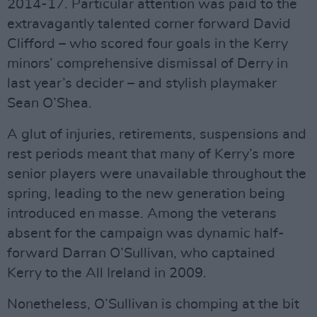
2014-17. Particular attention was paid to the
extravagantly talented corner forward David
Clifford – who scored four goals in the Kerry
minors’ comprehensive dismissal of Derry in
last year’s decider – and stylish playmaker
Sean O’Shea.
A glut of injuries, retirements, suspensions and
rest periods meant that many of Kerry’s more
senior players were unavailable throughout the
spring, leading to the new generation being
introduced en masse. Among the veterans
absent for the campaign was dynamic half-
forward Darran O’Sullivan, who captained
Kerry to the All Ireland in 2009.
Nonetheless, O’Sullivan is chomping at the bit