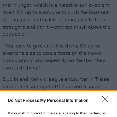
their hunger, which is a massive achievement
itself. It’s up to everyone to push the boat out.
Dublin go and attack the game, play to their
strengths and don’t worry too much about the
opposition.
“You have to give credit to them. It’s up to
everyone else to concentrate on their own
strong points and hopefully on the day, they
can push them.”
Dublin and Kerry’s league encounter in Tralee
back in the spring of 2017 proved a spicy
encounter, to such an extent that the
Do Not Process My Personal Information
Kingdom’s manager, Eamonn Fitzmaurice,
addressed the fallout before that season’s
If you wish to opt-out of the sale, sharing to third parties, or
league final rematch. Fitzmaurice felt some