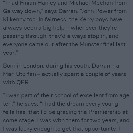
“I had Finian Hanley and Michael Meehan from
Galway down,” says Darran. “John Power from
Kilkenny too. In fairness, the Kerry boys have
always been a big help – whenever they’re
passing through, they’d always stop in, and
everyone came out after the Munster final last
year.”
Born in London, during his youth, Darran – a
Man Utd fan – actually spent a couple of years
with QPR.
“I was part of their school of excellent from age
ten,” he says. “I had the dream every young
fella has, that I’d be gracing the Premiership at
some stage. I was with them for two years, and
I was lucky enough to get that opportunity. I