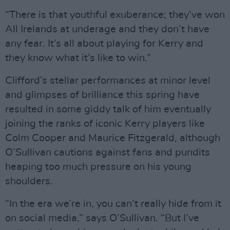
“There is that youthful exuberance; they’ve won
All Irelands at underage and they don’t have
any fear. It’s all about playing for Kerry and
they know what it’s like to win.”
Clifford’s stellar performances at minor level
and glimpses of brilliance this spring have
resulted in some giddy talk of him eventually
joining the ranks of iconic Kerry players like
Colm Cooper and Maurice Fitzgerald, although
O’Sullivan cautions against fans and pundits
heaping too much pressure on his young
shoulders.
“In the era we’re in, you can’t really hide from it
on social media,” says O’Sullivan. “But I’ve