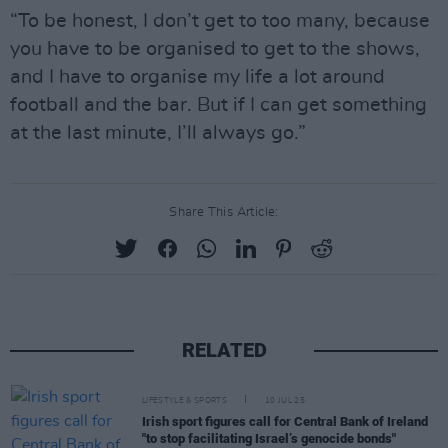
“To be honest, I don’t get to too many, because
you have to be organised to get to the shows,
and I have to organise my life a lot around
football and the bar. But if I can get something
at the last minute, I’ll always go.”
Share This Article:
RELATED
LIFESTYLE & SPORTS
10 JUL 25
Irish sport figures call for Central Bank of Ireland
"to stop facilitating Israel’s genocide bonds"