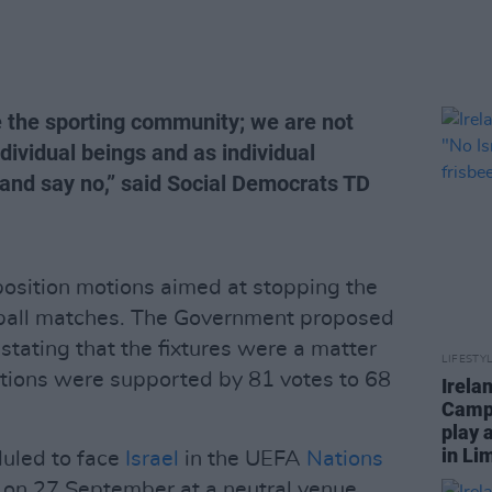
e the sporting community; we are not
dividual beings and as individual
 and say no,” said Social Democrats TD
position motions aimed at stopping the
tball matches. The Government proposed
tating that the fixtures were a matter
LIFESTY
tions were supported by 81 votes to 68
Irela
Campa
play 
in Li
duled to face
Israel
in the UEFA
Nations
ch on 27 September at a neutral venue,