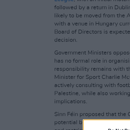
followed by a return in Dubl
likely to be moved from the
with a venue in Hungary curr
Board of Directors is expecte
decision.
Government Ministers oppose
has no formal role in organis
responsibility remains with th
Minister for Sport Charlie M
actively consulting with footb
Palestine, while also workin
implications.
Sinn Féin proposed that the 
potential boycott, requesting