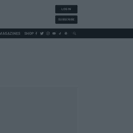
LOG IN
SUBSCRIBE
MAGAZINES
SHOP