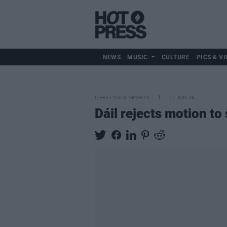
NEWS
MUSIC
CULTURE
PICS & VI
LIFESTYLE & SPORTS
11 JUN 26
Dáil rejects motion to