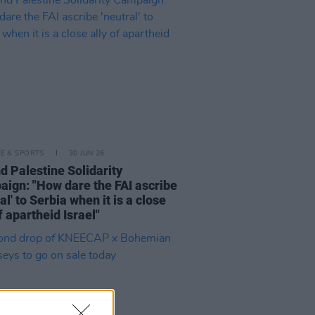
LE & SPORTS
30 JUN 26
nd Palestine Solidarity
ign: "How dare the FAI ascribe
al' to Serbia when it is a close
f apartheid Israel"