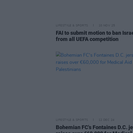
LIFESTYLE & SPORTS
10 NOV 25
FAI to submit motion to ban Isra
from all UEFA competition
LIFESTYLE & SPORTS
12 DEC 24
Bohemian FC's Fontaines D.C. j