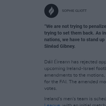
SOPHIE GLIOTT
“We are not trying to penaliz
trying to set them back. As in
nations, we have to stand up
Sinéad Gibney.
Dáil Éireann has rejected op
upcoming Ireland-Israel foo
amendments to the motions, s
for the FAI. The amended mo
votes.
Ireland’s men’s team is sche
League
, with an initial mat