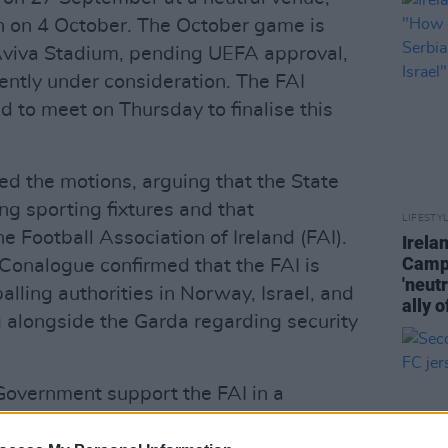
in on 4 October. The October game is
 Aviva Stadium, pending UEFA approval,
ently under consideration. The FAI
d to meet on Thursday to finalise this
d the motions, arguing that the State
ing sporting fixtures and that
LIFESTY
e Football Association of Ireland (FAI).
Irela
Campa
cConalogue confirmed that the FAI is
'neutr
alling authorities in Norway, Israel, and
ally o
g alongside the Garda regarding security
Government support the FAI in a
 that the State cover any resulting fines