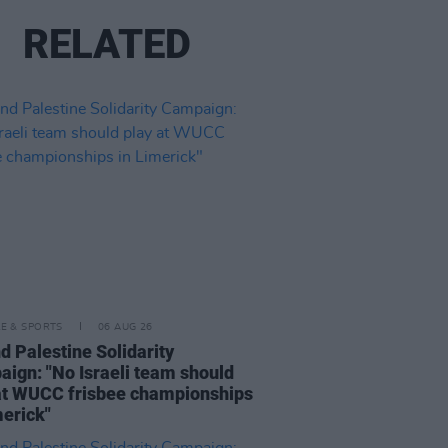
RELATED
LE & SPORTS
06 AUG 26
nd Palestine Solidarity
ign: "No Israeli team should
at WUCC frisbee championships
merick"