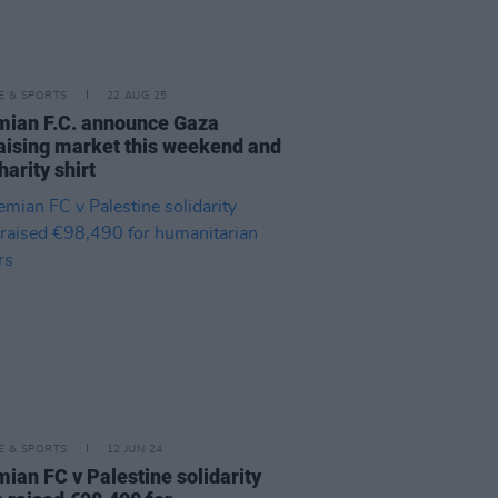
LE & SPORTS
22 AUG 25
ian F.C. announce Gaza
aising market this weekend and
arity shirt
LE & SPORTS
12 JUN 24
ian FC v Palestine solidarity