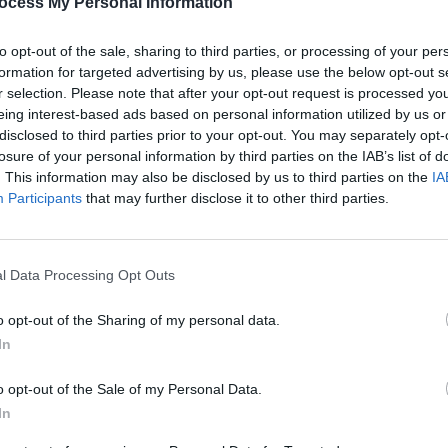
sraeli officials attempting to attend the
ocess My Personal Information
cated for the exclusion of Israel from
to opt-out of the sale, sharing to third parties, or processing of your per
formation for targeted advertising by us, please use the below opt-out s
r selection. Please note that after your opt-out request is processed y
ze the sporting community; we are not
LIFESTY
eing interest-based ads based on personal information utilized by us or
ndividual beings and as individual
Seco
disclosed to third parties prior to your opt-out. You may separately opt-
Bohem
losure of your personal information by third parties on the IAB’s list of
 and say no,” said Social Democrats TD
today
. This information may also be disclosed by us to third parties on the
IA
de is unique because we are all seeing
Participants
that may further disclose it to other third parties.
ll aghast because we are seeing the
l Data Processing Opt Outs
Advertisement
o opt-out of the Sharing of my personal data.
 the Nations League competition,” said
In
“The UEFA should’ve expelled them as
on an ethnic cleansing mission that has
o opt-out of the Sale of my Personal Data.
ered. Sports cannot be separated from
In
s is an opportunity to take a stand.”