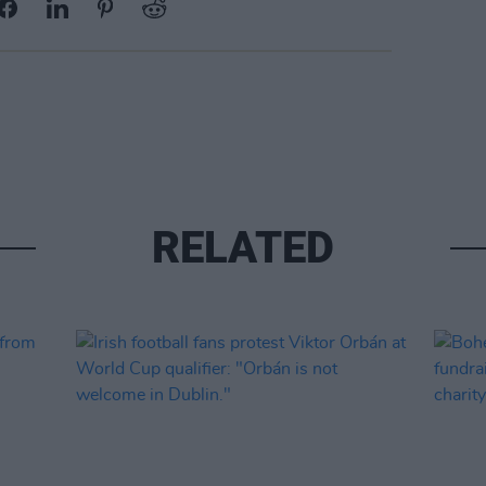
RELATED