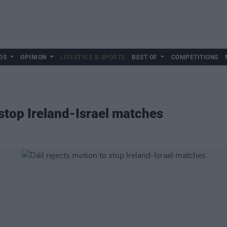
DS
OPINION
LIFESTYLE & SPORTS
BEST OF
COMPETITIONS
 stop Ireland-Israel matches