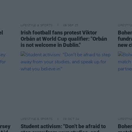
LIFESTYLE & SPORTS
08 SEP 25
LIFESTY
el
Irish football fans protest Viktor
Bohem
Orbán at World Cup qualifier: "Orbán
fundr
is not welcome in Dublin."
new ch
LIFESTYLE & SPORTS
09 OCT 24
LIFESTY
ersey
Student activism: "Don’t be afraid to
Bohem