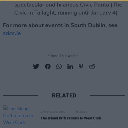
spectacular and hilarious Civic Panto (The
Civic in Tallaght, running until January 4)
For more about events in South Dublin, see
sdcc.ie
Share This Article:
RELATED
LIFESTYLE & SPORTS
28 JUL 26
The Island Drift returns to West Cork