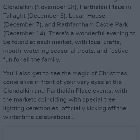
Clondalkin (November 28), Parthalán Place in
Tallaght (December 5), Lucan House
(December 7), and Rathfarnham Castle Park
(December 14). There's a wonderful evening to
be found at each market, with local crafts,
mouth-watering seasonal treats, and festive
fun for all the family.
You'll also get to see the magic of Christmas
come alive in front of your very eyes at the
Clondalkin and Parthalán Place events, with
the markets coinciding with special tree
lighting ceremonies, officially kicking off the
wintertime celebrations...