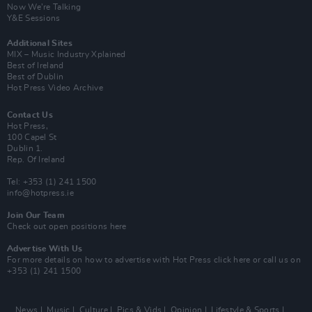
Now We’re Talking
Y&E Sessions
Additional Sites
MIX – Music Industry Xplained
Best of Ireland
Best of Dublin
Hot Press Video Archive
Contact Us
Hot Press,
100 Capel St
Dublin 1.
Rep. Of Ireland
Tel: +353 (1) 241 1500
info@hotpress.ie
Join Our Team
Check out open positions here
Advertise With Us
For more details on how to advertise with Hot Press
click here
or call us on
+353 (1) 241 1500
News
Music
Culture
Pics & Vids
Opinion
Lifestyle & Sports