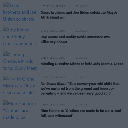
LIFESTYLE & SPORTS
27 JUL 26
Oasis brothers and Joe Biden celebrate Mayo's
All-Ireland win
LIFESTYLE & SPORTS
27 JUL 26
Roy Keane and Roddy Doyle announce two
Killarney shows
LIFESTYLE & SPORTS
23 JUL 26
Minding Creative Minds to hold July Meet & Greet
LIFESTYLE & SPORTS
22 JUL 26
I'm Grand Mam:
"It’s a seven-year-old child that
we’ve nurtured from the ground and been co-
parenting – and we’ve been very good at it"
LIFESTYLE & SPORTS
21 JUL 26
Ríon Hannora: "Clothes are made to be worn, and
felt, and witnessed"