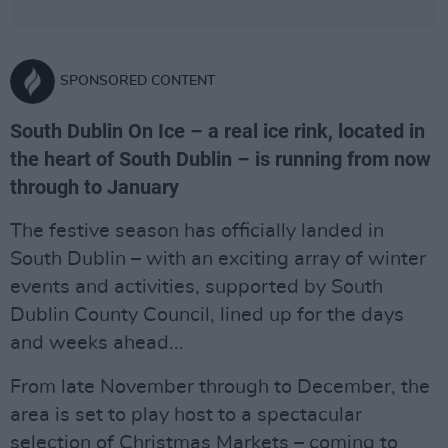
SPONSORED CONTENT
South Dublin On Ice – a real ice rink, located in
the heart of South Dublin – is running from now
through to January
The festive season has officially landed in
South Dublin – with an exciting array of winter
events and activities, supported by South
Dublin County Council, lined up for the days
and weeks ahead...
From late November through to December, the
area is set to play host to a spectacular
selection of Christmas Markets – coming to