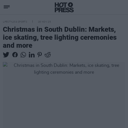
LIFESTYLE & SPORTS
26 NOV 25
Christmas in South Dublin: Markets,
ice skating, tree lighting ceremonies
and more