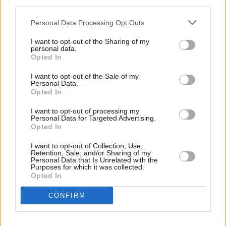
third parties.
southdublinonice.ie
– with group booking and
birthday party options also available. Early
Personal Data Processing Opt Outs
booking is recommended to secure your
I want to opt-out of the Sharing of my
preferred slot.
personal data.
Opted In
Other exciting Christmas events in South
I want to opt-out of the Sale of my
Personal Data.
Dublin include:
Opted In
The Christmas Circus of Wonders and
I want to opt-out of processing my
Personal Data for Targeted Advertising.
Curiosities
– a yuletide show like no other,
Opted In
where holiday magic meets the marvels of
I want to opt-out of Collection, Use,
the big top (Lucan House, running until
Retention, Sale, and/or Sharing of my
Personal Data that Is Unrelated with the
January 4)
Purposes for which it was collected.
Opted In
Toy Workshop Grotto
– meet Santa at The
Square Tallaght (running until December
CONFIRM
24)
Tickles, Beauty and the Beast
– the