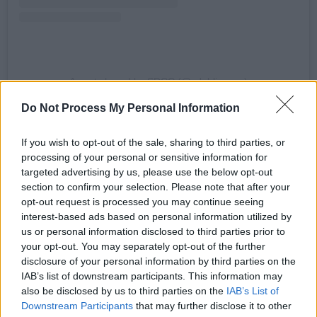
A post shared by SDCC (@sdublincoco)
Do Not Process My Personal Information
The excitement doesn't stop there, of course.
If you wish to opt-out of the sale, sharing to third parties, or
From now through to January 2026, The Square
processing of your personal or sensitive information for
Tallaght is home to South Dublin On Ice – your
targeted advertising by us, please use the below opt-out
essential spot for unmissable ice skating fun.
section to confirm your selection. Please note that after your
opt-out request is processed you may continue seeing
This real ice rink – located in the heart of South
interest-based ads based on personal information utilized by
us or personal information disclosed to third parties prior to
Dublin – is ideal for family and group outings,
your opt-out. You may separately opt-out of the further
with each skate session offering a full 45
disclosure of your personal information by third parties on the
minutes on the ice.
IAB’s list of downstream participants. This information may
also be disclosed by us to third parties on the
IAB’s List of
You can book in for a skate session at
Downstream Participants
that may further disclose it to other