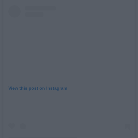
View this post on Instagram