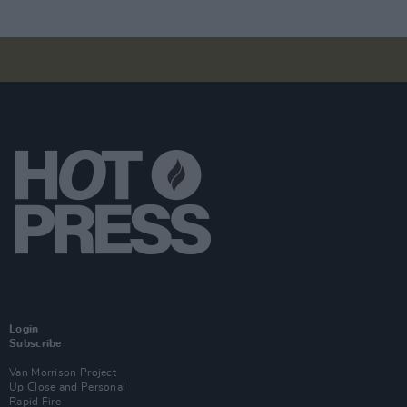
Login
Subscribe
Van Morrison Project
Up Close and Personal
Rapid Fire