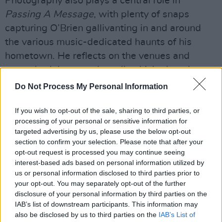
Photography also plays a central role in
Passing A Message
, with plenty of snaps
capturing O’Brien gallivanting in and around
the various music-dedicated haunts of his
hometown. He reflects on the venues and
spots, both large and small, which played an
important role in his career.
Do Not Process My Personal Information
Advertisement
If you wish to opt-out of the sale, sharing to third parties, or
processing of your personal or sensitive information for
targeted advertising by us, please use the below opt-out
section to confirm your selection. Please note that after your
opt-out request is processed you may continue seeing
interest-based ads based on personal information utilized by
us or personal information disclosed to third parties prior to
your opt-out. You may separately opt-out of the further
disclosure of your personal information by third parties on the
IAB’s list of downstream participants. This information may
also be disclosed by us to third parties on the
IAB’s List of