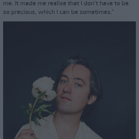
me. It made me realise that I don’t have to be
so precious, which I can be sometimes.”