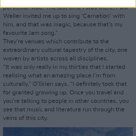
particular vibe. The last time I was there, Paul
Weller invited me up to sing ‘Carnation’ with
him, and that was magic, because that’s my
favourite Jam song.”
They’re venues which contribute to the
extraordinary cultural tapestry of the city, one
woven by artists across all disciplines.
“It was only really in my thirties that I started
realising what an amazing place I’m from
culturally,” O’Brien says. “I definitely took that
for granted growing up. Once you travel and
you’re talking to people in other countries, you
see that music and literature run through the
veins of this city.