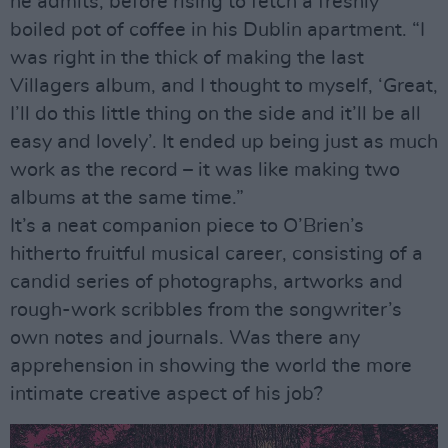
he admits, before rising to fetch a freshly
boiled pot of coffee in his Dublin apartment. “I
was right in the thick of making the last
Villagers album, and I thought to myself, ‘Great,
I’ll do this little thing on the side and it’ll be all
easy and lovely’. It ended up being just as much
work as the record – it was like making two
albums at the same time.”
It’s a neat companion piece to O’Brien’s
hitherto fruitful musical career, consisting of a
candid series of photographs, artworks and
rough-work scribbles from the songwriter’s
own notes and journals. Was there any
apprehension in showing the world the more
intimate creative aspect of his job?