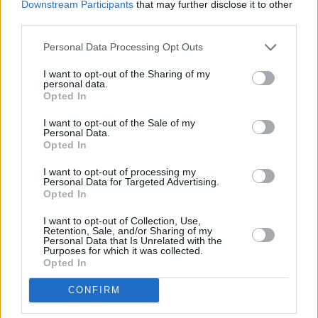
Downstream Participants
that may further disclose it to other
third parties.
Personal Data Processing Opt Outs
I want to opt-out of the Sharing of my
Villagers at Vicar Street, 28th of January 2016
personal data.
Opted In
“It’s just such a different landscape now,” he
says. “There was no social media and we
I want to opt-out of the Sale of my
Personal Data.
would just turn up at Eamonn Doran’s in
Opted In
Temple Bar. Bands could just show up there on
I want to opt-out of processing my
Saturday mornings and they would let you
Personal Data for Targeted Advertising.
Opted In
onstage and play. I have a lot of emotions
about the Button Factory. We used to rehearse
I want to opt-out of Collection, Use,
Retention, Sale, and/or Sharing of my
downstairs, before playing slightly bigger gigs
Personal Data that Is Unrelated with the
Purposes for which it was collected.
there.
Opted In
“We’ve done so many great shows in Vicar
CONFIRM
Street in the last few years, and it’ll be nice to
get back to the Olympia too, it’s got its own