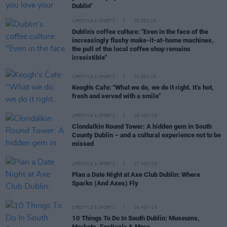
Dublin"
LIFESTYLE & SPORTS
02 DEC 25
Dublin’s coffee culture: "Even in the face of the
increasingly flashy make-it-at-home machines,
the pull of the local coffee shop remains
irresistible"
LIFESTYLE & SPORTS
01 DEC 25
Keogh's Cafe: "What we do, we do it right. It’s hot,
fresh and served with a smile"
LIFESTYLE & SPORTS
28 NOV 25
Clondalkin Round Tower: A hidden gem in South
County Dublin – and a cultural experience not to be
missed
LIFESTYLE & SPORTS
27 NOV 25
Plan a Date Night at Axe Club Dublin: Where
Sparks (And Axes) Fly
LIFESTYLE & SPORTS
26 NOV 25
10 Things To Do In South Dublin: Museums,
Markets, Festivals & More