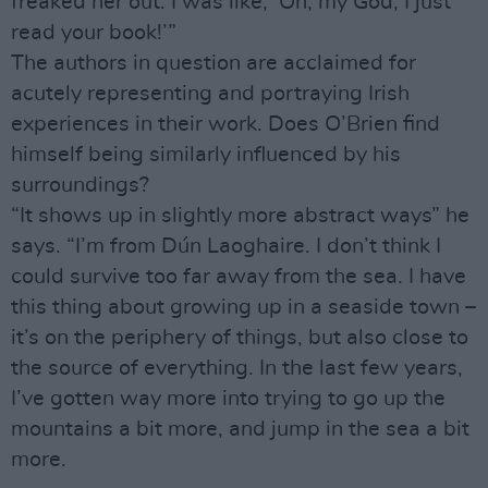
freaked her out. I was like, ‘Oh, my God, I just
read your book!’”
The authors in question are acclaimed for
acutely representing and portraying Irish
experiences in their work. Does O’Brien find
himself being similarly influenced by his
surroundings?
“It shows up in slightly more abstract ways” he
says. “I’m from Dún Laoghaire. I don’t think I
could survive too far away from the sea. I have
this thing about growing up in a seaside town –
it’s on the periphery of things, but also close to
the source of everything. In the last few years,
I’ve gotten way more into trying to go up the
mountains a bit more, and jump in the sea a bit
more.