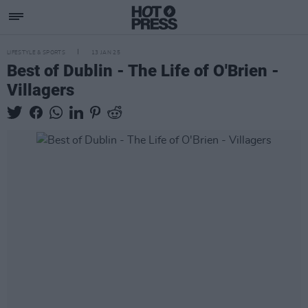
LIFESTYLE & SPORTS
13 JAN 25
Best of Dublin - The Life of O'Brien -
Villagers