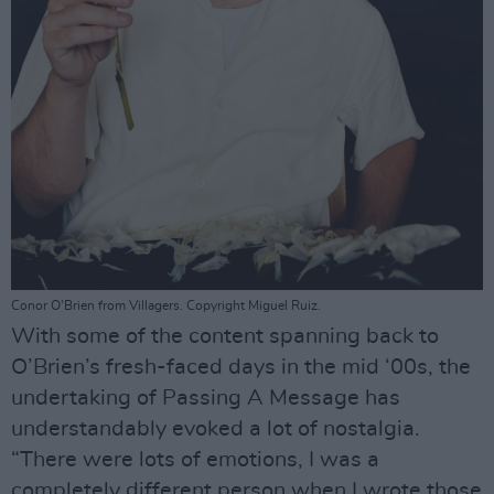
Conor O'Brien from Villagers. Copyright Miguel Ruiz.
With some of the content spanning back to
O’Brien’s fresh-faced days in the mid ‘00s, the
undertaking of Passing A Message has
understandably evoked a lot of nostalgia.
“There were lots of emotions, I was a
completely different person when I wrote those