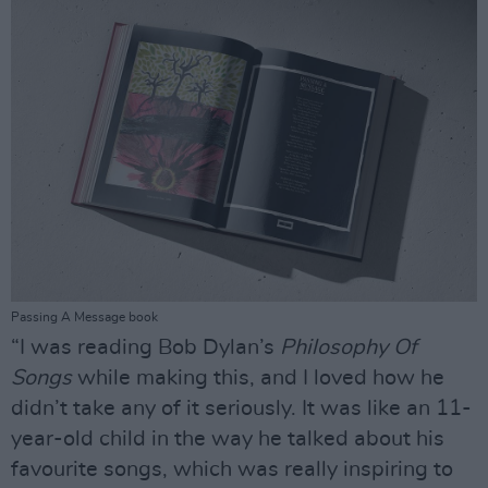
Passing A Message book
“I was reading Bob Dylan’s
Philosophy Of
Songs
while making this, and I loved how he
didn’t take any of it seriously. It was like an 11-
year-old child in the way he talked about his
favourite songs, which was really inspiring to