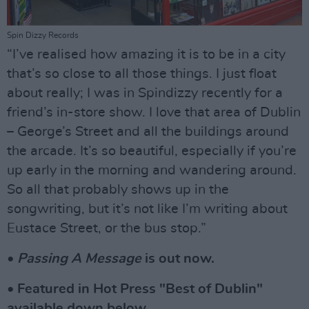
Spin Dizzy Records
“I’ve realised how amazing it is to be in a city
that’s so close to all those things. I just float
about really; I was in Spindizzy recently for a
friend’s in-store show. I love that area of Dublin
– George’s Street and all the buildings around
the arcade. It’s so beautiful, especially if you’re
up early in the morning and wandering around.
So all that probably shows up in the
songwriting, but it’s not like I’m writing about
Eustace Street, or the bus stop.”
•
Passing A Message
is out now.
• Featured in Hot Press "Best of Dublin"
available down below