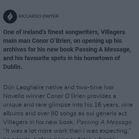
RICCARDO DWYER
One of Ireland’s finest songwriters, Villagers
main man Conor O’Brien, on opening up his
archives for his new book Passing A Message,
and his favourite spots in his hometown of
Dublin.
Dún Laoghaire native and two-time Ivor
Novello winner Conor O’Brien provides a
unique and rare glimpse into his 16 years, nine
albums and over 80 songs as sui generis act
Villagers in his new book,
Passing A Message
.
“It was a lot more work than I was expecting,”