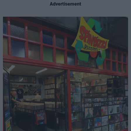
Advertisement