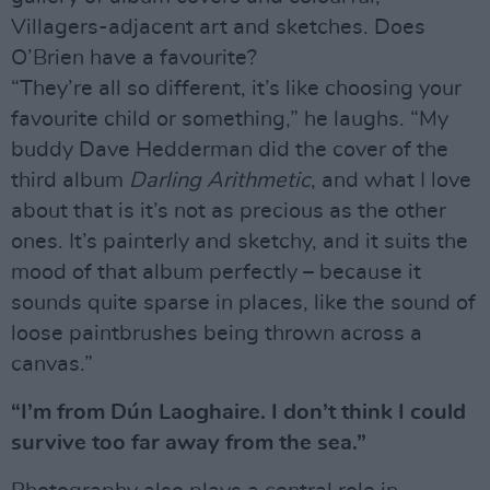
Villagers-adjacent art and sketches. Does
O’Brien have a favourite?
“They’re all so different, it’s like choosing your
favourite child or something,” he laughs. “My
buddy Dave Hedderman did the cover of the
third album
Darling Arithmetic
, and what I love
about that is it’s not as precious as the other
ones. It’s painterly and sketchy, and it suits the
mood of that album perfectly – because it
sounds quite sparse in places, like the sound of
loose paintbrushes being thrown across a
canvas.”
“I’m from Dún Laoghaire. I don’t think I could
survive too far away from the sea.”