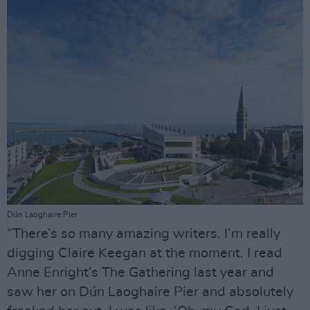
Dún Laoghaire Pier
“There’s so many amazing writers. I’m really
digging Claire Keegan at the moment. I read
Anne Enright’s The Gathering last year and
saw her on Dún Laoghaire Pier and absolutely