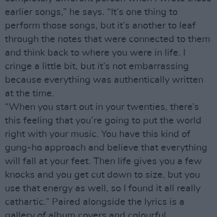
earlier songs,” he says. “It’s one thing to
perform those songs, but it’s another to leaf
through the notes that were connected to them
and think back to where you were in life. I
cringe a little bit, but it’s not embarrassing
because everything was authentically written
at the time.
“When you start out in your twenties, there’s
this feeling that you’re going to put the world
right with your music. You have this kind of
gung-ho approach and believe that everything
will fall at your feet. Then life gives you a few
knocks and you get cut down to size, but you
use that energy as well, so I found it all really
cathartic.” Paired alongside the lyrics is a
gallery of album covers and colourful,