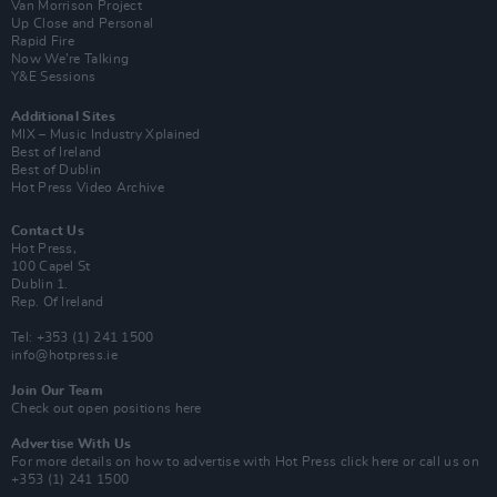
Van Morrison Project
Up Close and Personal
Rapid Fire
Now We’re Talking
Y&E Sessions
Additional Sites
MIX – Music Industry Xplained
Best of Ireland
Best of Dublin
Hot Press Video Archive
Contact Us
Hot Press,
100 Capel St
Dublin 1.
Rep. Of Ireland
Tel: +353 (1) 241 1500
info@hotpress.ie
Join Our Team
Check out open positions here
Advertise With Us
For more details on how to advertise with Hot Press
click here
or call us on
+353 (1) 241 1500