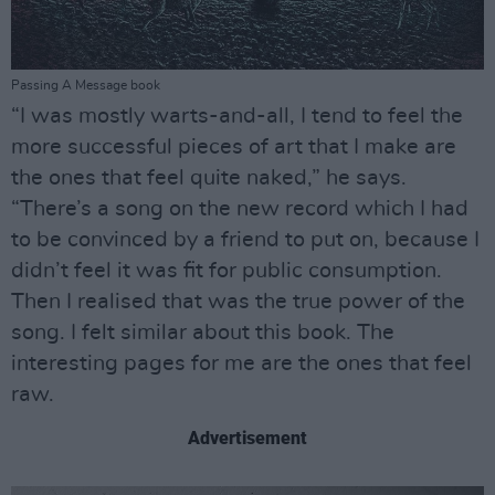
Passing A Message book
“I was mostly warts-and-all, I tend to feel the
more successful pieces of art that I make are
the ones that feel quite naked,” he says.
“There’s a song on the new record which I had
to be convinced by a friend to put on, because I
didn’t feel it was fit for public consumption.
Then I realised that was the true power of the
song. I felt similar about this book. The
interesting pages for me are the ones that feel
raw.
Advertisement