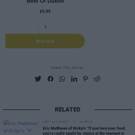
Share This Article:
RELATED
LIFESTYLE & SPORTS
04 DEC 25
Eric Matthews of Kicky's: "If you love your food,
you’re really spoilt for choice at the moment in