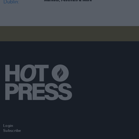
Login
Subscribe