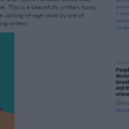
r. This is a beautifully written, funny,
le coming-of-age novel by one of
ung writers.
LIFESTY
Peopl
decis
Israel
end t
crime