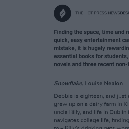
THE HOT PRESS NEWSDES
Finding the space, time and m
quick, easy entertainment ca
mistake, it is hugely rewardi
essential books for students
novels and three recent non-
Snowflake
, Louise Nealon
Debbie is eighteen, and just a
grew up on a dairy farm in K
uncle Billy, and life in Dubl
navigates college life, findin
to – Billy’s drinking gets wo