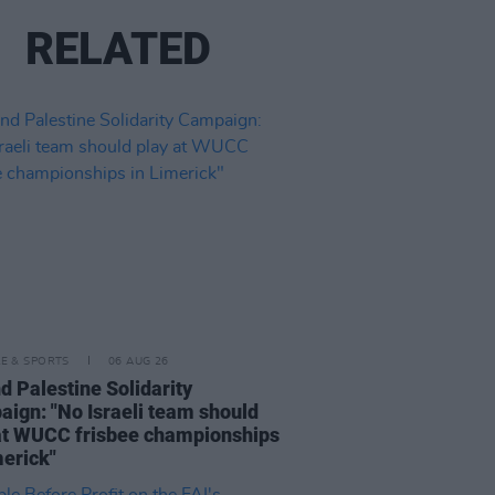
RELATED
LE & SPORTS
06 AUG 26
nd Palestine Solidarity
ign: "No Israeli team should
at WUCC frisbee championships
merick"