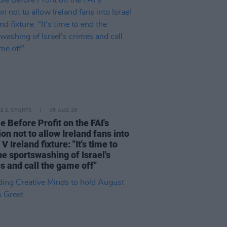
LE & SPORTS
05 AUG 26
e Before Profit on the FAI's
ion not to allow Ireland fans into
 V Ireland fixture: "It's time to
he sportswashing of Israel's
s and call the game off"