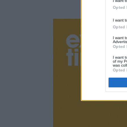
I want t
Opted 
I want t
Opted 
I want 
Advertis
Opted 
I want t
of my P
was col
Opted 