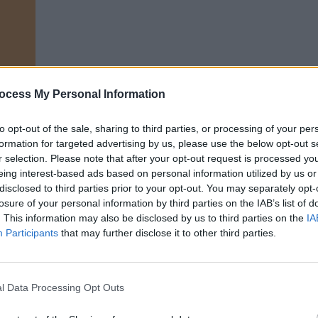
ocess My Personal Information
LIFESTY
Mindi
n
Augus
to opt-out of the sale, sharing to third parties, or processing of your per
formation for targeted advertising by us, please use the below opt-out s
e experience,
Exciting Times
is about
r selection. Please note that after your opt-out request is processed y
 things outside your comfort zone. A
eing interest-based ads based on personal information utilized by us or
disclosed to third parties prior to your opt-out. You may separately opt-
lan, it follows Ava, who has moved to
losure of your personal information by third parties on the IAB’s list of
ys teaching English to rich children,
. This information may also be disclosed by us to third parties on the
IA
ulant roommates in her cramped
Participants
that may further disclose it to other third parties.
hen she meets British banker named
g-born lawyer named Edith. Which way
l Data Processing Opt Outs
motionally? There’s only one way to find