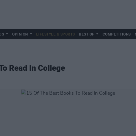
DS
OPINION
LIFESTYLE & SPORTS
BEST OF
COMPETITIONS
To Read In College