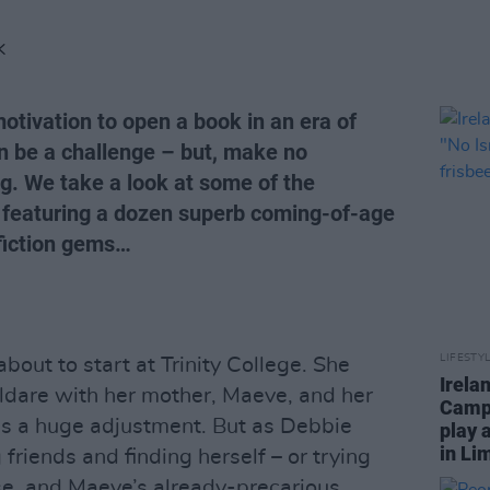
K
otivation to open a book in an era of
n be a challenge – but, make no
ng. We take a look at some of the
, featuring a dozen superb coming-of-age
fiction gems…
LIFESTY
bout to start at Trinity College. She
Irela
ildare with her mother, Maeve, and her
Campa
in is a huge adjustment. But as Debbie
play 
in Li
g friends and finding herself – or trying
rse, and Maeve’s already-precarious