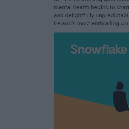
mental health begins to shatte
and delightfully unpredictab
Ireland’s most enthralling yo