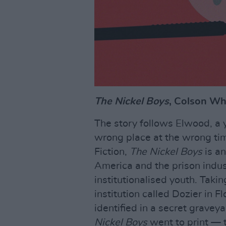
The Nickel Boys
, Colson Wh
The story follows Elwood, a
wrong place at the wrong tim
Fiction,
The Nickel Boys
is an
America and the prison indus
institutionalised youth. Taking
institution called Dozier in
identified in a secret gravey
Nickel Boys
went to print — th