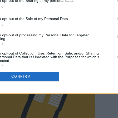
o opt-out of the Sharing of my personal data.
In
Advertisement
o opt-out of the Sale of my Personal Data.
In
to opt-out of processing my Personal Data for Targeted
ing.
In
o opt-out of Collection, Use, Retention, Sale, and/or Sharing
ersonal Data that Is Unrelated with the Purposes for which it
lected.
In
CONFIRM