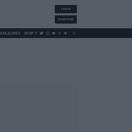
LOG IN
SUBSCRIBE
MAGAZINES
SHOP