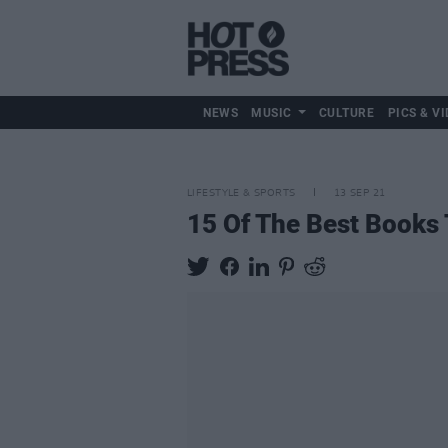
NEWS
MUSIC
CULTURE
PICS & VI
LIFESTYLE & SPORTS
13 SEP 21
15 Of The Best Books 