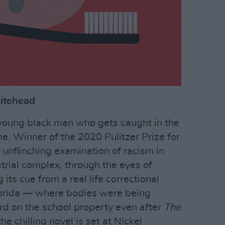
itehead
 young black man who gets caught in the
e. Winner of the 2020 Pulitzer Prize for
 unflinching examination of racism in
trial complex, through the eyes of
 its cue from a real life correctional
 Florida — where bodies were being
ard on the school property even after
The
e chilling novel is set at Nickel