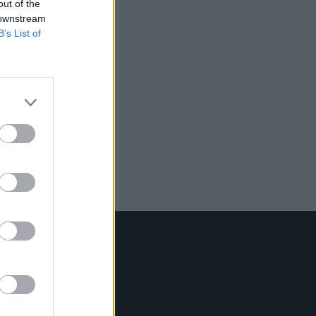
out of the
 downstream
B’s List of
Contact Us
Hot Press,
100 Capel St
Dublin 1.
Rep. Of Ireland