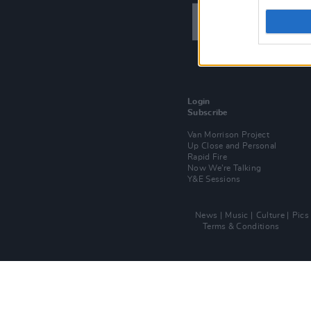
Login
Subscribe
Van Morrison Project
Up Close and Personal
Rapid Fire
Now We’re Talking
Y&E Sessions
News
Music
Culture
Pics
Terms & Conditions