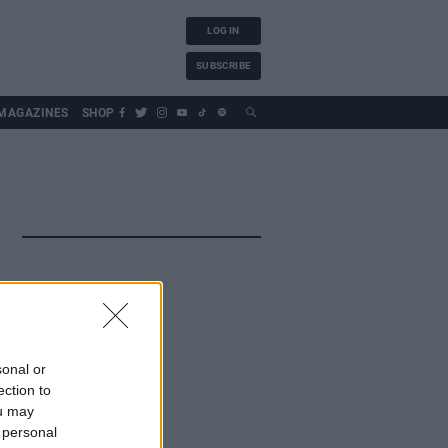
LOG IN
SUBSCRIBE
MAGAZINES
SHOP
sonal or
ection to
ou may
 personal