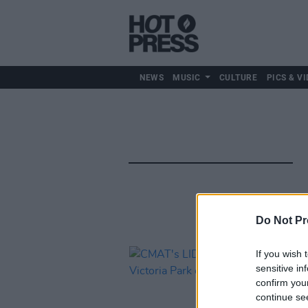
NEWS
MUSIC
CULTURE
PICS & VI
Do Not Pr
If you wish 
sensitive in
confirm you
continue se