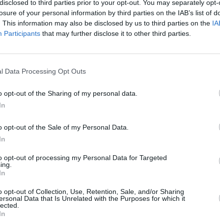
disclosed to third parties prior to your opt-out. You may separately opt-
losure of your personal information by third parties on the IAB’s list of
. This information may also be disclosed by us to third parties on the
IA
Participants
that may further disclose it to other third parties.
MUSIC
11 NOV 25
l Data Processing Opt Outs
don's
CMAT to headline LIDO Festival in
London – with line-up including
o opt-out of the Sharing of my personal data.
Junior Brother, Father John Misty and
In
more
o opt-out of the Sale of my Personal Data.
In
to opt-out of processing my Personal Data for Targeted
ing.
In
Additional Sites
MIX – Music Industry Xplained
o opt-out of Collection, Use, Retention, Sale, and/or Sharing
ersonal Data that Is Unrelated with the Purposes for which it
Best of Ireland
lected.
Best of Dublin
In
Hot Press Video Archive