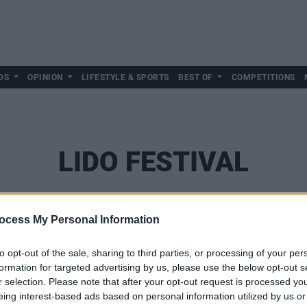
DS
OPINION
LIFESTYLE & SPORTS
BEST OF
COMPETITIONS
LIDO FESTIVAL
ocess My Personal Information
to opt-out of the sale, sharing to third parties, or processing of your per
formation for targeted advertising by us, please use the below opt-out s
r selection. Please note that after your opt-out request is processed y
eing interest-based ads based on personal information utilized by us or