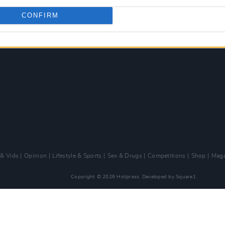
CONFIRM
 & Vids
Opinion
Lifestyle & Sports
Sex & Drugs
Competitions
Shop
Maga
Copyright © 2026 Hotpress. Developed by
Square1