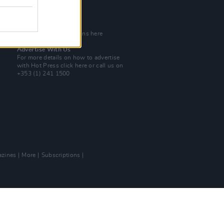
Tel: +353 (1) 241 1500
info@hotpress.ie
Join Our Team
Check out open positions here
Advertise With Us
For more details on how to advertise
with Hot Press
click here
or call us on
+353 (1) 241 1500
zines
More
Subscriptions