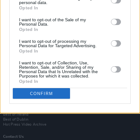
personal data.
Opted In
I want to opt-out of the Sale of my
Personal Data.
Opted In
I want to opt-out of processing my
Personal Data for Targeted Advertising.
Opted In
Login
I want to opt-out of Collection, Use,
Subscribe
Retention, Sale, and/or Sharing of my
Personal Data that Is Unrelated with the
Van Morrison Project
Purposes for which it was collected.
Up Close and Personal
Opted In
Rapid Fire
Now We’re Talking
CONFIRM
Y&E Sessions
Additional Sites
MIX – Music Industry Xplained
Best of Ireland
Best of Dublin
Hot Press Video Archive
Contact Us