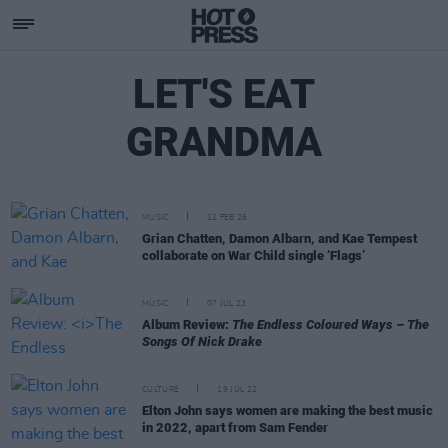
LET'S EAT
GRANDMA
MUSIC
12 FEB 26
Grian Chatten, Damon Albarn, and Kae Tempest
collaborate on War Child single ‘Flags’
MUSIC
07 JUL 23
Album Review:
The Endless Coloured Ways – The
Songs Of Nick Drake
CULTURE
19 JUL 22
Elton John says women are making the best music
in 2022, apart from Sam Fender