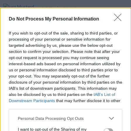
CULTURE
24 MAY 22
Just Mustard release darkly experimental new
Do Not Process My Personal Information
single, 'Seed'
If you wish to opt-out of the sale, sharing to third parties, or
MUSIC
11 NOV 21
processing of your personal or sensitive information for
Let's Eat Grandma announce new album
Two
Ribbins
targeted advertising by us, please use the below opt-out
section to confirm your selection. Please note that after your
opt-out request is processed you may continue seeing
PICS & VIDS
03 SEP 19
interest-based ads based on personal information utilized by
Let's Eat Grandma at Electric Picnic 2019 Hot
Press Chat Room (Photos)
us or personal information disclosed to third parties prior to
your opt-out. You may separately opt-out of the further
disclosure of your personal information by third parties on the
IAB’s list of downstream participants. This information may
also be disclosed by us to third parties on the
IAB’s List of
Downstream Participants
that may further disclose it to other
third parties.
Personal Data Processing Opt Outs
I want to opt-out of the Sharing of my