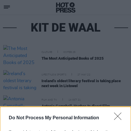
KIT DE WAAL
CULTURE
03 FEB 25
The Most Anticipated Books of 2025
LIFESTYLE & SPORTS
27 MAY 22
Ireland’s oldest literary festival is taking place
next week in Listowel
FILM AND TV
14 OCT 21
Antonia Campbell-Hughes to direct Film
Adaptation of Philomena Lynott's
My Boy
Do Not Process My Personal Information
CULTURE
27 APR 20