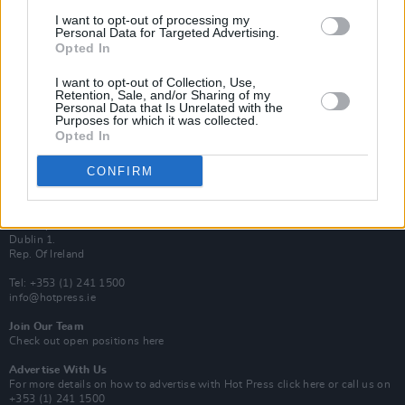
Van Morrison Project
I want to opt-out of processing my
Up Close and Personal
Personal Data for Targeted Advertising.
Rapid Fire
Opted In
Now We’re Talking
Y&E Sessions
I want to opt-out of Collection, Use,
Retention, Sale, and/or Sharing of my
Additional Sites
Personal Data that Is Unrelated with the
MIX – Music Industry Xplained
Purposes for which it was collected.
Best of Ireland
Opted In
Best of Dublin
Hot Press Video Archive
CONFIRM
Contact Us
Hot Press,
100 Capel St
Dublin 1.
Rep. Of Ireland
Tel: +353 (1) 241 1500
info@hotpress.ie
Join Our Team
Check out open positions here
Advertise With Us
For more details on how to advertise with Hot Press
click here
or call us on
+353 (1) 241 1500