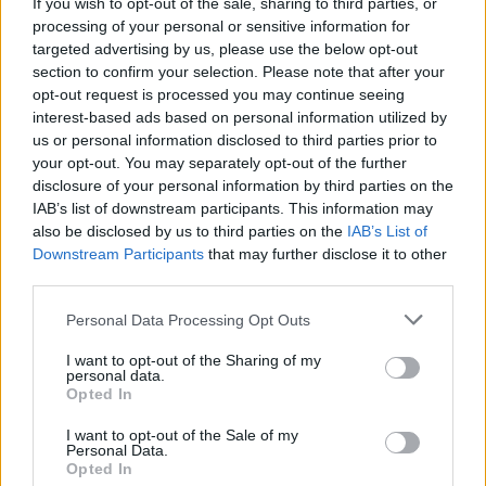
Marian Keyes joins Neil Gaiman, Robert Webb, Liz
If you wish to opt-out of the sale, sharing to third parties, or
Nugent & Sir Tim Rice at The Big Book Weekend
processing of your personal or sensitive information for
targeted advertising by us, please use the below opt-out
section to confirm your selection. Please note that after your
opt-out request is processed you may continue seeing
interest-based ads based on personal information utilized by
us or personal information disclosed to third parties prior to
your opt-out. You may separately opt-out of the further
disclosure of your personal information by third parties on the
IAB’s list of downstream participants. This information may
also be disclosed by us to third parties on the
IAB’s List of
Downstream Participants
that may further disclose it to other
third parties.
Personal Data Processing Opt Outs
I want to opt-out of the Sharing of my
personal data.
Opted In
I want to opt-out of the Sale of my
Personal Data.
Login
Subscribe
Opted In