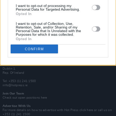
Van Morrison Project
I want to opt-out of processing my
Up Close and Personal
Personal Data for Targeted Advertising.
Rapid Fire
Opted In
Now We’re Talking
Y&E Sessions
I want to opt-out of Collection, Use,
Retention, Sale, and/or Sharing of my
Additional Sites
Personal Data that Is Unrelated with the
MIX – Music Industry Xplained
Purposes for which it was collected.
Best of Ireland
Opted In
Best of Dublin
Hot Press Video Archive
CONFIRM
Contact Us
Hot Press,
100 Capel St
Dublin 1.
Rep. Of Ireland
Tel: +353 (1) 241 1500
info@hotpress.ie
Join Our Team
Check out open positions here
Advertise With Us
For more details on how to advertise with Hot Press
click here
or call us on
+353 (1) 241 1500