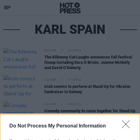
KARL SPAIN
CULTURE
10 APR 24
The Kilkenny Cat Laughs announces full festival
lineup including Dara Ó Briain, Joanne McNally
and David O’Doherty
CULTURE
07 APR 22
Irish comics to perform at Stand Up for Ukraine
fundraiser in Galway
CULTURE
09 NOV 21
Comedy community to come together for Stand Up
to Hunger in aid of the humanitarian crisis in
Yemen.
Do Not Process My Personal Information
LIFESTYLE & SPORTS
22 MAY 20