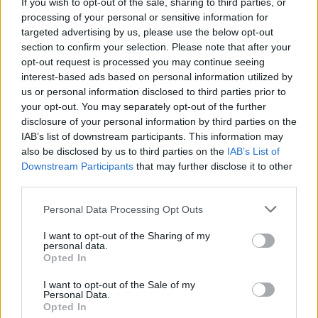
Róisín Dubh Comedy to broadcast the Friday Night
If you wish to opt-out of the sale, sharing to third parties, or
Comedy KARLnival
processing of your personal or sensitive information for
targeted advertising by us, please use the below opt-out
section to confirm your selection. Please note that after your
opt-out request is processed you may continue seeing
interest-based ads based on personal information utilized by
us or personal information disclosed to third parties prior to
your opt-out. You may separately opt-out of the further
disclosure of your personal information by third parties on the
IAB’s list of downstream participants. This information may
also be disclosed by us to third parties on the
IAB’s List of
Downstream Participants
that may further disclose it to other
third parties.
Personal Data Processing Opt Outs
I want to opt-out of the Sharing of my
personal data.
Opted In
I want to opt-out of the Sale of my
Personal Data.
Login
Subscribe
Opted In