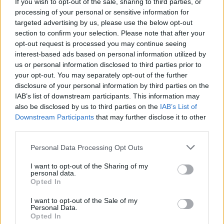
Ash to livestream a performance of their classic
If you wish to opt-out of the sale, sharing to third parties, or
album
1977
next week
processing of your personal or sensitive information for
targeted advertising by us, please use the below opt-out
section to confirm your selection. Please note that after your
opt-out request is processed you may continue seeing
interest-based ads based on personal information utilized by
us or personal information disclosed to third parties prior to
your opt-out. You may separately opt-out of the further
disclosure of your personal information by third parties on the
IAB’s list of downstream participants. This information may
also be disclosed by us to third parties on the
IAB’s List of
Downstream Participants
that may further disclose it to other
third parties.
Personal Data Processing Opt Outs
I want to opt-out of the Sharing of my
personal data.
Opted In
I want to opt-out of the Sale of my
Personal Data.
Login
Subscribe
Opted In