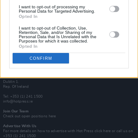
Van Morrison Project
I want to opt-out of processing my
Up Close and Personal
Personal Data for Targeted Advertising.
Rapid Fire
Opted In
Now We’re Talking
Y&E Sessions
I want to opt-out of Collection, Use,
Retention, Sale, and/or Sharing of my
Additional Sites
Personal Data that Is Unrelated with the
MIX – Music Industry Xplained
Purposes for which it was collected.
Best of Ireland
Opted In
Best of Dublin
Hot Press Video Archive
CONFIRM
Contact Us
Hot Press,
100 Capel St
Dublin 1.
Rep. Of Ireland
Tel: +353 (1) 241 1500
info@hotpress.ie
Join Our Team
Check out open positions here
Advertise With Us
For more details on how to advertise with Hot Press
click here
or call us on
+353 (1) 241 1500