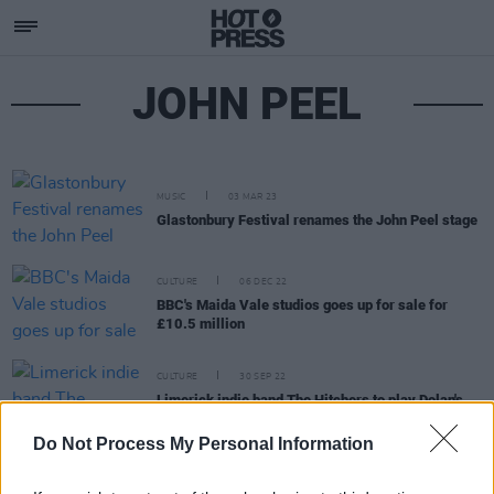
JOHN PEEL
MUSIC
03 MAR 23
Glastonbury Festival renames the John Peel stage
CULTURE
06 DEC 22
BBC's Maida Vale studios goes up for sale for
£10.5 million
CULTURE
30 SEP 22
Limerick indie band The Hitchers to play Dolan's
this October
Do Not Process My Personal Information
MUSIC
27 MAY 21