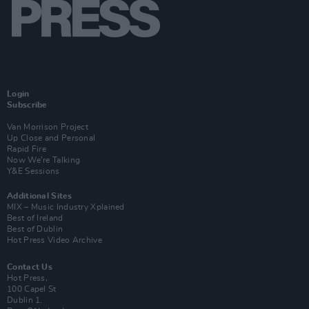
Login
Subscribe
Van Morrison Project
Up Close and Personal
Rapid Fire
Now We’re Talking
Y&E Sessions
Additional Sites
MIX – Music Industry Xplained
Best of Ireland
Best of Dublin
Hot Press Video Archive
Contact Us
Hot Press,
100 Capel St
Dublin 1.