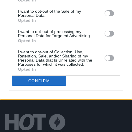
Opted In
Candles', the premiere single from upcoming
album
Asphalt Meadows
I want to opt-out of the Sale of my
Personal Data.
CULTURE
13 DEC 21
Opted In
NewDad share details of new single 'Say It' and
Banshee
EP, confirm US headline dates
I want to opt-out of processing my
Personal Data for Targeted Advertising.
Opted In
MUSIC
07 JAN 20
Bombay Bicycle Club tease forthcoming album
I want to opt-out of Collection, Use,
with 'I Can Hardly Speak'
Retention, Sale, and/or Sharing of my
Personal Data that Is Unrelated with the
Purposes for which it was collected.
Opted In
CONFIRM