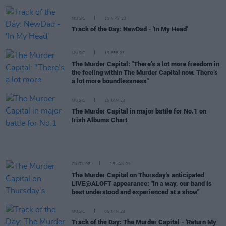
MUSIC
10 MAY 23
Track of the Day: NewDad - 'In My Head'
MUSIC
13 FEB 23
The Murder Capital: "There’s a lot more freedom in
the feeling within The Murder Capital now. There’s
a lot more boundlessness"
MUSIC
26 JAN 23
The Murder Capital in major battle for No.1 on
Irish Albums Chart
CULTURE
23 JAN 23
The Murder Capital on Thursday's anticipated
LIVE@ALOFT appearance: "In a way, our band is
best understood and experienced at a show"
MUSIC
05 JAN 23
Track of the Day: The Murder Capital - 'Return My