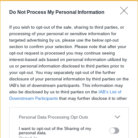
Head'
Do Not Process My Personal Information
CULTURE
29 AUG 22
Ezra Furman: "I can’t understand how profit and
power have become gods worshipped above all
If you wish to opt-out of the sale, sharing to third parties, or
else"
processing of your personal or sensitive information for
targeted advertising by us, please use the below opt-out
MUSIC
18 AUG 22
section to confirm your selection. Please note that after your
WATCH: The Murder Capital release dreamlike
opt-out request is processed you may continue seeing
video for 'Only Good Things'
interest-based ads based on personal information utilized by
us or personal information disclosed to third parties prior to
CULTURE
21 JUL 22
your opt-out. You may separately opt-out of the further
Track of the Day: The Murder Capital - 'Only Good
disclosure of your personal information by third parties on the
Things'
IAB’s list of downstream participants. This information may
also be disclosed by us to third parties on the
IAB’s List of
Downstream Participants
that may further disclose it to other
CULTURE
13 JUL 22
Tegan and Sara announce 10th album
Crybaby
with
third parties.
'Yellow'
Personal Data Processing Opt Outs
I want to opt-out of the Sharing of my
CULTURE
13 MAY 22
personal data.
Listen: Death Cab for Cutie return with 'Roman