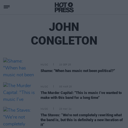
JOHN
CONGLETON
MUSIC
10 SEP 25
Shame: "When has music not been political?"
MUSIC
05 MAR 25
The Murder Capital: "This is music I’ve wanted to
make with this band for a long time"
MUSIC
23 MAY 24
The Staves: “We're not completely rewriting what
the band is, but this is definitely a new iteration of
it”