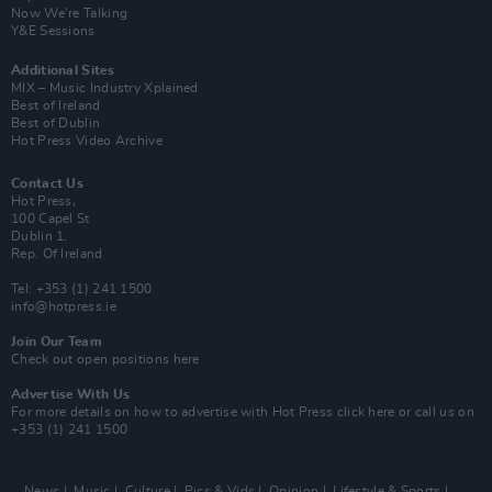
Now We’re Talking
Y&E Sessions
Additional Sites
MIX – Music Industry Xplained
Best of Ireland
Best of Dublin
Hot Press Video Archive
Contact Us
Hot Press,
100 Capel St
Dublin 1.
Rep. Of Ireland
Tel: +353 (1) 241 1500
info@hotpress.ie
Join Our Team
Check out open positions here
Advertise With Us
For more details on how to advertise with Hot Press
click here
or call us on
+353 (1) 241 1500
News
Music
Culture
Pics & Vids
Opinion
Lifestyle & Sports