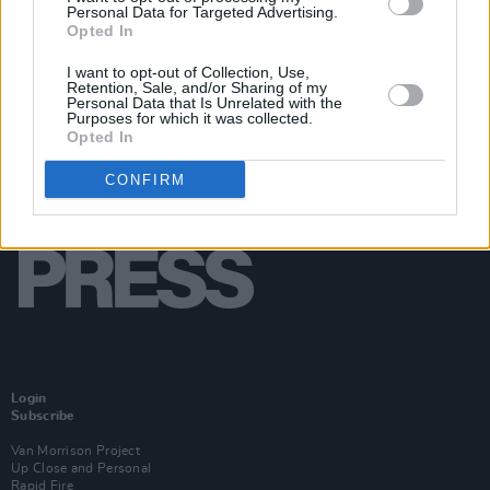
Personal Data for Targeted Advertising.
Opted In
I want to opt-out of Collection, Use,
Retention, Sale, and/or Sharing of my
Personal Data that Is Unrelated with the
Purposes for which it was collected.
Opted In
CONFIRM
Login
Subscribe
Van Morrison Project
Up Close and Personal
Rapid Fire