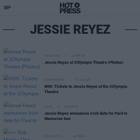
JESSIE REYEZ
PICS & VIDS
12 SEP 25
Jessie Reyez at 3Olympia Theatre (Photos)
COMPETITIONS
01 AUG 25
WIN: Tickets to Jessie Reyez at the 3Olympia
Theatre
MUSIC
08 APR 25
Jessie Reyez announces Irish date for Paid In
Memories tour
FILM AND TV
16 FEB 24