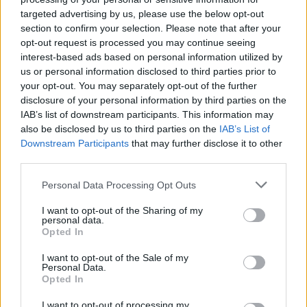
CULTURE
19 MAR 21
targeted advertising by us, please use the below opt-out
Live Report: Denise Chaila, Kojaque and
Unorthodox Coolock Joined Jesse Rayez on
section to confirm your selection. Please note that after your
Jameson Connects Show
opt-out request is processed you may continue seeing
interest-based ads based on personal information utilized by
us or personal information disclosed to third parties prior to
MUSIC
05 MAR 21
your opt-out. You may separately opt-out of the further
Jameson Connects Presents Jessie Reyez
disclosure of your personal information by third parties on the
IAB’s list of downstream participants. This information may
CULTURE
01 MAR 21
also be disclosed by us to third parties on the
IAB’s List of
Jameson Connects Presents Denise Chaila,
Downstream Participants
that may further disclose it to other
Kojaque and Unorthodox Coolock – Join In
Wherever You Are This St Patrick's Day
third parties.
Personal Data Processing Opt Outs
CULTURE
09 DEC 20
Live Report: Eiza Murphy on the Hot Press
Lockdown Sessions’ Y&E Series
I want to opt-out of the Sharing of my
personal data.
Opted In
I want to opt-out of the Sale of my
MUSIC
26 MAR 20
Personal Data.
Billie Eilish shares playlists that inspired her
Opted In
debut album
I want to opt-out of processing my