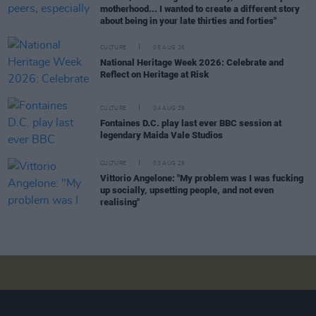
motherhood... I wanted to create a different story
about being in your late thirties and forties"
CULTURE
05 AUG 26
National Heritage Week 2026: Celebrate and
Reflect on Heritage at Risk
CULTURE
04 AUG 26
Fontaines D.C. play last ever BBC session at
legendary Maida Vale Studios
CULTURE
03 AUG 26
Vittorio Angelone: "My problem was I was fucking
up socially, upsetting people, and not even
realising"