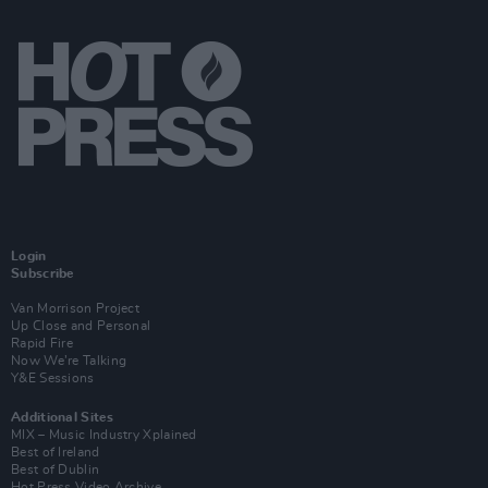
Login
Subscribe
Van Morrison Project
Up Close and Personal
Rapid Fire
Now We’re Talking
Y&E Sessions
Additional Sites
MIX – Music Industry Xplained
Best of Ireland
Best of Dublin
Hot Press Video Archive