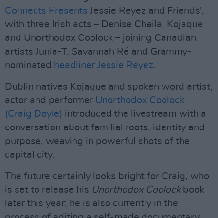
Connects Presents
Jessie Reyez and Friends',
with three Irish acts – Denise Chaila, Kojaque
and Unorthodox Coolock – joining Canadian
artists Junia-T, Savannah Ré and Grammy-
nominated
headliner Jessie Reyez
.
Dublin natives Kojaque and spoken word artist,
actor and performer
Unorthodox Coolock
(Craig Doyle)
introduced the livestream with a
conversation about familial roots, identity and
purpose, weaving in powerful shots of the
capital city.
The future certainly looks bright for Craig, who
is set to release his
Unorthodox Coolock
book
later this year; he is also currently in the
process of editing a self-made documentary,