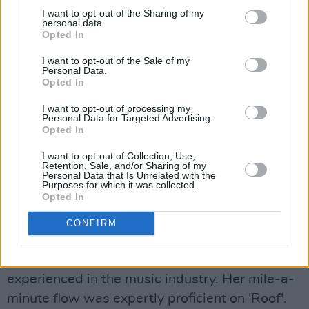
recording with Eminem. Reyez is also the
I want to opt-out of the Sharing of my
personal data.
writer behind Dua Lipa’s mega-hit 'One Kiss'
Opted In
with Calvin Harris.
I want to opt-out of the Sale of my
Personal Data.
Jessie kickstarted her set with her smash hit
Opted In
'Shutter Island', showing off her formidable
I want to opt-out of processing my
vocal strength and control. 'COFFIN', 'Before
Personal Data for Targeted Advertising.
Opted In
Love Came To Kill Us' and Spanish track 'Sola'
were vibrant heartbreak songs full of vivid
I want to opt-out of Collection, Use,
Retention, Sale, and/or Sharing of my
metaphors and gifted storytelling. 'Apple Juice'
Personal Data that Is Unrelated with the
Purposes for which it was collected.
and 'Imported' changed the tone putting an
Opted In
emphasis on social justice.
CONFIRM
The chilling single 'Gatekeeper' chronicled the
sexism and misogyny which Reyez
experienced in the music industry. Her mile-a-
minute flow was expertly proficient on 'Roof'.