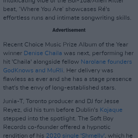
intoxicating vibe of the Boi-1da/Allen Ritter
beat, ‘Where You Are’ showcases Ré's
effortless runs and intimate songwriting skills.
Advertisement
Recent Choice Music Prize Album of the Year
winner
Denise Chaila
was next, performing her
hit 'Chaila' alongside fellow
Narolane founders
GodKnows and MuRli
. Her delivery was
flawless as ever and she has a stage presence
that's the envy of long-established stars.
Junia-T, Toronto producer and DJ for Jesse
Reyez, did his turn before Dublin's
Kojaque
stepped into the spotlight. The Soft Boy
Records co-founder offered a hypnotic
rendition of his
2020 single 'Shmelly'
, which he