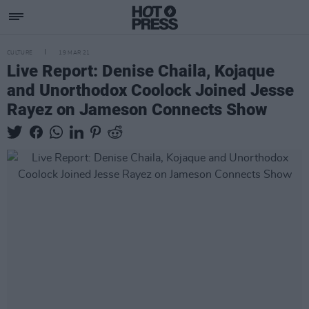
CULTURE
19 MAR 21
Live Report: Denise Chaila, Kojaque
and Unorthodox Coolock Joined Jesse
Rayez on Jameson Connects Show