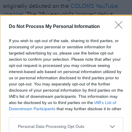
originally debuted on the
COLORS YouTube
channel
. The 26-year-old's 'proper' debut
album will be released later this year – a
Do Not Process My Personal Information
follow-up to his Choice Music Prize-nominated
concept tape
Deli Daydreams
in 2018, and his
If you wish to opt-out of the sale, sharing to third parties, or
processing of your personal or sensitive information for
collaborative mixtape with Luka Palm,
Green
targeted advertising by us, please use the below opt-out
Diesel
, in 2019.
section to confirm your selection. Please note that after your
opt-out request is processed you may continue seeing
Last but not least, Colombian-Canadian
interest-based ads based on personal information utilized by
singer-songwriter
Jessie Reyez
arrived for her
us or personal information disclosed to third parties prior to
your opt-out. You may separately opt-out of the further
Jameson Connects headline slot. Hailing from
disclosure of your personal information by third parties on the
Toronto, Reyez has become a household name
IAB’s list of downstream participants. This information may
via her signature jazz-inflected vocals and
also be disclosed by us to third parties on the
IAB’s List of
Downstream Participants
that may further disclose it to other
soaring pop. She has racked up millions of
third parties.
streams with hits 'Great One', 'Coffin' and
'Figures' as well as touring with Billie Eilish and
Personal Data Processing Opt Outs