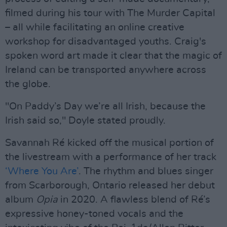
filmed during his tour with The Murder Capital
– all while facilitating an online creative
workshop for disadvantaged youths. Craig's
spoken word art made it clear that the magic of
Ireland can be transported anywhere across
the globe.
"On Paddy’s Day we’re all Irish, because the
Irish said so," Doyle stated proudly.
Savannah Ré kicked off the musical portion of
the livestream with a performance of her track
‘Where You Are’
. The rhythm and blues singer
from Scarborough, Ontario released her debut
album
Opia
in 2020. A flawless blend of Ré’s
expressive honey-toned vocals and the