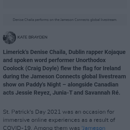
Denise Chaila performs on the Jameson Connects global livestream.
KATE BRAYDEN
Limerick's Denise Chaila, Dublin rapper Kojaque
and spoken word performer Unorthodox
Coolock (Craig Doyle) flew the flag for Ireland
during the Jameson Connects global livestream
show on Paddy's Night – alongside Canadian
acts Jessie Reyez, Junia-T and Savannah Ré.
St. Patrick's Day 2021 was an occasion for
immersive online experiences as a result of
COVID-19. Among them was
'Jameson