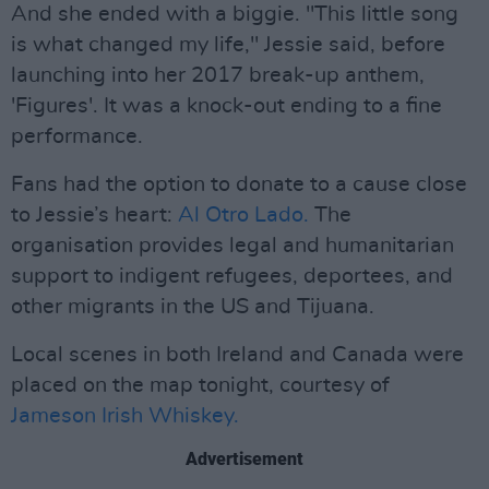
And she ended with a biggie. "This little song
is what changed my life," Jessie said, before
launching into her 2017 break-up anthem,
'Figures'. It was a knock-out ending to a fine
performance.
Fans had the option to donate to a cause close
to Jessie’s heart:
Al Otro Lado.
The
organisation provides legal and humanitarian
support to indigent refugees, deportees, and
other migrants in the US and Tijuana.
Local scenes in both Ireland and Canada were
placed on the map tonight, courtesy of
Jameson Irish Whiskey.
Advertisement