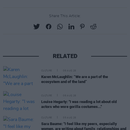
Share This Article:
RELATED
CULTURE
06 AUG 26
Karen McLaughlin: “We are a part of the
ecosystem and of the land”
CULTURE
06 AUG 26
Louise Hegarty: "I was reading a lot about old
actors who wore gorilla costumes..."
CULTURE
05 AUG 26
Sara Baume: "I feel like my peers, especially
women, are writing about family, relationships and