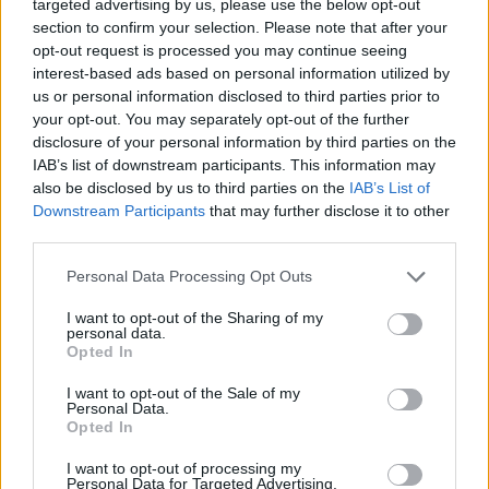
targeted advertising by us, please use the below opt-out
liberation,” Smith said of ‘Gloria’ in a statement.
section to confirm your selection. Please note that after your
opt-out request is processed you may continue seeing
“It was beautiful, with this album, to sing freely
interest-based ads based on personal information utilized by
again. Oddly, it feels like my first-ever record.
us or personal information disclosed to third parties prior to
And it feels like a coming of age.”
your opt-out. You may separately opt-out of the further
disclosure of your personal information by third parties on the
IAB’s list of downstream participants. This information may
GRAMMY nominated single ‘Unholy’ is Sam’s
also be disclosed by us to third parties on the
IAB’s List of
lead album track, alongside 'Love Me More',
Downstream Participants
that may further disclose it to other
and their eighth #1 hit. Garnering over one
third parties.
billion streams worldwide, the record was
Personal Data Processing Opt Outs
Sam's first Billboard Hot 100 #1 and made
I want to opt-out of the Sharing of my
history with collaborator Kim Petras as the first
personal data.
nonbinary and transgender artists to hit the top
Opted In
of the charts.
I want to opt-out of the Sale of my
Personal Data.
Opted In
The single dominated the top spot of Spotify
and Apple Music’s global charts for over a
I want to opt-out of processing my
Personal Data for Targeted Advertising.