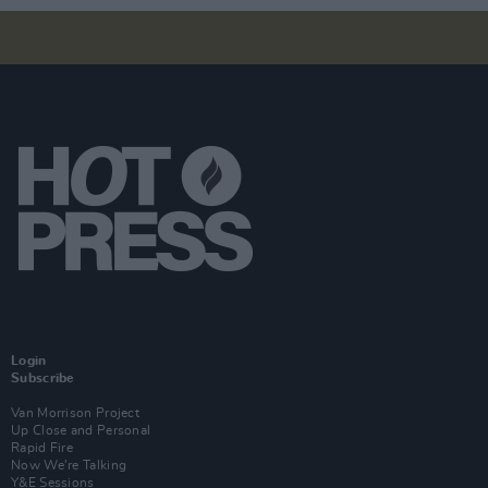
Login
Subscribe
Van Morrison Project
Up Close and Personal
Rapid Fire
Now We’re Talking
Y&E Sessions