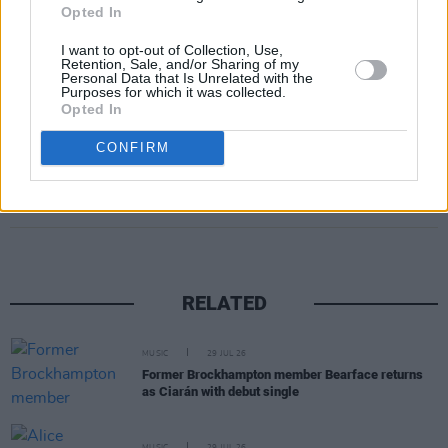
month after release and caused a viral frenzy
Opted In
on TikTok. Sam is amongst only three other
I want to opt-out of Collection, Use,
artists who debuted at #1 on the UK Official
Retention, Sale, and/or Sharing of my
Personal Data that Is Unrelated with the
Charts in 2022; holding 4 weeks at the top.
Purposes for which it was collected.
Opted In
CONFIRM
Share This Article:
RELATED
MUSIC
29 JUL 26
Former Brockhampton member Bearface returns
as Ciarán with debut single