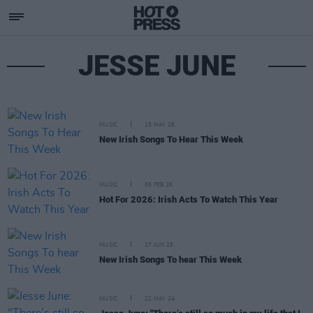
JESSE JUNE
MUSIC
15 MAY 26
New Irish Songs To Hear This Week
MUSIC
05 FEB 26
Hot For 2026: Irish Acts To Watch This Year
MUSIC
27 JUN 25
New Irish Songs To hear This Week
MUSIC
22 MAY 24