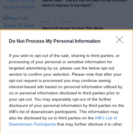
Jesse June: "There’s still so much in my life that I
want to express in my music"
MUSIC
12 APR 24
New Irish Songs To Hear This Week
Do Not Process My Personal Information
MUSIC
26 JAN 24
New Irish Songs to Hear This Week
If you wish to opt-out of the sale, sharing to third parties, or
processing of your personal or sensitive information for
targeted advertising by us, please use the below opt-out
section to confirm your selection. Please note that after your
CULTURE
21 APR 22
opt-out request is processed you may continue seeing
Live Report: Jesse Junes brings humour and heart
interest-based ads based on personal information utilized by
to the Y&E Series
us or personal information disclosed to third parties prior to
your opt-out. You may separately opt-out of the further
MUSIC
20 APR 22
disclosure of your personal information by third parties on the
Rising star Jesse June plays the Hot Press Y&E
IAB’s list of downstream participants. This information may
Series tonight
also be disclosed by us to third parties on the
IAB’s List of
Downstream Participants
that may further disclose it to other
third parties.