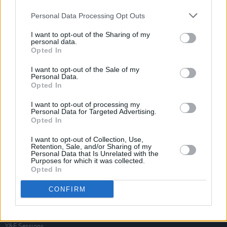
Personal Data Processing Opt Outs
I want to opt-out of the Sharing of my
personal data.
Opted In
I want to opt-out of the Sale of my
Personal Data.
Opted In
I want to opt-out of processing my
Personal Data for Targeted Advertising.
Opted In
I want to opt-out of Collection, Use,
Retention, Sale, and/or Sharing of my
Personal Data that Is Unrelated with the
Purposes for which it was collected.
Opted In
Login
Subscribe
CONFIRM
Van Morrison Project
Up Close and Personal
Rapid Fire
Now We’re Talking
Y&E Sessions