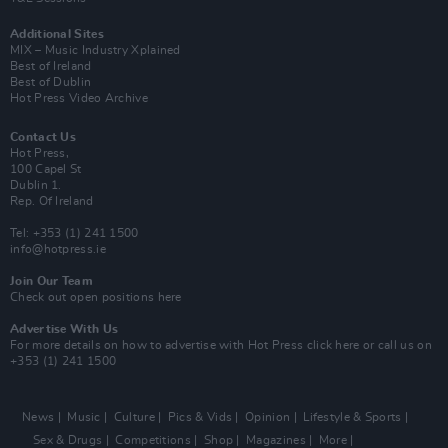
Additional Sites
MIX – Music Industry Xplained
Best of Ireland
Best of Dublin
Hot Press Video Archive
Contact Us
Hot Press,
100 Capel St
Dublin 1.
Rep. Of Ireland
Tel: +353 (1) 241 1500
info@hotpress.ie
Join Our Team
Check out open positions here
Advertise With Us
For more details on how to advertise with Hot Press
click here
or call us on
+353 (1) 241 1500
News
Music
Culture
Pics & Vids
Opinion
Lifestyle & Sports
Sex & Drugs
Competitions
Shop
Magazines
More