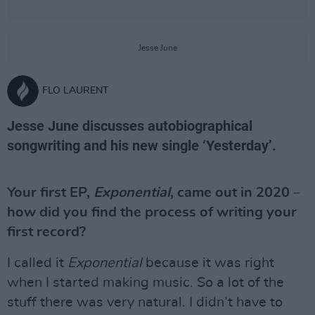
Jesse June
FLO LAURENT
Jesse June discusses autobiographical
songwriting and his new single ‘Yesterday’.
Your first EP,
Exponential
, came out in 2020 –
how did you find the process of writing your
first record?
I called it
Exponential
because it was right
when I started making music. So a lot of the
stuff there was very natural. I didn’t have to