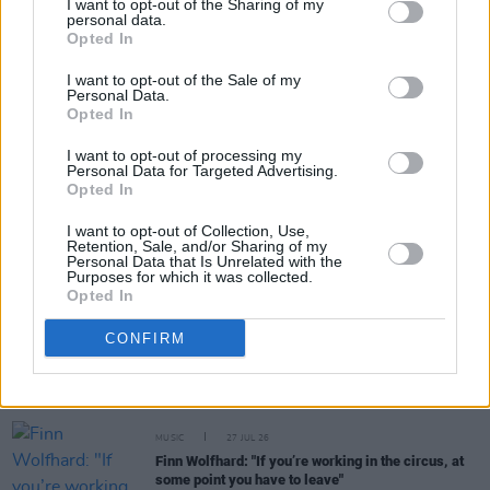
I want to opt-out of the Sharing of my
personal data.
Opted In
Share This Article:
I want to opt-out of the Sale of my
Personal Data.
Opted In
I want to opt-out of processing my
Personal Data for Targeted Advertising.
Opted In
RELATED
I want to opt-out of Collection, Use,
Retention, Sale, and/or Sharing of my
MUSIC
31 JUL 26
Personal Data that Is Unrelated with the
Buffalo Traffic Jam: “We’re massive Kingfishr
Purposes for which it was collected.
fans"
Opted In
CONFIRM
MUSIC
28 JUL 26
Anastacia: "To get back at the record company,
they blacklisted my name"
MUSIC
27 JUL 26
Finn Wolfhard: "If you’re working in the circus, at
some point you have to leave"