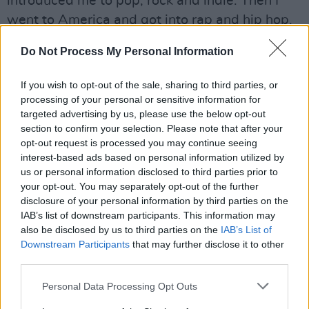
introduced me to pop, rock and indie. Then I
went to America and got into rap and hip hop.
And in Ireland, I got introduced to Irish poetic
Do Not Process My Personal Information
writing. When I’m in the studio, I just go off
emotions. That’s my jumping off point, it’s
If you wish to opt-out of the sale, sharing to third parties, or
never really a genre – it’s more a feeling, the
processing of your personal or sensitive information for
targeted advertising by us, please use the below opt-out
mood.
section to confirm your selection. Please note that after your
opt-out request is processed you may continue seeing
Do you have plans for a full length record?
interest-based ads based on personal information utilized by
I’m just starting to get to people I’m aligned
us or personal information disclosed to third parties prior to
with, in terms of taste, commitment and stuff
your opt-out. You may separately opt-out of the further
disclosure of your personal information by third parties on the
like that. I put out ‘Yesterday’ because it was a
IAB’s list of downstream participants. This information may
different flavour no one has tasted yet. I still
also be disclosed by us to third parties on the
IAB’s List of
need to do that a couple of times, so people
Downstream Participants
that may further disclose it to other
third parties.
can see my range. Once that happens, I’m
going to work on a project, definitely.
Personal Data Processing Opt Outs