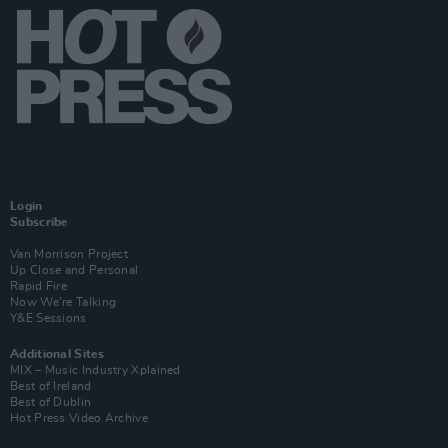
Login
Subscribe
Van Morrison Project
Up Close and Personal
Rapid Fire
Now We’re Talking
Y&E Sessions
Additional Sites
MIX – Music Industry Xplained
Best of Ireland
Best of Dublin
Hot Press Video Archive