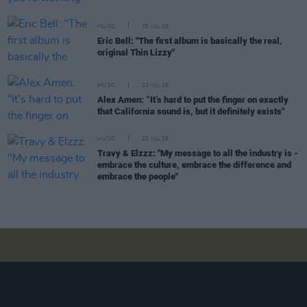
MUSIC
25 JUL 26
Eric Bell: "The first album is basically the real,
original Thin Lizzy"
MUSIC
23 JUL 26
Alex Amen: “It’s hard to put the finger on exactly
that California sound is, but it definitely exists"
MUSIC
20 JUL 26
Travy & Elzzz: "My message to all the industry is -
embrace the culture, embrace the difference and
embrace the people"