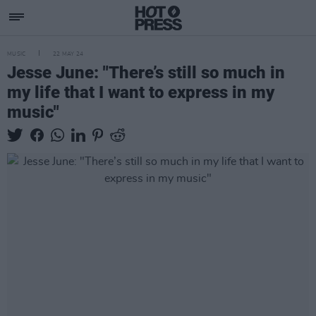
MUSIC
22 MAY 24
Jesse June: "There’s still so much in
my life that I want to express in my
music"