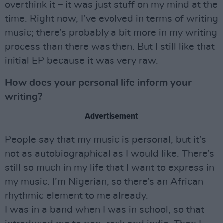
overthink it – it was just stuff on my mind at the
time. Right now, I’ve evolved in terms of writing
music; there’s probably a bit more in my writing
process than there was then. But I still like that
initial EP because it was very raw.
How does your personal life inform your
writing?
Advertisement
People say that my music is personal, but it’s
not as autobiographical as I would like. There’s
still so much in my life that I want to express in
my music. I’m Nigerian, so there’s an African
rhythmic element to me already.
I was in a band when I was in school, so that