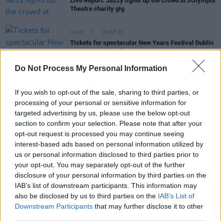
Live Report: Jazzy lights up the crowd at 3Olympia
Theatre charity gig
MUSIC
26 OCT 23
Tickets for spectacular New Years Festival Dublin
events on sale today
Do Not Process My Personal Information
MUSIC
24 JUL 23
Anna's Anchor to play Limerick Homecoming at
If you wish to opt-out of the sale, sharing to third parties, or
Pery Square this evening
processing of your personal or sensitive information for
targeted advertising by us, please use the below opt-out
section to confirm your selection. Please note that after your
CULTURE
13 JUN 23
opt-out request is processed you may continue seeing
Fairview Park shares visiting info ahead of 8 live
interest-based ads based on personal information utilized by
shows this June
us or personal information disclosed to third parties prior to
your opt-out. You may separately opt-out of the further
MUSIC
07 JUN 23
disclosure of your personal information by third parties on the
Live Report: Forbidden Fruit kickstarts festival
IAB’s list of downstream participants. This information may
season with electrifying weekend
also be disclosed by us to third parties on the
IAB’s List of
Downstream Participants
that may further disclose it to other
third parties.