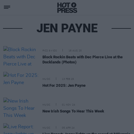
JEN PAYNE
PICS & VIDS
18 AUG 25
Block Rockin Beats with Dec Pierce Live at the
Docklands (Photos)
MUSIC
13 FEB 25
Hot For 2025: Jen Payne
MUSIC
01 NOV 24
New Irish Songs To Hear This Week
MUSIC
05 APR 24