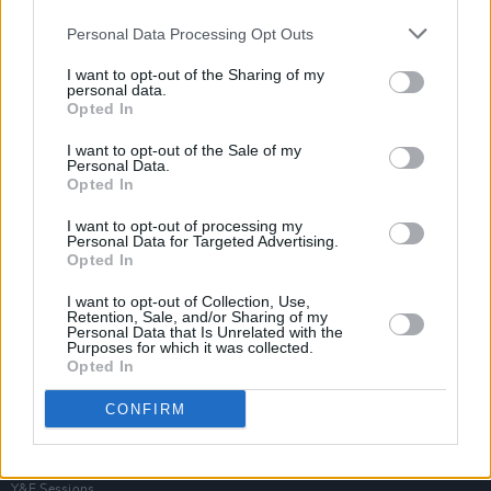
Personal Data Processing Opt Outs
I want to opt-out of the Sharing of my
personal data.
Opted In
I want to opt-out of the Sale of my
Personal Data.
Opted In
I want to opt-out of processing my
Personal Data for Targeted Advertising.
Opted In
I want to opt-out of Collection, Use,
Retention, Sale, and/or Sharing of my
Personal Data that Is Unrelated with the
Purposes for which it was collected.
Opted In
Login
Subscribe
CONFIRM
Van Morrison Project
Up Close and Personal
Rapid Fire
Now We’re Talking
Y&E Sessions