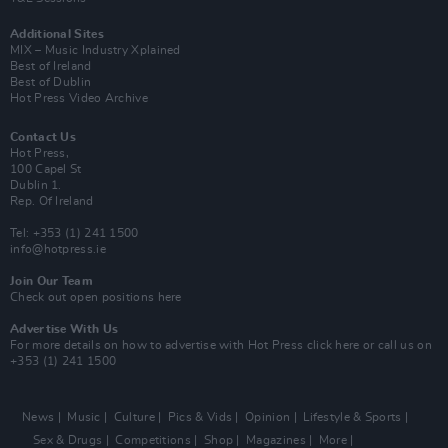
Additional Sites
MIX – Music Industry Xplained
Best of Ireland
Best of Dublin
Hot Press Video Archive
Contact Us
Hot Press,
100 Capel St
Dublin 1.
Rep. Of Ireland
Tel: +353 (1) 241 1500
info@hotpress.ie
Join Our Team
Check out open positions here
Advertise With Us
For more details on how to advertise with Hot Press
click here
or call us on
+353 (1) 241 1500
News
Music
Culture
Pics & Vids
Opinion
Lifestyle & Sports
Sex & Drugs
Competitions
Shop
Magazines
More