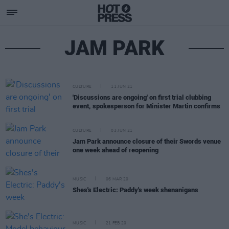
JAM PARK
CULTURE
11 JUN 21
'Discussions are ongoing' on first trial clubbing
event, spokesperson for Minister Martin confirms
CULTURE
03 JUN 21
Jam Park announce closure of their Swords venue
one week ahead of reopening
MUSIC
06 MAR 20
Shes's Electric: Paddy's week shenanigans
MUSIC
21 FEB 20