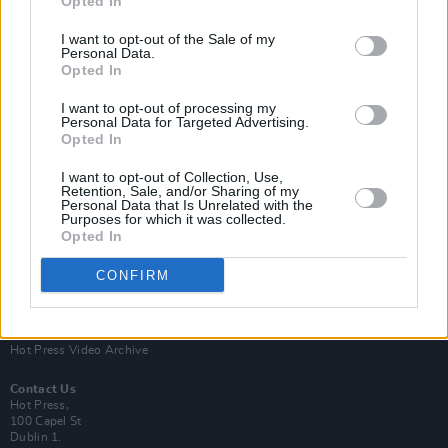
Opted In
I want to opt-out of the Sale of my
Personal Data.
Opted In
I want to opt-out of processing my
Personal Data for Targeted Advertising.
Opted In
Login
Subscribe
I want to opt-out of Collection, Use,
Van Morrison Project
Retention, Sale, and/or Sharing of my
Up Close and Personal
Personal Data that Is Unrelated with the
Purposes for which it was collected.
Rapid Fire
Now We’re Talking
Opted In
Y&E Sessions
CONFIRM
Additional Sites
MIX – Music Industry Xplained
Best of Ireland
Best of Dublin
Hot Press Video Archive
Contact Us
Hot Press,
100 Capel St
Dublin 1.