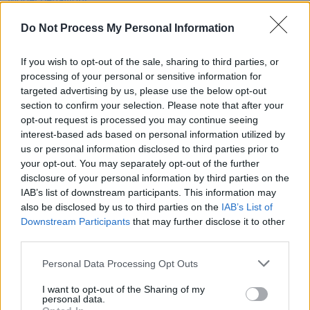
She's Electric: Model behaviour
Do Not Process My Personal Information
MUSIC
15 NOV 19
She's Electric: Ways to ending November with a
If you wish to opt-out of the sale, sharing to third parties, or
bang
processing of your personal or sensitive information for
targeted advertising by us, please use the below opt-out
section to confirm your selection. Please note that after your
MUSIC
08 NOV 19
opt-out request is processed you may continue seeing
Spinning in the Name of: Fernando Martin
interest-based ads based on personal information utilized by
us or personal information disclosed to third parties prior to
your opt-out. You may separately opt-out of the further
disclosure of your personal information by third parties on the
IAB’s list of downstream participants. This information may
also be disclosed by us to third parties on the
IAB’s List of
Downstream Participants
that may further disclose it to other
third parties.
Personal Data Processing Opt Outs
I want to opt-out of the Sharing of my
personal data.