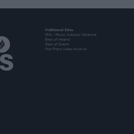
Additional Sites
MIX – Music Industry Xplained
Best of Ireland
Best of Dublin
Hot Press Video Archive