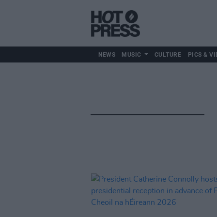
NEWS
MUSIC
CULTURE
PICS & VI