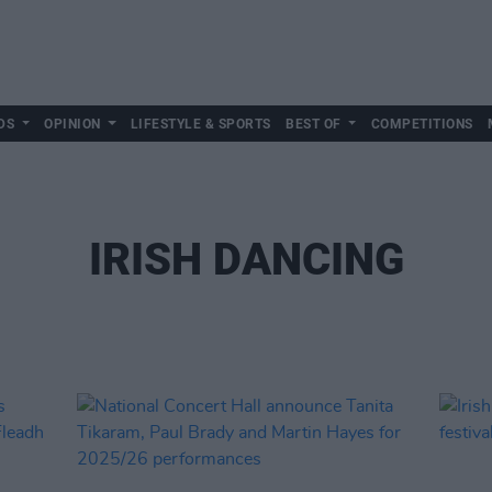
DS
OPINION
LIFESTYLE & SPORTS
BEST OF
COMPETITIONS
IRISH DANCING