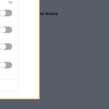
D TV
12 JUN 23
el Flatley biographical drama
s on the way