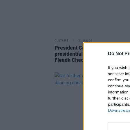
CULTURE
21 JUL 26
President Catherine Connolly h
presidential reception in advanc
Do Not Pr
Fleadh Cheoil na hÉireann 2026
If you wish 
sensitive in
confirm you
continue se
information 
further disc
participants
Downstream 