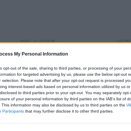
MUSIC
02 JUL 25
CULTURE
osts
National Concert Hall announce
Irish
e of
Tanita Tikaram, Paul Brady and
festi
ocess My Personal Information
Martin Hayes for 2025/26
performances
to opt-out of the sale, sharing to third parties, or processing of your per
formation for targeted advertising by us, please use the below opt-out s
r selection. Please note that after your opt-out request is processed y
eing interest-based ads based on personal information utilized by us or
disclosed to third parties prior to your opt-out. You may separately opt-
losure of your personal information by third parties on the IAB’s list of
. This information may also be disclosed by us to third parties on the
IA
Participants
that may further disclose it to other third parties.