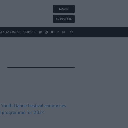
LOG IN
SUBSCRIBE
MAGAZINES
SHOP