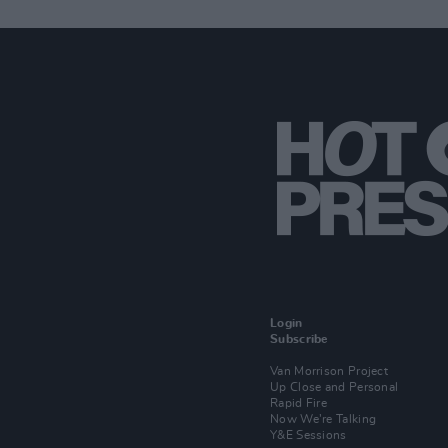
Login
Subscribe
Van Morrison Project
Up Close and Personal
Rapid Fire
Now We’re Talking
Y&E Sessions