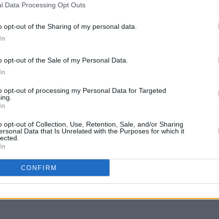
l Data Processing Opt Outs
CULTURE
04 DEC 23
FILM AN
Irish
Riverdance returns to the Gaiety
Micha
o opt-out of the Sharing of my personal data.
Theatre summer 2024
serie
In
o opt-out of the Sale of my Personal Data.
In
to opt-out of processing my Personal Data for Targeted
ing.
In
o opt-out of Collection, Use, Retention, Sale, and/or Sharing
ersonal Data that Is Unrelated with the Purposes for which it
lected.
In
CONFIRM
divine