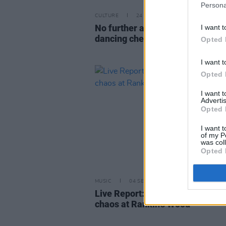
Persona
CULTURE
24 MAY 24
No further action to be taken on 
I want t
dancing cheating allegations
Opted 
I want t
Opted 
I want 
Advertis
Opted 
I want t
of my P
was col
Opted 
MUSIC
04 SEP 22
Live Report: The Scratch create 
chaos at Rankin’s Wood