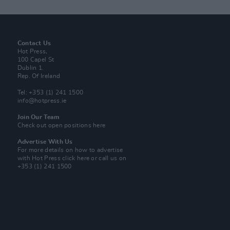
Contact Us
Hot Press,
100 Capel St
Dublin 1.
Rep. Of Ireland
Tel: +353 (1) 241 1500
info@hotpress.ie
Join Our Team
Check out open positions here
Advertise With Us
For more details on how to advertise
with Hot Press
click here
or call us on
+353 (1) 241 1500