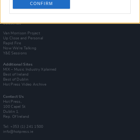
CONFIRM
Login
Subscribe
Van Morrison Project
Up Close and Personal
Rapid Fire
Now We’re Talking
Y&E Sessions
Additional Sites
MIX – Music Industry Xplained
Best of Ireland
Best of Dublin
Hot Press Video Archive
Contact Us
Hot Press,
100 Capel St
Dublin 1.
Rep. Of Ireland
Tel: +353 (1) 241 1500
info@hotpress.ie