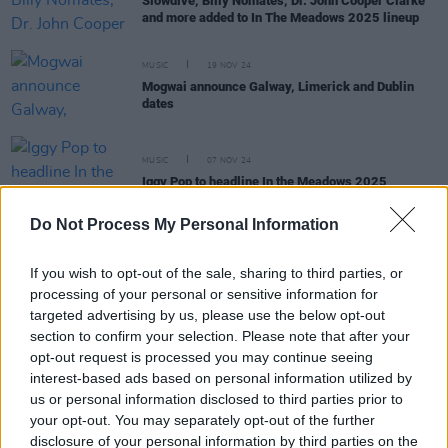
Slowdive, Billy Nomates, Dr. John Cooper Clarke
and more added to In The Meadows 2025 lineup
MUSIC
19 NOV 24
Mogwai announce Galway, Limerick and Dublin
dates
MUSIC
07 NOV 24
Iggy Pop to headline In the Meadows 2025
Do Not Process My Personal Information
If you wish to opt-out of the sale, sharing to third parties, or
PICS & VIDS
12 JUN 24
In The Meadows (Photos)
processing of your personal or sensitive information for
targeted advertising by us, please use the below opt-out
section to confirm your selection. Please note that after your
MUSIC
11 JUN 24
opt-out request is processed you may continue seeing
Live Report: In The Meadows delivered a bouquet
interest-based ads based on personal information utilized by
of epic performances
us or personal information disclosed to third parties prior to
your opt-out. You may separately opt-out of the further
MUSIC
06 JUN 24
disclosure of your personal information by third parties on the