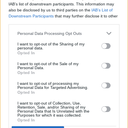
Lankum pull out of Primavera Sounds Porto for
IAB’s list of downstream participants. This information may
"personal reasons"
also be disclosed by us to third parties on the
IAB’s List of
Downstream Participants
that may further disclose it to other
MUSIC
10 APR 24
third parties.
In The Meadows adds seven acts to lineup,
including Rachael Lavelle, Mercury Rev and
Personal Data Processing Opt Outs
Cormac Begley
I want to opt-out of the Sharing of my
personal data.
Opted In
I want to opt-out of the Sale of my
Personal Data.
Opted In
I want to opt-out of processing my
Personal Data for Targeted Advertising.
Opted In
I want to opt-out of Collection, Use,
Retention, Sale, and/or Sharing of my
Personal Data that Is Unrelated with the
Purposes for which it was collected.
Opted In