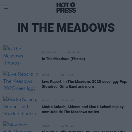
IN THE MEADOWS
PICS & VIDS
09 JUN 25
In The Meadows (Photos)
MUSIC
08 JUN 25
Live Report: In The Meadows 2025 sees Iggy Pop,
Slowdive, Gilla Band and more
MUSIC
20 MAY 25
Madra Salach, Skinner and Shark School to play
new Outside The Meadows series
MUSIC
11 MAR 25