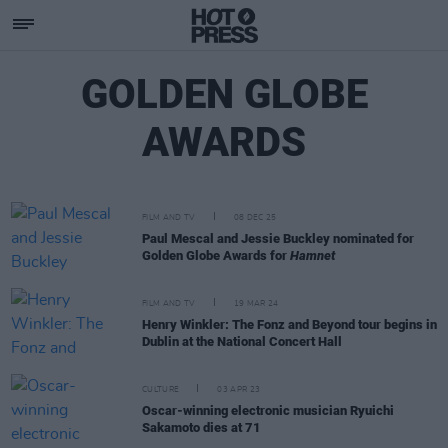
GOLDEN GLOBE
AWARDS
FILM AND TV
08 DEC 25
Paul Mescal and Jessie Buckley nominated for
Golden Globe Awards for
Hamnet
FILM AND TV
19 MAR 24
Henry Winkler: The Fonz and Beyond tour begins in
Dublin at the National Concert Hall
CULTURE
03 APR 23
Oscar-winning electronic musician Ryuichi
Sakamoto dies at 71