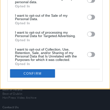
personal data.
Opted In
I want to opt-out of the Sale of my
Personal Data.
Opted In
I want to opt-out of processing my
Personal Data for Targeted Advertising.
Opted In
Login
I want to opt-out of Collection, Use,
Subscribe
Retention, Sale, and/or Sharing of my
Personal Data that Is Unrelated with the
Van Morrison Project
Purposes for which it was collected.
Up Close and Personal
Opted In
Rapid Fire
Now We’re Talking
CONFIRM
Y&E Sessions
Additional Sites
MIX – Music Industry Xplained
Best of Ireland
Best of Dublin
Hot Press Video Archive
Contact Us