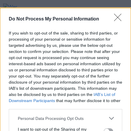
FILM AND TV
29 MAR 23
Wes Anderson shares first
Asteroid City
trailer
Do Not Process My Personal Information
If you wish to opt-out of the sale, sharing to third parties, or
FILM AND TV
16 MAR 23
processing of your personal or sensitive information for
Guillermo del Toro's
Frankenstein
to star Andrew
Garfield, Oscar Isaac, and Mia Goth
targeted advertising by us, please use the below opt-out
section to confirm your selection. Please note that after your
opt-out request is processed you may continue seeing
FILM AND TV
06 JAN 23
interest-based ads based on personal information utilized by
Colin Farrell among honourees at US film festival
ahead of Oscars
us or personal information disclosed to third parties prior to
your opt-out. You may separately opt-out of the further
disclosure of your personal information by third parties on the
IAB’s list of downstream participants. This information may
also be disclosed by us to third parties on the
IAB’s List of
Downstream Participants
that may further disclose it to other
third parties.
Personal Data Processing Opt Outs
I want to opt-out of the Sharing of my