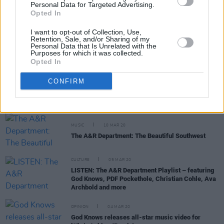
Personal Data for Targeted Advertising.
Opted In
I want to opt-out of Collection, Use,
CULTURE
21 MAY 20
Retention, Sale, and/or Sharing of my
PREMIERE: Zaska collaborates through isolation
Personal Data that Is Unrelated with the
Purposes for which it was collected.
with "My Whole Heart"
Opted In
MUSIC
19 MAR 20
CONFIRM
Trú are one of the quality Irish acts you can help
out tomorrow on Bandcamp #BuyIrishMusic
MUSIC
10 MAR 20
The A&R Department: The Beautiful Southwest
CULTURE
05 MAR 20
LISTEN: The A&R Department Playlist – featuring
God Knows, PDF Pockethole, Christian Cohle, Ava
Archbold and more
OPINION
04 MAR 20
God Knows releases all-star music video for