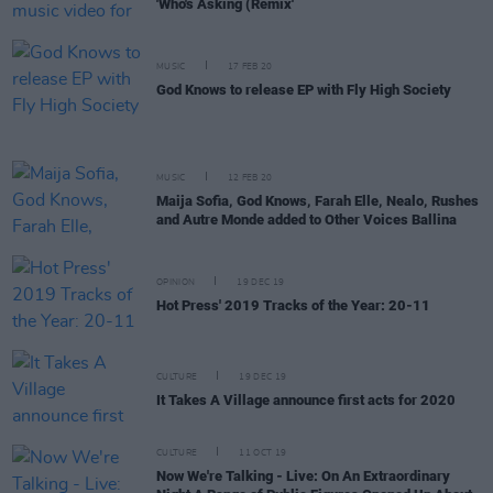
'Who's Asking (Remix'
MUSIC
17 FEB 20
God Knows to release EP with Fly High Society
MUSIC
12 FEB 20
Maija Sofia, God Knows, Farah Elle, Nealo, Rushes
and Autre Monde added to Other Voices Ballina
OPINION
19 DEC 19
Hot Press' 2019 Tracks of the Year: 20-11
CULTURE
19 DEC 19
It Takes A Village announce first acts for 2020
CULTURE
11 OCT 19
Now We're Talking - Live: On An Extraordinary