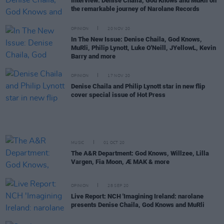
Interview: Denise Chaila, God Knows and MuRli on
the remarkable journey of Narolane Records
OPINION
20 NOV 20
In The New Issue: Denise Chaila, God Knows,
MuRli, Philip Lynott, Luke O'Neill, JYellowL, Kevin
Barry and more
OPINION
17 NOV 20
Denise Chaila and Philip Lynott star in new flip
cover special issue of Hot Press
MUSIC
01 OCT 20
The A&R Department: God Knows, Willzee, Lilla
Vargen, Fia Moon, Æ MAK & more
OPINION
28 SEP 20
Live Report: NCH 'Imagining Ireland: narolane
presents Denise Chaila, God Knows and MuRli