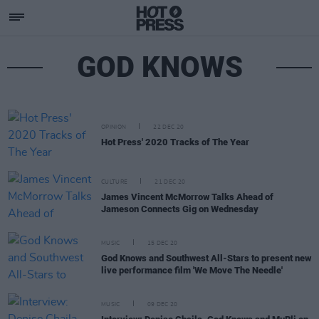
GOD KNOWS
OPINION
22 DEC 20
Hot Press' 2020 Tracks of The Year
CULTURE
21 DEC 20
James Vincent McMorrow Talks Ahead of
Jameson Connects Gig on Wednesday
MUSIC
15 DEC 20
God Knows and Southwest All-Stars to present new
live performance film 'We Move The Needle'
MUSIC
09 DEC 20