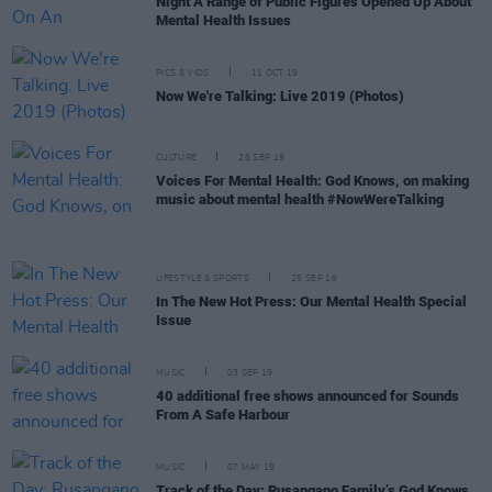
Night A Range of Public Figures Opened Up About
Mental Health Issues
PICS & VIDS
11 OCT 19
Now We're Talking: Live 2019 (Photos)
CULTURE
26 SEP 19
Voices For Mental Health: God Knows, on making
music about mental health #NowWereTalking
LIFESTYLE & SPORTS
25 SEP 19
In The New Hot Press: Our Mental Health Special
Issue
MUSIC
03 SEP 19
40 additional free shows announced for Sounds
From A Safe Harbour
MUSIC
07 MAY 19
Track of the Day: Rusangano Family’s God Knows