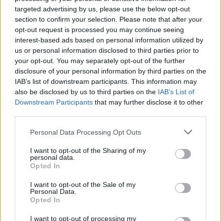
targeted advertising by us, please use the below opt-out
section to confirm your selection. Please note that after your
FILM AND TV
27 AUG 20
opt-out request is processed you may continue seeing
Red Bull to present 'Origins: The Story of Irish Hip
Hop'
interest-based ads based on personal information utilized by
us or personal information disclosed to third parties prior to
your opt-out. You may separately opt-out of the further
CULTURE
21 AUG 20
disclosure of your personal information by third parties on the
God Knows drops East Coast Remix of 'Who's
Asking'
IAB’s list of downstream participants. This information may
also be disclosed by us to third parties on the
IAB’s List of
Downstream Participants
that may further disclose it to other
OPINION
06 AUG 20
third parties.
UPDATED: There's LOADS of quality Irish music &
merch incoming for the latest Bandcamp Friday!
Personal Data Processing Opt Outs
MUSIC
17 JUL 20
I want to opt-out of the Sharing of my
personal data.
God Knows shares hard-hitting new single 'We
Opted In
Move The Needle' feat. MuRli and Bony
I want to opt-out of the Sale of my
Personal Data.
FILM AND TV
19 JUN 20
Opted In
LISTEN: God Knows, MuRli, Denise Chaila, Naïve
Ted & Hazey Haze star in our Limrap round-up
I want to opt-out of processing my