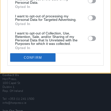
Personal Data.
Opted In
Login
I want to opt-out of processing my
Subscribe
Personal Data for Targeted Advertising.
Opted In
Van Morrison Project
Up Close and Personal
Rapid Fire
I want to opt-out of Collection, Use,
Retention, Sale, and/or Sharing of my
Now We’re Talking
Personal Data that Is Unrelated with the
Y&E Sessions
Purposes for which it was collected.
Opted In
Additional Sites
MIX – Music Industry Xplained
CONFIRM
Best of Ireland
Best of Dublin
Hot Press Video Archive
Contact Us
Hot Press,
100 Capel St
Dublin 1.
Rep. Of Ireland
Tel: +353 (1) 241 1500
info@hotpress.ie
Join Our Team