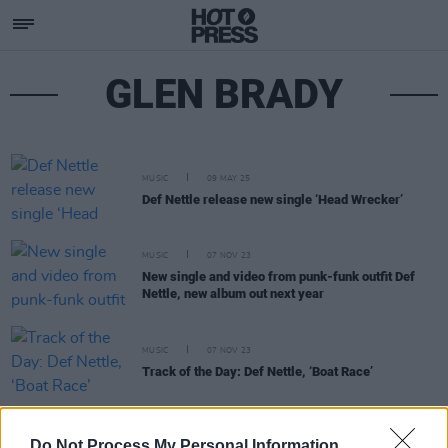
GLEN BRADY
MUSIC
09 MAY 25
Def Nettle release new single ‘Head Wrecker’
MUSIC
07 NOV 23
New single and video from punk-funk outfit Def
Nettle, new album out next year
MUSIC
07 NOV 23
Track of the Day: Def Nettle, ‘Boat Race’
MUSIC
16 MAY 23
Do Not Process My Personal Information