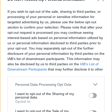
Track of the Day: Def Nettle- 'Invisible'
If you wish to opt-out of the sale, sharing to third parties, or
processing of your personal or sensitive information for
MUSIC
15 NOV 22
targeted advertising by us, please use the below opt-out
Track of the Day: Def Nettle - 'Architecture'
section to confirm your selection. Please note that after your
opt-out request is processed you may continue seeing
interest-based ads based on personal information utilized by
us or personal information disclosed to third parties prior to
your opt-out. You may separately opt-out of the further
disclosure of your personal information by third parties on the
IAB’s list of downstream participants. This information may
also be disclosed by us to third parties on the
IAB’s List of
Downstream Participants
that may further disclose it to other
third parties.
Personal Data Processing Opt Outs
I want to opt-out of the Sharing of my
personal data.
Opted In
I want to opt-out of the Sale of my