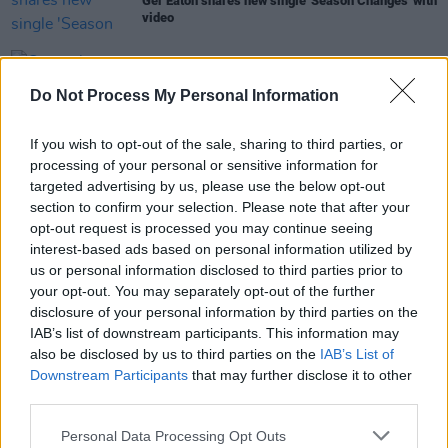
Ger Eaton shares new single 'Season Changes' with
video
MUSIC
26 JAN 23
Cronin have released new single 'When
Do Not Process My Personal Information
Everybody's Gone to Bed’
If you wish to opt-out of the sale, sharing to third parties, or
MUSIC
26 OCT 21
processing of your personal or sensitive information for
WATCH: The Pale performs latest single 'Dog for
targeted advertising by us, please use the below opt-out
Life' at Judge Roy Beans
section to confirm your selection. Please note that after your
opt-out request is processed you may continue seeing
interest-based ads based on personal information utilized by
us or personal information disclosed to third parties prior to
OPINION
08 MAR 21
your opt-out. You may separately opt-out of the further
Hollow And The Legend Of Ger Eaton
disclosure of your personal information by third parties on the
IAB’s list of downstream participants. This information may
also be disclosed by us to third parties on the
IAB’s List of
Downstream Participants
that may further disclose it to other
third parties.
Personal Data Processing Opt Outs