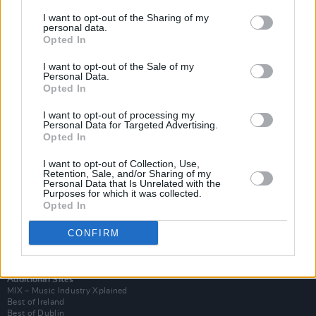
I want to opt-out of the Sharing of my
personal data.
Opted In
I want to opt-out of the Sale of my
Personal Data.
Opted In
I want to opt-out of processing my
Personal Data for Targeted Advertising.
Opted In
I want to opt-out of Collection, Use,
Retention, Sale, and/or Sharing of my
Login
Personal Data that Is Unrelated with the
Subscribe
Purposes for which it was collected.
Opted In
Van Morrison Project
Up Close and Personal
Rapid Fire
CONFIRM
Now We’re Talking
Y&E Sessions
Additional Sites
MIX – Music Industry Xplained
Best of Ireland
Best of Dublin