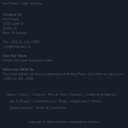
Hot Press Video Archive
Contact Us
Hot Press,
100 Capel St
Dublin 1.
Rep. Of Ireland
Tel: +353 (1) 241 1500
info@hotpress.ie
Join Our Team
Check out open positions here
Advertise With Us
For more details on how to advertise with Hot Press
click here
or call us on
+353 (1) 241 1500
News
Music
Culture
Pics & Vids
Opinion
Lifestyle & Sports
Sex & Drugs
Competitions
Shop
Magazines
More
Subscriptions
Terms & Conditions
Copyright © 2026 Hotpress. Developed by
Square1