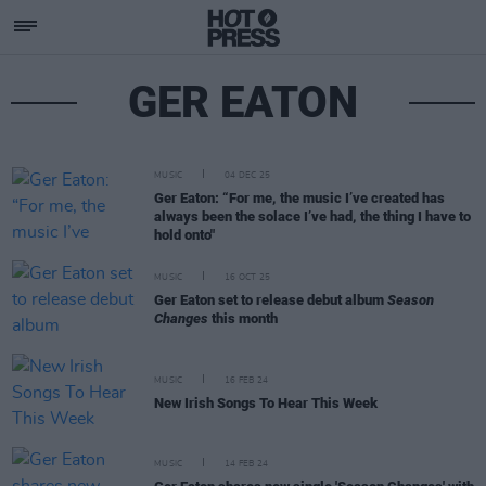
GER EATON
MUSIC
04 DEC 25
Ger Eaton: “For me, the music I’ve created has
always been the solace I’ve had, the thing I have to
hold onto"
MUSIC
16 OCT 25
Ger Eaton set to release debut album
Season
Changes
this month
MUSIC
16 FEB 24
New Irish Songs To Hear This Week
MUSIC
14 FEB 24