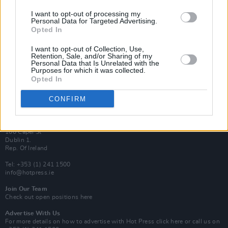
Van Morrison Project
I want to opt-out of processing my
Personal Data for Targeted Advertising.
Up Close and Personal
Rapid Fire
Opted In
Now We’re Talking
Y&E Sessions
I want to opt-out of Collection, Use,
Retention, Sale, and/or Sharing of my
Personal Data that Is Unrelated with the
Additional Sites
Purposes for which it was collected.
MIX – Music Industry Xplained
Opted In
Best of Ireland
Best of Dublin
Hot Press Video Archive
CONFIRM
Contact Us
Hot Press,
100 Capel St
Dublin 1.
Rep. Of Ireland
Tel: +353 (1) 241 1500
info@hotpress.ie
Join Our Team
Check out open positions here
Advertise With Us
For more details on how to advertise with Hot Press
click here
or call us on