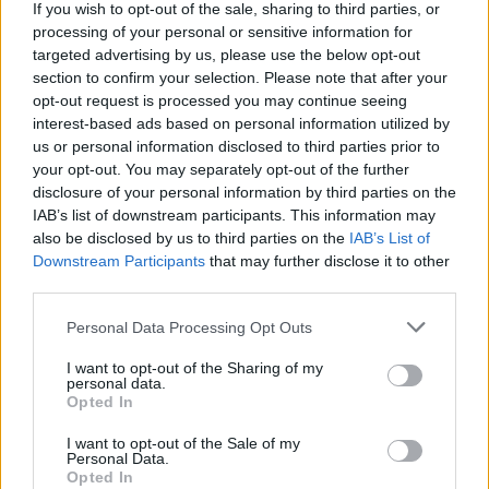
“The FAI Is a Lot Bigger Than John Delaney” ––
If you wish to opt-out of the sale, sharing to third parties, or
Revisiting Our 2008 Interview With Ireland’s Mr.
processing of your personal or sensitive information for
Football
targeted advertising by us, please use the below opt-out
section to confirm your selection. Please note that after your
opt-out request is processed you may continue seeing
interest-based ads based on personal information utilized by
us or personal information disclosed to third parties prior to
your opt-out. You may separately opt-out of the further
disclosure of your personal information by third parties on the
IAB’s list of downstream participants. This information may
also be disclosed by us to third parties on the
IAB’s List of
Downstream Participants
that may further disclose it to other
third parties.
Personal Data Processing Opt Outs
I want to opt-out of the Sharing of my
personal data.
Opted In
I want to opt-out of the Sale of my
Personal Data.
Login
Opted In
Subscribe