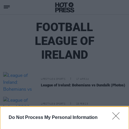
FOOTBALL
LEAGUE OF
IRELAND
LIFESTYLE & SPORTS
17 APR 24
League of Ireland: Bohemians vs Dundalk (Photos)
LIFESTYLE & SPORTS
23 FEB 23
League of Ireland 2023: The Hot Press Verdict
Do Not Process My Personal Information
LIFESTYLE & SPORTS
15 APR 19