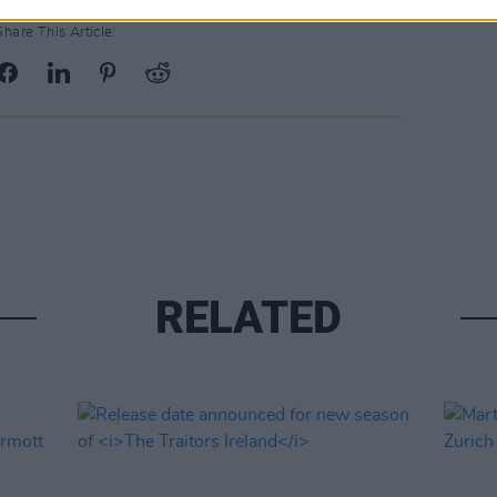
Share This Article:
RELATED