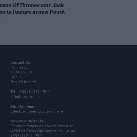
Game Of Thrones
star Jack
on to feature in new Poirot
s
Contact Us
Hot Press,
100 Capel St
Dublin 1.
Rep. Of Ireland
Tel: +353 (1) 241 1500
info@hotpress.ie
Join Our Team
Check out open positions here
Advertise With Us
For more details on how to advertise
with Hot Press
click here
or call us on
+353 (1) 241 1500