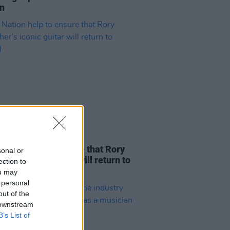
en
D TV
17 OCT 24
Nation help to ensure that Rory
sonal or
her’s iconic guitar will return to
ection to
nd
ou may
 personal
out of the
 downstream
B’s List of