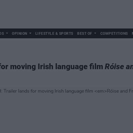
DS
OPINION
LIFESTYLE & SPORTS
BEST OF
COMPETITIONS
for moving Irish language film
Róise a