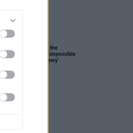
D TV
31 AUG 20
s Bond composer on the
ry crisis: 'It's almost impossible
musician to make money'