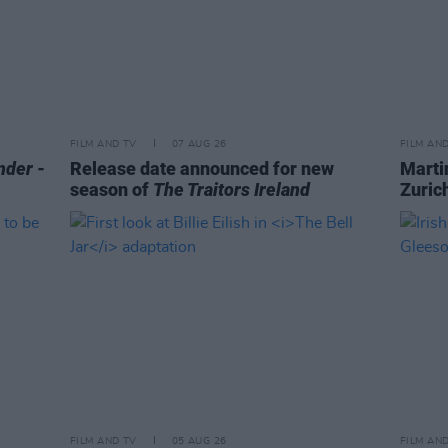
FILM AND TV
07 AUG 26
FILM AN
nder
-
Release date announced for new
Marti
season of
The Traitors Ireland
Zurich
FILM AND TV
05 AUG 26
FILM AN