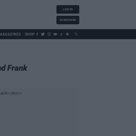
LOG IN
SUBSCRIBE
MAGAZINES
SHOP
nd Frank