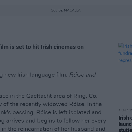
Source: MACALLA
lm is set to hit Irish cinemas on
ng new Irish language film,
Róise and
ce in the Gaeltacht area of Ring, Co.
y of the recently widowed Róise. In the
FILM AN
k's passing, Róise is left isolated and
Irish
dog arrives and begins to follow her every
launc
 in the reincarnation of her husband and
stutt