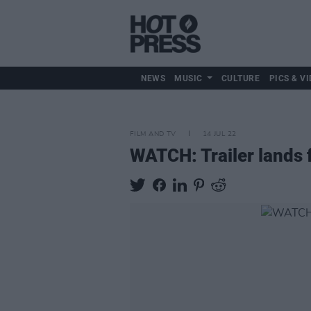
NEWS
MUSIC
CULTURE
PICS & VI
FILM AND TV
14 JUL 22
WATCH: Trailer lands 