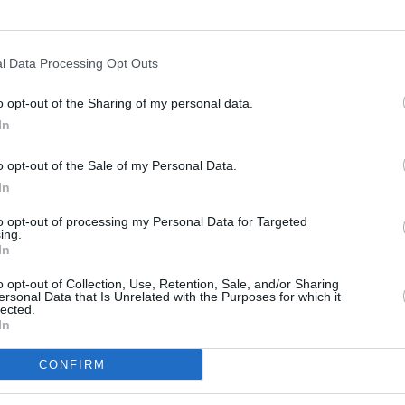
d accolades like
Best Ensemble
at the
(DFCC) Awards, and Audience Award
bara and Sonoma International Film
l Data Processing Opt Outs
reen at the
Galway Film Fleadh
later this
o opt-out of the Sharing of my personal data.
In
FILM AN
Jame
Advertisement
indust
o opt-out of the Sale of my Personal Data.
as a 
achael Moriarty say they are "thrilled"
In
mas this autumn, adding that
to opt-out of processing my Personal Data for Targeted
ing.
 loved the story of Róise, the dog and
In
 our home crowd enjoy it too!"
o opt-out of Collection, Use, Retention, Sale, and/or Sharing
ersonal Data that Is Unrelated with the Purposes for which it
ail of Macalla Teo,
Róise and Frank
will
lected.
In
ber.
CONFIRM