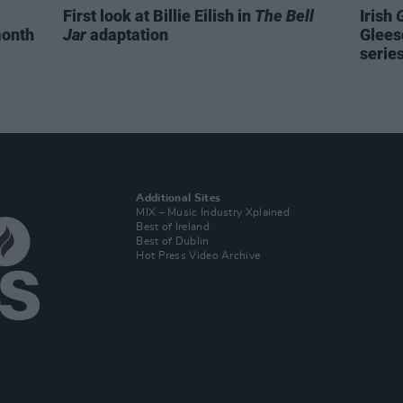
First look at Billie Eilish in
The Bell
Irish
month
Jar
adaptation
Glees
serie
Additional Sites
MIX – Music Industry Xplained
Best of Ireland
Best of Dublin
Hot Press Video Archive