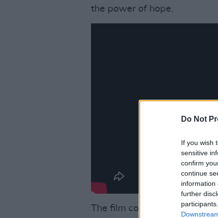
the power of hope.
Do Not Pr
If you wish 
sensitive in
confirm you
continue se
information 
further disc
participants
The film comes from the
CIN
Downstream 