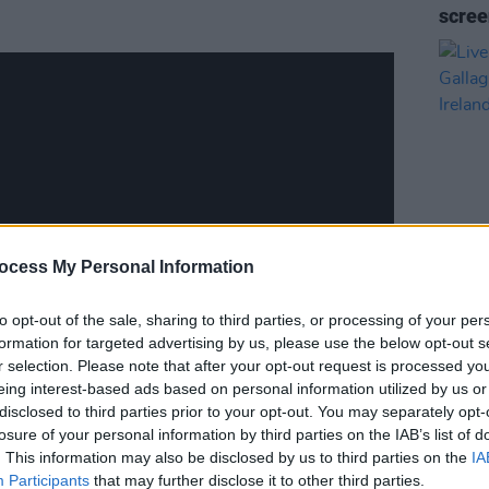
scre
ocess My Personal Information
FILM AN
Live 
to opt-out of the sale, sharing to third parties, or processing of your per
Gallag
formation for targeted advertising by us, please use the below opt-out s
Irela
r selection. Please note that after your opt-out request is processed y
eing interest-based ads based on personal information utilized by us or
disclosed to third parties prior to your opt-out. You may separately opt-
losure of your personal information by third parties on the IAB’s list of
. This information may also be disclosed by us to third parties on the
IA
E4
scheme by TG4, Screen Ireland and
Participants
that may further disclose it to other third parties.