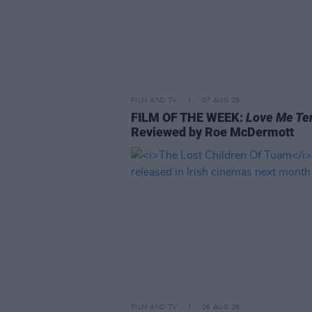
FILM AND TV
07 AUG 26
FILM OF THE WEEK:
Love Me Te
Reviewed by Roe McDermott
FILM AND TV
06 AUG 26