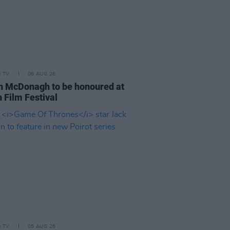
D TV
06 AUG 26
n McDonagh to be honoured at
 Film Festival
D TV
05 AUG 26