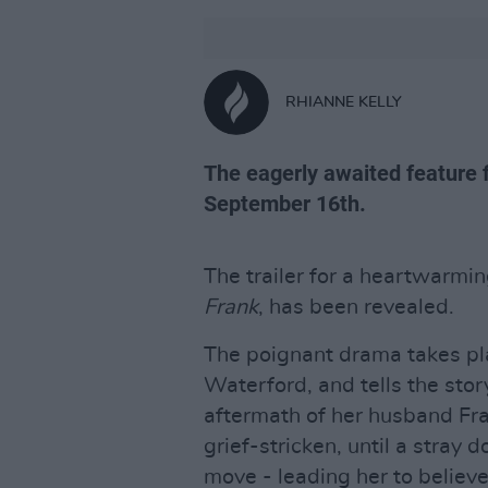
RHIANNE KELLY
The eagerly awaited feature fi
September 16th.
The trailer for a heartwarmi
Frank
, has been revealed.
The poignant drama takes pla
Waterford, and tells the stor
aftermath of her husband Fran
grief-stricken, until a stray 
move - leading her to believe