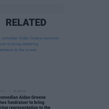
RELATED
D TV
09 JAN 25
 comedian Aidan Greene
hes fundraiser to bring
ering representation to the