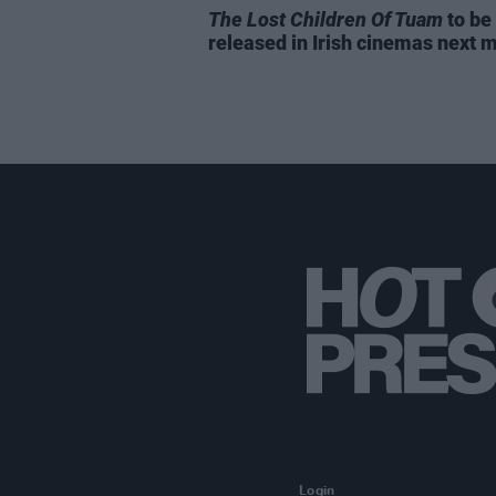
The Lost Children Of Tuam
to be
released in Irish cinemas next 
Login