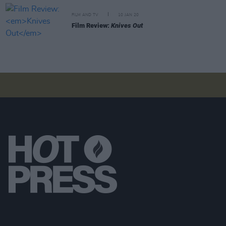
FILM AND TV
10 JAN 20
Film Review:
Knives Out