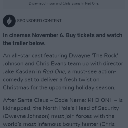
Dwayne Johnson and Chris Evans in Red One.
SPONSORED CONTENT
In cinemas November 6. Buy tickets and watch
the trailer below.
An all-star cast featuring Dwayne 'The Rock'
Johnson and Chris Evans team up with director
Jake Kasdan in
Red One
, a must-see action-
comedy set to deliver a fresh twist on
Christmas for the upcoming holiday season.
After Santa Claus – Code Name: RED ONE – is
kidnapped, the North Pole's Head of Security
(Dwayne Johnson) must join forces with the
world’s most infamous bounty hunter (Chris