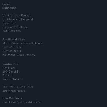
Login
Subscribe
Van Morrison Project
Up Close and Personal
Rapid Fire
Now We’re Talking
Y&E Sessions
Additional Sites
MIX – Music Industry Xplained
Best of Ireland
Best of Dublin
Hot Press Video Archive
Contact Us
Hot Press,
100 Capel St
Dublin 1.
Rep. Of Ireland
Tel: +353 (1) 241 1500
info@hotpress.ie
Join Our Team
Check out open positions here