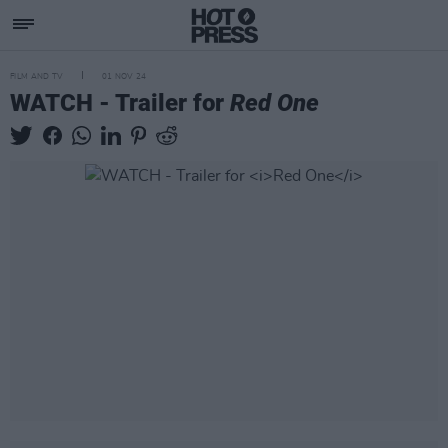
FILM AND TV
01 NOV 24
WATCH - Trailer for
Red One