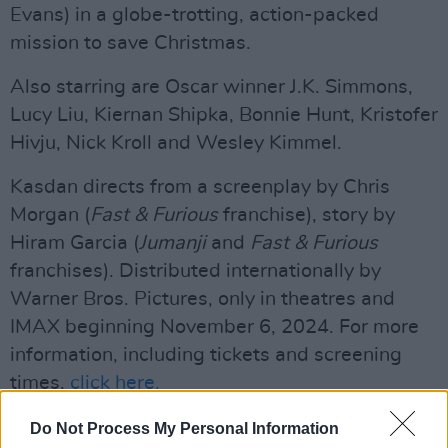
Evans) in a globe-trotting, action-packed
mission to save Christmas.
Also starring are Oscar winner J.K. Simmons,
Lucy Liu, Kiernan Shipka, Bonnie Hunt, Kristofer
Hivju, Nick Kroll and Wesley Kimmel.
Kasdan directs from a screenplay by Chris
Morgan (
Fast & Furious
franchise), story by
Hiram Garcia (
Jumanji
and
Fast & Furious
franchises). Distributed internationally by
Warner Bros. Pictures, only in theatres and
IMAX beginning November 6, 2024. For more
information, including tickets and screening
times,
click here.
Watch the trailer below:
Do Not Process My Personal Information