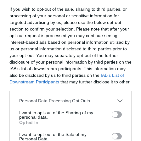
If you wish to opt-out of the sale, sharing to third parties, or
processing of your personal or sensitive information for
targeted advertising by us, please use the below opt-out
section to confirm your selection. Please note that after your
opt-out request is processed you may continue seeing
interest-based ads based on personal information utilized by
us or personal information disclosed to third parties prior to
your opt-out. You may separately opt-out of the further
disclosure of your personal information by third parties on the
IAB’s list of downstream participants. This information may
also be disclosed by us to third parties on the
IAB’s List of
Downstream Participants
that may further disclose it to other
third parties.
Share This Article:
Personal Data Processing Opt Outs
I want to opt-out of the Sharing of my
personal data.
Opted In
I want to opt-out of the Sale of my
RELATED
Personal Data.