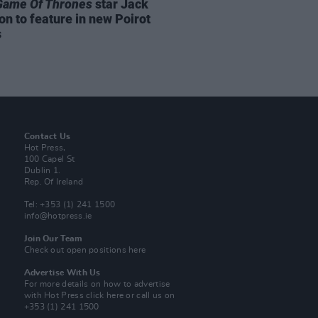
Game Of Thrones
star Jack
on to feature in new Poirot
s
Contact Us
Hot Press,
100 Capel St
Dublin 1.
Rep. Of Ireland
Tel: +353 (1) 241 1500
info@hotpress.ie
Join Our Team
Check out open positions here
Advertise With Us
For more details on how to advertise
with Hot Press
click here
or call us on
+353 (1) 241 1500