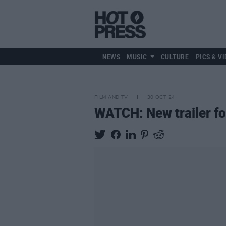
NEWS
MUSIC
CULTURE
PICS & VI
FILM AND TV
30 OCT 24
WATCH: New trailer f