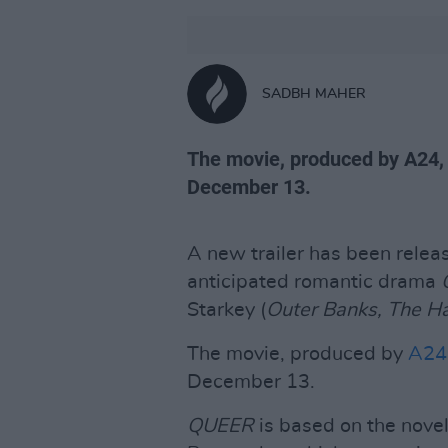
SADBH MAHER
The movie, produced by A24, w
December 13.
A new trailer has been relea
anticipated romantic drama
Starkey (
Outer Banks, The Ha
The movie, produced by
A24
December 13.
QUEER
is based on the nove