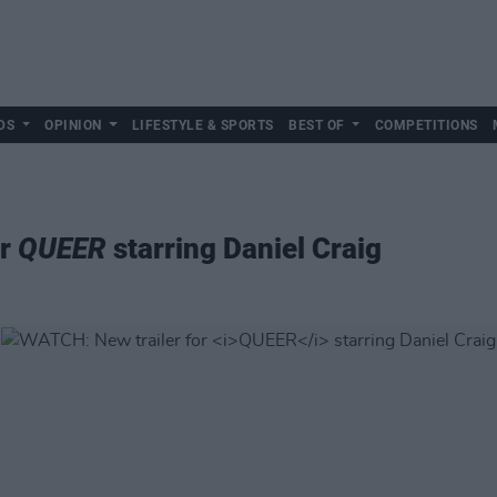
DS
OPINION
LIFESTYLE & SPORTS
BEST OF
COMPETITIONS
or
QUEER
starring Daniel Craig