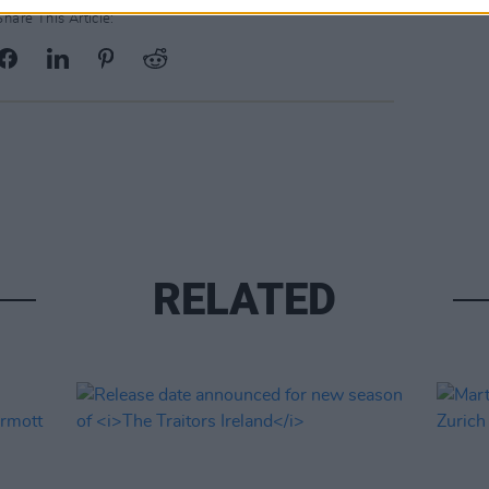
Share This Article:
RELATED