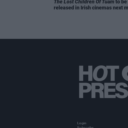
The Lost Children Of Tuam
to be
released in Irish cinemas next 
Login
Subscribe