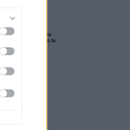
D TV
26 MAR 20
 Allen says Timothée
met "denounced" him to
ve Oscar chances