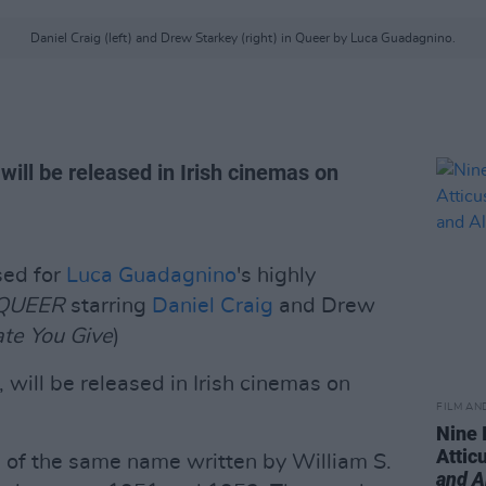
Daniel Craig (left) and Drew Starkey (right) in Queer by Luca Guadagnino.
ill be released in Irish cinemas on
sed for
Luca Guadagnino
's highly
QUEER
starring
Daniel Craig
and Drew
te You Give
)
, will be released in Irish cinemas on
FILM AN
Nine 
Attic
l of the same name written by William S.
and A