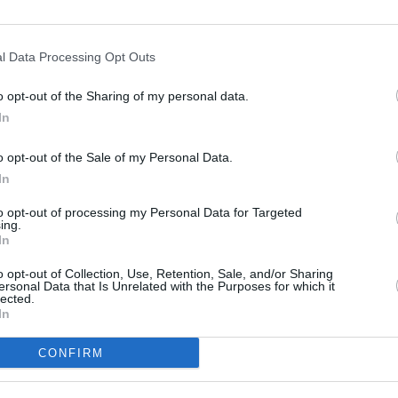
l Data Processing Opt Outs
FILM AN
o opt-out of the Sharing of my personal data.
Woody
In
Chala
impro
o opt-out of the Sale of my Personal Data.
In
to opt-out of processing my Personal Data for Targeted
ing.
In
o opt-out of Collection, Use, Retention, Sale, and/or Sharing
ersonal Data that Is Unrelated with the Purposes for which it
lected.
In
CONFIRM