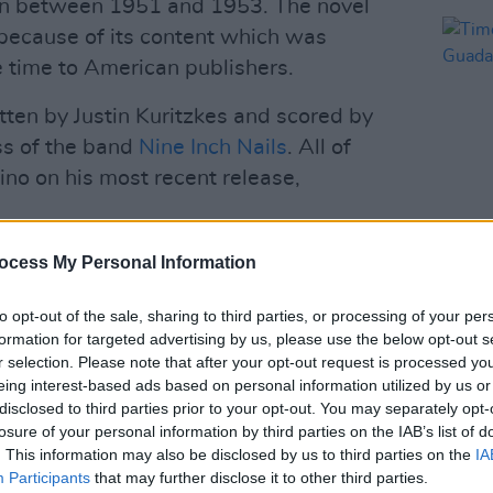
en between 1951 and 1953. The novel
because of its content which was
 time to American publishers.
tten by Justin Kuritzkes and scored by
ss of the band
Nine Inch Nails
. All of
o on his most recent release,
Advertisement
ocess My Personal Information
FILM AN
Timo
he film is centred around American expat
to opt-out of the sale, sharing to third parties, or processing of your per
Guada
nd his chance encounter with former
formation for targeted advertising by us, please use the below opt-out s
r selection. Please note that after your opt-out request is processed y
w Starkey),which, according to the films
eing interest-based ads based on personal information utilized by us or
st time, that it might be finally possible
disclosed to third parties prior to your opt-out. You may separately opt-
nection with somebody."
losure of your personal information by third parties on the IAB’s list of
. This information may also be disclosed by us to third parties on the
IA
Guadagnino's
QUEER
below.
Participants
that may further disclose it to other third parties.