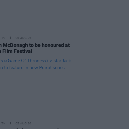
D TV
06 AUG 26
n McDonagh to be honoured at
 Film Festival
D TV
05 AUG 26