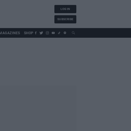
LOG IN
SUBSCRIBE
MAGAZINES
SHOP