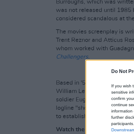
Burroughs, which was writt
was not released until 1985 
considered scandalous at the
The movies screenplay is wri
Trent Reznor and Atticus Ro
whom worked with Guadagnin
Challengers
.
Do Not Pr
Based in '50s Mexico City, t
If you wish 
William Lee (Daniel Craig) a
sensitive in
confirm you
soldier Eugene Allerton (Dre
continue se
logline "shows him, for the fir
information 
to establish an intimate con
further disc
participants
Watch the trailer for Luca 
Downstream 