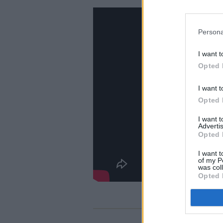
Persona
I want t
Opted 
I want t
Opted 
I want 
Advertis
Opted 
I want t
of my P
was col
Opted 