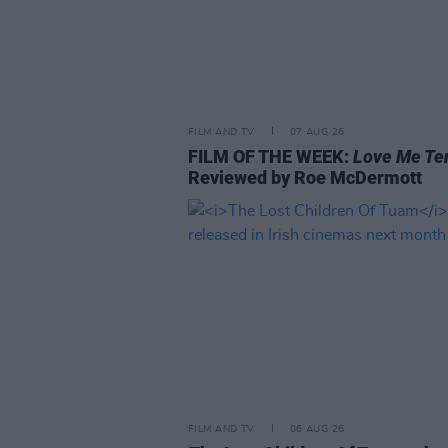
FILM AND TV
07 AUG 26
FILM OF THE WEEK:
Love Me Te
Reviewed by Roe McDermott
FILM AND TV
06 AUG 26