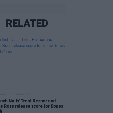
RELATED
D TV
22 NOV 22
Inch Nails' Trent Reznor and
us Ross release score for
Bones
ll