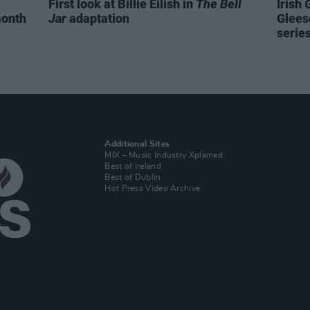
First look at Billie Eilish in
The Bell
Irish
month
Jar
adaptation
Glees
serie
Additional Sites
MIX – Music Industry Xplained
Best of Ireland
Best of Dublin
Hot Press Video Archive