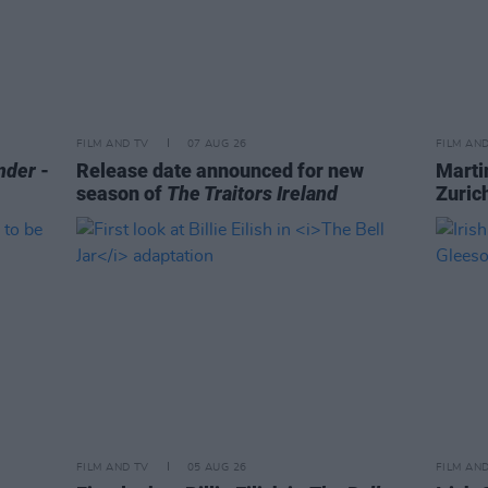
FILM AND TV
07 AUG 26
FILM AN
nder
-
Release date announced for new
Marti
season of
The Traitors Ireland
Zurich
FILM AND TV
05 AUG 26
FILM AN