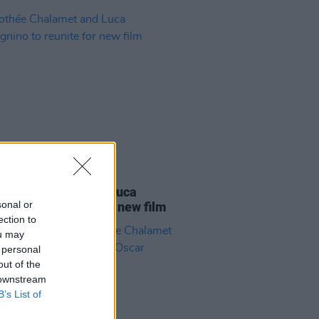
D TV
01 FEB 21
thée Chalamet and Luca
sonal or
gnino to reunite for new film
ection to
ou may
 personal
out of the
 downstream
B’s List of