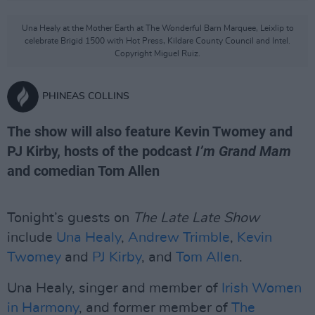
Una Healy at the Mother Earth at The Wonderful Barn Marquee, Leixlip to
celebrate Brigid 1500 with Hot Press, Kildare County Council and Intel.
Copyright Miguel Ruiz.
PHINEAS COLLINS
The show will also feature Kevin Twomey and
PJ Kirby, hosts of the podcast
I’m Grand Mam
and comedian Tom Allen
Tonight’s guests on
The Late Late Show
include
Una Healy
,
Andrew Trimble
,
Kevin
Twomey
and
PJ Kirby
, and
Tom Allen
.
Una Healy, singer and member of
Irish Women
in Harmony
, and former member of
The