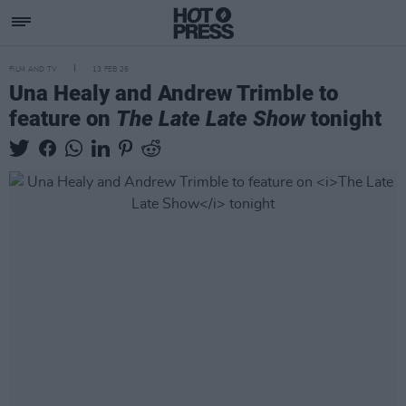
FILM AND TV
13 FEB 26
Una Healy and Andrew Trimble to
feature on
The Late Late Show
tonight