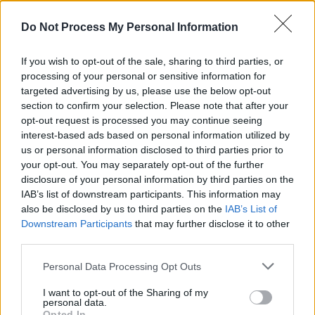
Advertisement
Do Not Process My Personal Information
In honor of Valentine’s Day,
The Late Late Show
will host a number of former “daters” from the
If you wish to opt-out of the sale, sharing to third parties, or
dating show
First Dates Irelan
d, which has now
processing of your personal or sensitive information for
targeted advertising by us, please use the below opt-out
been on the air for ten years.
section to confirm your selection. Please note that after your
opt-out request is processed you may continue seeing
Comedian Tom Allen will talk about making his
interest-based ads based on personal information utilized by
West End debut in the
Céline Dion
jukebox
us or personal information disclosed to third parties prior to
your opt-out. You may separately opt-out of the further
musical
Titanique
, his favorite pastime, and his
disclosure of your personal information by third parties on the
first novel
Common Decency
.
IAB’s list of downstream participants. This information may
also be disclosed by us to third parties on the
IAB’s List of
The Late Late Show is on tonight at 9:30 on
Downstream Participants
that may further disclose it to other
RTÉ.
third parties.
Personal Data Processing Opt Outs
I want to opt-out of the Sharing of my
Share This Article:
personal data.
Opted In