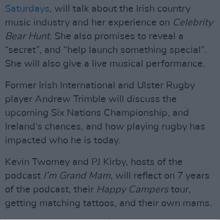
Saturdays
, will talk about the Irish country
music industry and her experience on
Celebrity
Bear Hunt.
She also promises to reveal a
“secret”, and “help launch something special”.
She will also give a live musical performance.
Former Irish International and Ulster Rugby
player Andrew Trimble will discuss the
upcoming Six Nations Championship, and
Ireland’s chances, and how playing rugby has
impacted who he is today.
Kevin Twomey and PJ Kirby, hosts of the
podcast
I’m Grand Mam
, will reflect on 7 years
of the podcast, their
Happy Campers
tour,
getting matching tattoos, and their own mams.