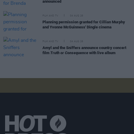
announced
FILM AND TV
04 AUG 26
Planning permission granted for Cillian Murphy
and Yvonne McGuinness' Dingle cinema
FILM AND TV
04 AUG 26
Amyl and the Sniffers announce country concert
film
Truth or Consequence
with live album