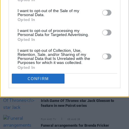
I want to opt-out of the Sale of my
Personal Data.
Opted In
RELATED
I want to opt-out of processing my
Personal Data for Targeted Advertising.
Opted In
FILM AND TV
06 AUG 26
I want to opt-out of Collection, Use,
The Lost Children Of Tuam
to be released in Irish
Retention, Sale, and/or Sharing of my
cinemas next month
Personal Data that Is Unrelated with the
Purposes for which it was collected.
Opted In
FILM AND TV
05 AUG 26
First look at Billie Eilish in
The Bell Jar
adaptation
CONFIRM
FILM AND TV
05 AUG 26
Irish
Game Of Thrones
star Jack Gleeson to
feature in new Poirot series
FILM AND TV
05 AUG 26
Funeral arrangements for Brenda Fricker