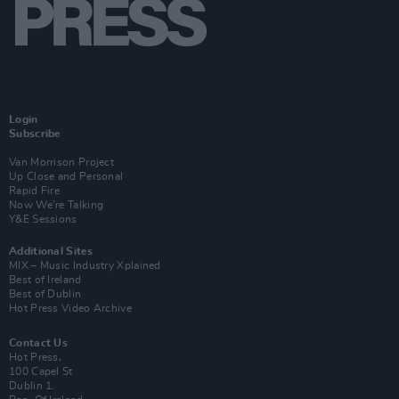
Login
Subscribe
Van Morrison Project
Up Close and Personal
Rapid Fire
Now We’re Talking
Y&E Sessions
Additional Sites
MIX – Music Industry Xplained
Best of Ireland
Best of Dublin
Hot Press Video Archive
Contact Us
Hot Press,
100 Capel St
Dublin 1.