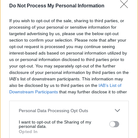
Do Not Process My Personal Information
begun preparing for the role with guitar
lessons.
If you wish to opt-out of the sale, sharing to third parties, or
processing of your personal or sensitive information for
Advertisement
targeted advertising by us, please use the below opt-out
section to confirm your selection. Please note that after your
Going Electric
will be Mangold's second music
opt-out request is processed you may continue seeing
biopic after 2005 Johnny Cash film
Walk the
interest-based ads based on personal information utilized by
us or personal information disclosed to third parties prior to
Line.
Dylan's longtime manager Jeff Rosen
is
your opt-out. You may separately opt-out of the further
set to produce the film and Dylan himself will
disclosure of your personal information by third parties on the
also serve as executive producer.
IAB’s list of downstream participants. This information may
also be disclosed by us to third parties on the
IAB’s List of
Downstream Participants
that may further disclose it to other
third parties.
Personal Data Processing Opt Outs
Share This Article:
I want to opt-out of the Sharing of my
personal data.
Opted In