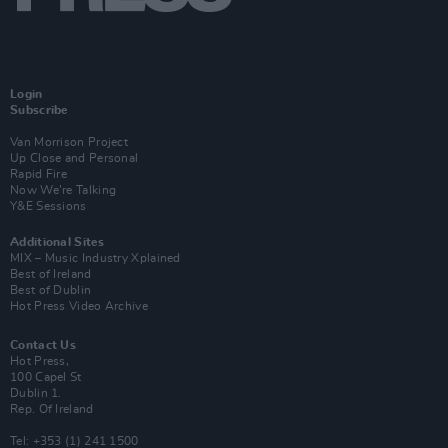
Login
Subscribe
Van Morrison Project
Up Close and Personal
Rapid Fire
Now We’re Talking
Y&E Sessions
Additional Sites
MIX – Music Industry Xplained
Best of Ireland
Best of Dublin
Hot Press Video Archive
Contact Us
Hot Press,
100 Capel St
Dublin 1.
Rep. Of Ireland
Tel: +353 (1) 241 1500