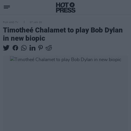
FILM AND TV
07 JAN 20
Timotheé Chalamet to play Bob Dylan
in new biopic