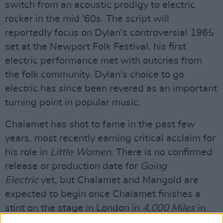
switch from an acoustic prodigy to electric
rocker in the mid '60s. The script will
reportedly focus on Dylan's controversial 1965
set at the Newport Folk Festival, his first
electric performance met with outcries from
the folk community. Dylan's choice to go
electric has since been revered as an important
turning point in popular music.
Chalamet has shot to fame in the past few
years, most recently earning critical acclaim for
his role in
Little Women
. There is no confirmed
release or production date for
Going
Electric
yet
,
but Chalamet and Mangold are
expected to begin once Chalamet finishes a
stint on the stage in London in
4,000 Miles
in
May. According to Deadline, he has already