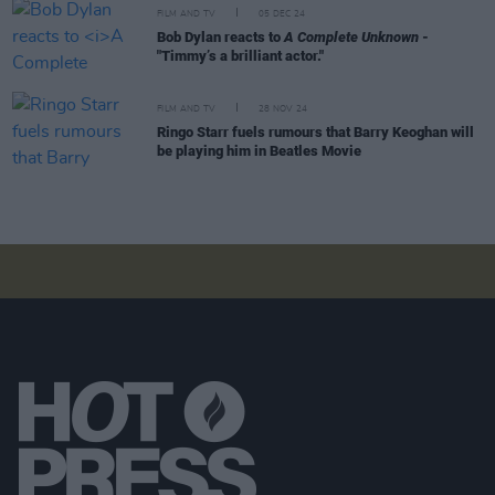
FILM AND TV
05 DEC 24
Bob Dylan reacts to
A Complete Unknown
-
"Timmy’s a brilliant actor."
FILM AND TV
28 NOV 24
Ringo Starr fuels rumours that Barry Keoghan will
be playing him in Beatles Movie