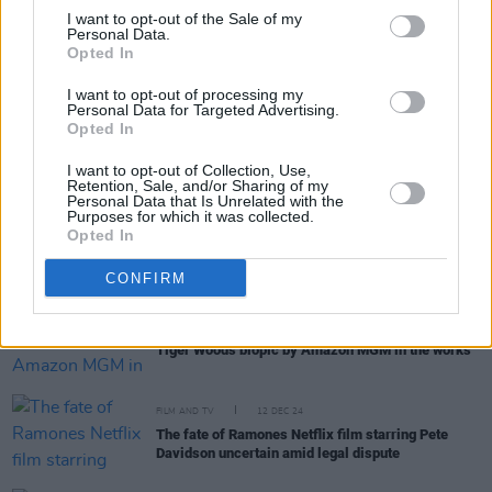
I want to opt-out of the Sale of my
Personal Data.
Opted In
RELATED
I want to opt-out of processing my
Personal Data for Targeted Advertising.
Opted In
FILM AND TV
14 AUG 25
Sinéad O’Connor biopic in development
I want to opt-out of Collection, Use,
Retention, Sale, and/or Sharing of my
Personal Data that Is Unrelated with the
Purposes for which it was collected.
FILM AND TV
25 MAR 25
Opted In
Lizzo to play Sister Rosetta Tharpe in upcoming
biopic
CONFIRM
FILM AND TV
13 MAR 25
Tiger Woods biopic by Amazon MGM in the works
FILM AND TV
12 DEC 24
The fate of Ramones Netflix film starring Pete
Davidson uncertain amid legal dispute