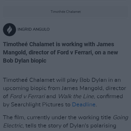
Timothée Chalamet
INGRID ANGULO
Timotheé Chalamet is working with James
Mangold, director of Ford v Ferrari, on a new
Bob Dylan biopic
Timotheé Chalamet will play Bob Dylan in an
upcoming biopic from James Mangold, director
of
Ford v Ferrari
and
Walk the Line
, confirmed
by Searchlight Pictures to
Deadline
.
The film, currently under the working title
Going
Electric
, tells the story of Dylan's polarising