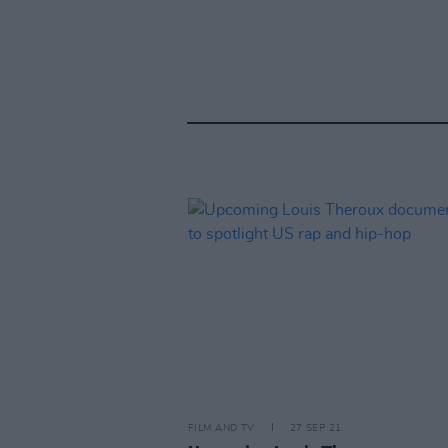
FILM AND TV
27 SEP 21