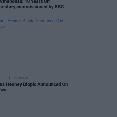
Winehouse: 10 Years On'
entary commissioned by BBC
D TV
04 APR 19
s Heaney Biopic Announced On
Two