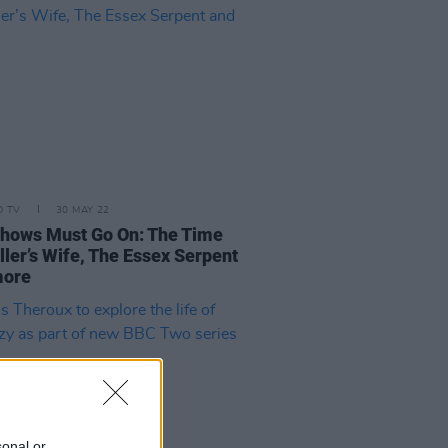
D TV
30 MAY 22
hows Must Go On: The Time
ller’s Wife, The Essex Serpent
more
sonal or