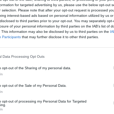
formation for targeted advertising by us, please use the below opt-out s
r selection. Please note that after your opt-out request is processed y
Ricky and Ralph during their journey
eing interest-based ads based on personal information utilized by us or
ney Crowell; bluegrass legend Mike
disclosed to third parties prior to your opt-out. You may separately opt-
FILM AN
Louis
losure of your personal information by third parties on the IAB’s list of
 musician Ben Glover; singer-
Storm
. This information may also be disclosed by us to third parties on the
IA
apman and Ulster-Scots historian, Mark
serie
Participants
that may further disclose it to other third parties.
Advertisement
l Data Processing Opt Outs
ay
was an incredible experience and an
o opt-out of the Sharing of my personal data.
y for me,” says Ricky. “Connecting the
In
e first settlers all the way to modern
into how music has been the cornerstone,
o opt-out of the Sale of my Personal Data.
In
nerations.”
to opt-out of processing my Personal Data for Targeted
ay
was a dream gig for me,” adds Ralph.
ing.
In
I heard Hank, Elvis and Johnny Cash on