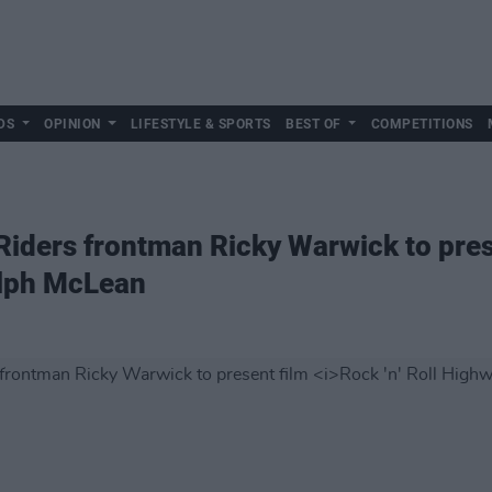
DS
OPINION
LIFESTYLE & SPORTS
BEST OF
COMPETITIONS
 Riders frontman Ricky Warwick to pre
lph McLean