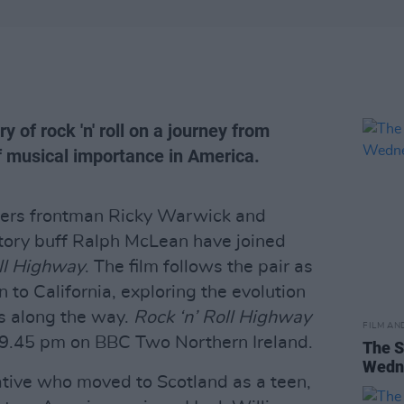
y of rock 'n' roll on a journey from
 musical importance in America.
iders frontman Ricky Warwick and
tory buff Ralph McLean have joined
oll Highway
. The film follows the pair as
to California, exploring the evolution
ops along the way.
Rock ‘n’ Roll Highway
FILM AN
t 9.45 pm on BBC Two Northern Ireland.
The S
Wedne
ive who moved to Scotland as a teen,