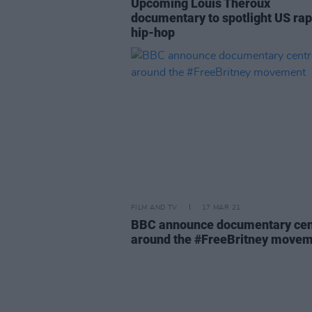
Upcoming Louis Theroux
documentary to spotlight US ra
hip-hop
FILM AND TV
17 MAR 21
BBC announce documentary cen
around the #FreeBritney move