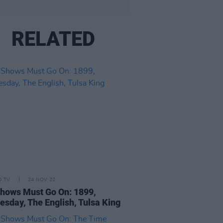
RELATED
D TV
24 NOV 22
hows Must Go On: 1899,
sday, The English, Tulsa King