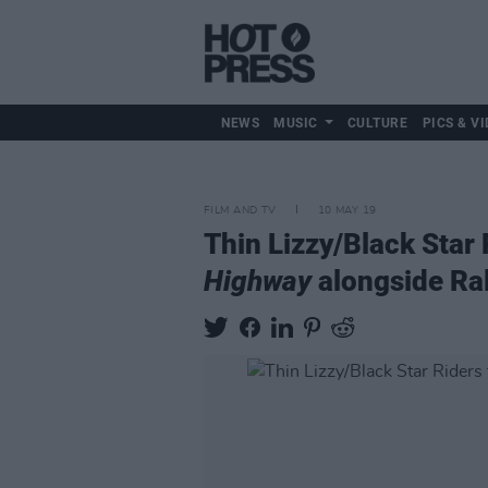
NEWS
MUSIC
CULTURE
PICS & VI
FILM AND TV
10 MAY 19
Thin Lizzy/Black Star
Highway
alongside Ra