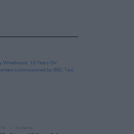
D TV
31 MAR 21