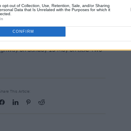
kitchen when I was a kid, I've been
o opt-out of Collection, Use, Retention, Sale, and/or Sharing
ersonal Data that Is Unrelated with the Purposes for which it
ut it. I felt a connection with this
lected.
In
hy it felt so strong. What did Ulster-
ica that made that sound so powerful?
CONFIRM
.”
Highway
on Sunday 19 May on BBC Two
Share This Article: