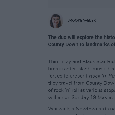
BROOKE WEBER
The duo will explore the histor
County Down to landmarks of
Thin Lizzy and Black Star R
broadcaster-slash-music his
forces to present
Rock ‘n’ R
they travel from County Down 
of rock ‘n’ roll at various st
will air on Sunday 19 May a
Warwick, a Newtownards nat