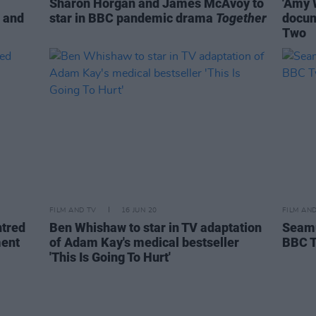
Sharon Horgan and James McAvoy to
'Amy 
p and
star in BBC pandemic drama
Together
docum
Two
FILM AND TV
16 JUN 20
FILM AN
tred
Ben Whishaw to star in TV adaptation
Seamu
ment
of Adam Kay's medical bestseller
BBC 
'This Is Going To Hurt'