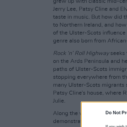
grew up with classic mid-ce
Jerry Lee, Patsy Cline and El
taste in music. But how did 
to Northern Ireland, and how 
of the Ulster-Scots influence t
genre also born from African
Rock ‘n’ Roll Highway
seeks 
on the Ards Peninsula and he
paths of Ulster-Scots immig
stopping everywhere from th
many Ulster-Scots migrants se
Patsy Cline’s house, where R
Julie.
Do Not Pr
Along the way, performances
demonstrate the viable conn
If you wish 