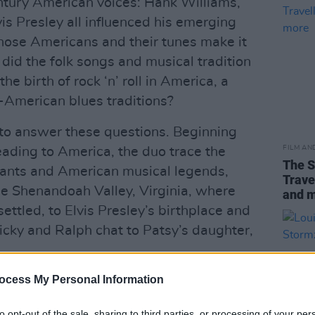
ntury American voices: Hank Williams,
vis Presley all influenced his emerging
those Americans and their tunes make it
did the folk songs and musical tradition
he birth of rock ‘n’ roll in America, a
-American blues traditions?
to answer these questions. Beginning
FILM AN
ading to America, the duo trace the
The S
rants and American musical legends,
Trave
e Shenandoah Valley, Virginia, where
and 
ttled, to Elvis Presley’s birthplace and
icky and Ralph chat to Patsy’s daughter,
ocess My Personal Information
 with the guests Ricky and Ralph meet
ection between American and Ulster-
to opt-out of the sale, sharing to third parties, or processing of your per