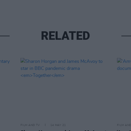
RELATED
FILM AND TV
14 MAY 21
FILM AN