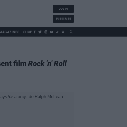
LOG IN
SUBSCRIBE
MAGAZINES
SHOP
sent film
Rock 'n' Roll