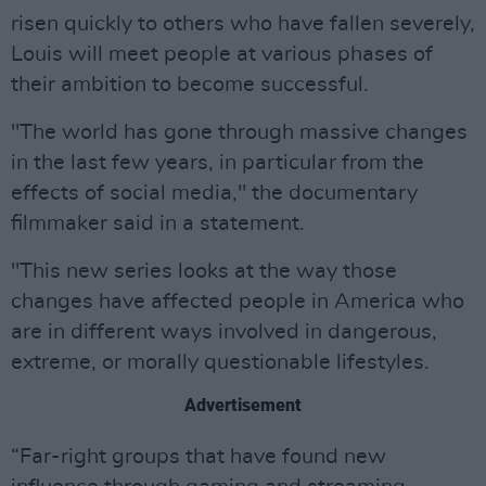
risen quickly to others who have fallen severely,
Louis will meet people at various phases of
their ambition to become successful.
"The world has gone through massive changes
in the last few years, in particular from the
effects of social media," the documentary
filmmaker said in a statement.
"This new series looks at the way those
changes have affected people in America who
are in different ways involved in dangerous,
extreme, or morally questionable lifestyles.
Advertisement
“Far-right groups that have found new