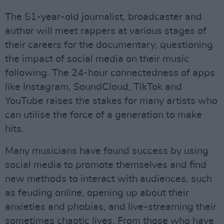
The 51-year-old journalist, broadcaster and
author will meet rappers at various stages of
their careers for the documentary, questioning
the impact of social media on their music
following. The 24-hour connectedness of apps
like Instagram, SoundCloud, TikTok and
YouTube raises the stakes for many artists who
can utilise the force of a generation to make
hits.
Many musicians have found success by using
social media to promote themselves and find
new methods to interact with audiences, such
as feuding online, opening up about their
anxieties and phobias, and live-streaming their
sometimes chaotic lives. From those who have