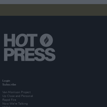
Login
Subscribe
Van Morrison Project
Up Close and Personal
Rapid Fire
Now We’re Talking