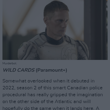
Murderbot.
WILD CARDS
(Paramount+)
Somewhat overlooked when it debuted in
2022, season 2 of this smart Canadian police
procedural has really gripped the imagination
on the other side of the Atlantic and will
hopefully do the same when it lands here. A