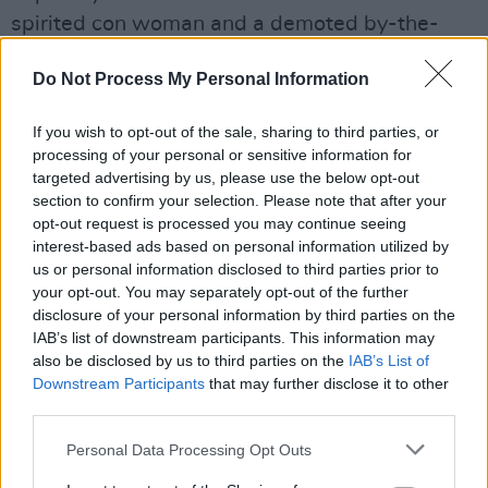
spirited con woman and a demoted by-the-
book detective continue to seek redemption as
Do Not Process My Personal Information
they use their very different skills to crack
complicated cases. Keep your eyes peeled for
If you wish to opt-out of the sale, sharing to third parties, or
Ally Sheedy guesting as a rancher who’s turned
processing of your personal or sensitive information for
bluntness into an art form.
targeted advertising by us, please use the below opt-out
section to confirm your selection. Please note that after your
opt-out request is processed you may continue seeing
interest-based ads based on personal information utilized by
us or personal information disclosed to third parties prior to
your opt-out. You may separately opt-out of the further
disclosure of your personal information by third parties on the
IAB’s list of downstream participants. This information may
also be disclosed by us to third parties on the
IAB’s List of
Downstream Participants
that may further disclose it to other
third parties.
Personal Data Processing Opt Outs