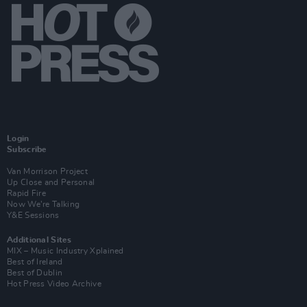
Login
Subscribe
Van Morrison Project
Up Close and Personal
Rapid Fire
Now We’re Talking
Y&E Sessions
Additional Sites
MIX – Music Industry Xplained
Best of Ireland
Best of Dublin
Hot Press Video Archive