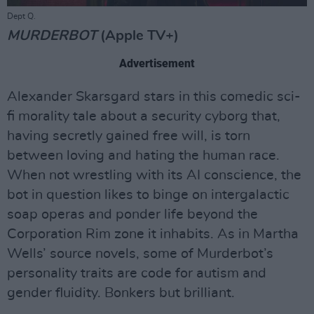
Dept Q.
MURDERBOT
(Apple TV+)
Advertisement
Alexander Skarsgard stars in this comedic sci-
fi morality tale about a security cyborg that,
having secretly gained free will, is torn
between loving and hating the human race.
When not wrestling with its AI conscience, the
bot in question likes to binge on intergalactic
soap operas and ponder life beyond the
Corporation Rim zone it inhabits. As in Martha
Wells’ source novels, some of Murderbot’s
personality traits are code for autism and
gender fluidity. Bonkers but brilliant.