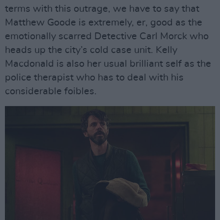
terms with this outrage, we have to say that
Matthew Goode is extremely, er, good as the
emotionally scarred Detective Carl Morck who
heads up the city’s cold case unit. Kelly
Macdonald is also her usual brilliant self as the
police therapist who has to deal with his
considerable foibles.