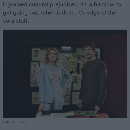
ingrained cultural prejudices. It’s a bit slow to
get going but, when it does, it’s edge of the
sofa stuff.
Pale Mountains.