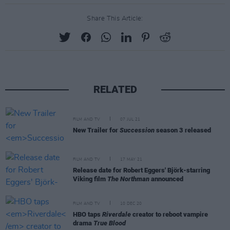
Share This Article:
RELATED
FILM AND TV
07 JUL 21
New Trailer for
Succession
season 3 released
FILM AND TV
17 MAY 21
Release date for Robert Eggers' Björk-starring
Viking film
The Northman
announced
FILM AND TV
10 DEC 20
HBO taps
Riverdale
creator to reboot vampire
drama
True Blood