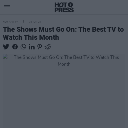
FILM AND TV
16 JUN 25
The Shows Must Go On: The Best TV to
Watch This Month