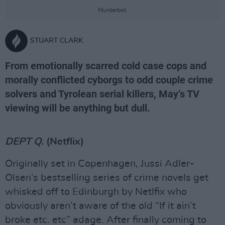
Murderbot.
STUART CLARK
From emotionally scarred cold case cops and
morally conflicted cyborgs to odd couple crime
solvers and Tyrolean serial killers, May’s TV
viewing will be anything but dull.
DEPT Q.
(Netflix)
Originally set in Copenhagen, Jussi Adler-
Olsen’s bestselling series of crime novels get
whisked off to Edinburgh by Netlfix who
obviously aren’t aware of the old “If it ain’t
broke etc. etc” adage. After finally coming to