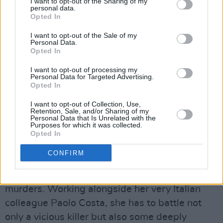
I want to opt-out of the Sharing of my
personal data.
Opted In
Wild Cards.
Advertisement
I want to opt-out of the Sale of my
Personal Data.
Opted In
PALE MOUNTAINS
(Walter Presents strand of
Channel4.com)
I want to opt-out of processing my
Personal Data for Targeted Advertising.
Opted In
Bolanzo, an Italian city with a large German-
I want to opt-out of Collection, Use,
speaking population, is gripped by panic when
Retention, Sale, and/or Sharing of my
Personal Data that Is Unrelated with the
a serial killer whose victims are all from the
Purposes for which it was collected.
latter community resurfaces. Working out the
Opted In
whys and wherefores falls to Eva Kofler, an
CONFIRM
ambitious young District Attorney whose father
investigated the original series of brutal
murders. Working alongside her very Italian
colleague Paolo Costa, she has to battle not
only a vicious killer but also some deeply