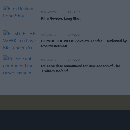
FILM AND TV
10 MAY 19
Film Review: Long Shot
FILM AND TV
07 AUG 26
FILM OF THE WEEK:
Love Me Tender
- Reviewed by
Roe McDermott
FILM AND TV
07 AUG 26
Release date announced for new season of
The
Traitors Ireland