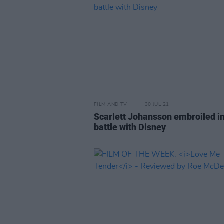
FILM AND TV
30 JUL 21
Scarlett Johansson embroiled in
battle with Disney