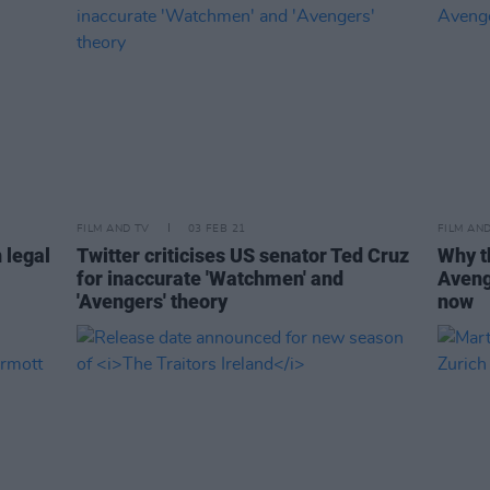
FILM AND TV
03 FEB 21
FILM AN
 legal
Twitter criticises US senator Ted Cruz
Why t
for inaccurate 'Watchmen' and
Aveng
'Avengers' theory
now