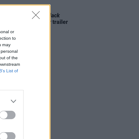
D TV
25 JUL 22
l releases official
Black
er: Wakanda Forever
trailer
sonal or
ection to
ou may
 personal
out of the
 downstream
B’s List of