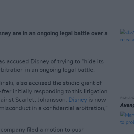
ney are in an ongoing legal battle over a
s accused Disney of trying to “hide its
bitration in an ongoing legal battle.
linski, also accused the studio giant of
ter initially responding to this litigation
FILM AN
ainst Scarlett Johansson,
Disney
is now
Aven
 misconduct in a confidential arbitration,”
 company filed a motion to push