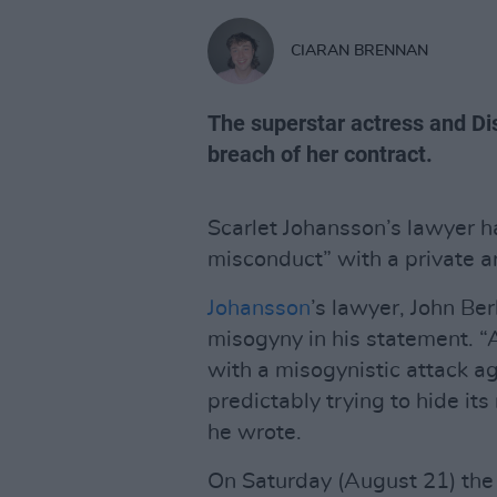
CIARAN BRENNAN
The superstar actress and Dis
breach of her contract.
Scarlet Johansson’s lawyer ha
misconduct” with a private ar
Johansson
’s lawyer, John Ber
misogyny in his statement. “Af
with a misogynistic attack ag
predictably trying to hide its
he wrote.
On Saturday (August 21) the