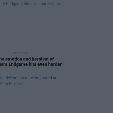
D TV
30 MAR 20
he emotion and heroism of
ers:Endgame hits even harder