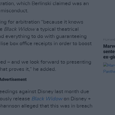
tration, which Berlinski claimed was an
r misconduct.
ing for arbitration “because it knows
ve
Black Widow
a typical theatrical
 had everything to do with guaranteeing
FILM AN
ise box office receipts in order to boost
Marve
sente
ex-gi
ned – and we look forward to presenting
at proves it,” he added.
Advertisement
oceedings against Disney last month due
eously release
Black Widow
on Disney +
ohannson alleged that this was in breach