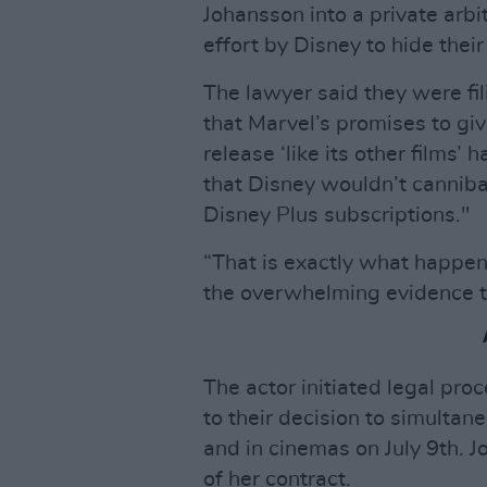
Johansson into a private arbi
effort by Disney to hide thei
The lawyer said they were fil
that Marvel’s promises to gi
release ‘like its other films’
that Disney wouldn’t cannibal
Disney Plus subscriptions."
“That is exactly what happe
the overwhelming evidence th
The actor initiated legal pr
to their decision to simultan
and in cinemas on July 9th. J
of her contract.