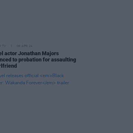
D TV
08 APR 24
l actor Jonathan Majors
nced to probation for assaulting
rlfriend