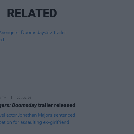
RELATED
D TV
20 JUL 26
gers: Doomsday
trailer released