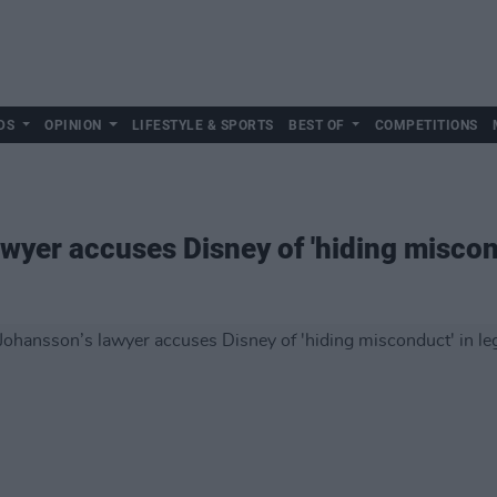
DS
OPINION
LIFESTYLE & SPORTS
BEST OF
COMPETITIONS
wyer accuses Disney of 'hiding miscond