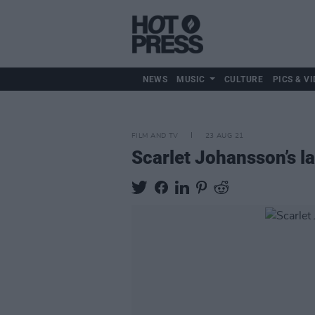
NEWS
MUSIC
CULTURE
PICS & VI
FILM AND TV
23 AUG 21
Scarlet Johansson’s la