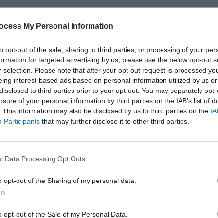
FILM AN
 heavily impacted ticket sales for the
Marve
ocess My Personal Information
 Disney stated that “there is no merit
Panth
d claimed they had “fully complied” with
to opt-out of the sale, sharing to third parties, or processing of your per
formation for targeted advertising by us, please use the below opt-out s
r selection. Please note that after your opt-out request is processed y
the 36-year old’s compensation for the
eing interest-based ads based on personal information utilized by us or
disclosed to third parties prior to your opt-out. You may separately opt-
ts box-office performance which fell
losure of your personal information by third parties on the IAB’s list of
re also criticised for disclosing
. This information may also be disclosed by us to third parties on the
IA
which her agent called “an attempt to
Participants
that may further disclose it to other third parties.
 artist and businesswoman.”
 was argued that she had “extracted a
l Data Processing Opt Outs
 release would be a ‘theatrical release’.”
o opt-out of the Sharing of my personal data.
is promise, but nonetheless directed
In
and instead release the Picture on the
o opt-out of the Sale of my Personal Data.