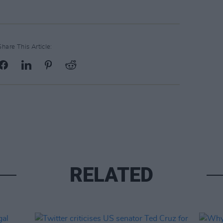
Share This Article:
RELATED