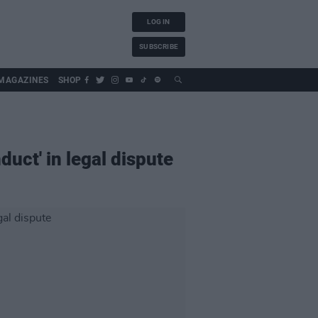
LOG IN
SUBSCRIBE
MAGAZINES
SHOP
uct' in legal dispute