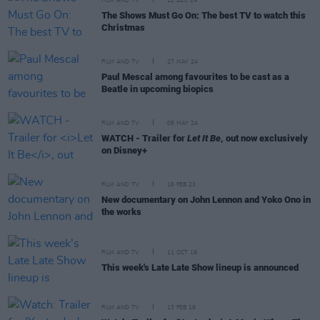
FILM AND TV
12 DEC 24
The Shows Must Go On: The best TV to watch this
Christmas
FILM AND TV
27 MAY 24
Paul Mescal among favourites to be cast as a
Beatle in upcoming biopics
FILM AND TV
08 MAY 24
WATCH - Trailer for
Let It Be
, out now exclusively
on Disney+
FILM AND TV
16 FEB 23
New documentary on John Lennon and Yoko Ono in
the works
FILM AND TV
11 OCT 19
This week's Late Late Show lineup is announced
FILM AND TV
13 FEB 19