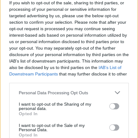
If you wish to opt-out of the sale, sharing to third parties, or
Advertisement
processing of your personal or sensitive information for
targeted advertising by us, please use the below opt-out
section to confirm your selection. Please note that after your
No writers or cast have yet been announced,
opt-out request is processed you may continue seeing
however Mendes' long time collaborator and
interest-based ads based on personal information utilized by
producer Pippa Harris said: "it’s a testament to
us or personal information disclosed to third parties prior to
your opt-out. You may separately opt-out of the further
his creative brilliance and powers of
disclosure of your personal information by third parties on the
persuasion that Paul McCartney, Ringo Starr,
IAB’s list of downstream participants. This information may
Sean Lennon and Olivia Harrison responded
also be disclosed by us to third parties on the
IAB’s List of
Downstream Participants
that may further disclose it to other
with such warmth and enthusiasm as soon as
third parties.
he spoke with them”.
Personal Data Processing Opt Outs
Approximately, 18 biopics of the band have
I want to opt-out of the Sharing of my
also appeared on the big and small screen,
personal data.
Opted In
such as 2009’s
Nowhere Boy
starring Aaron
Taylor Johnson as a young Lennon.
I want to opt-out of the Sale of my
Personal Data.
Opted In
Dozens of documentaries have been made