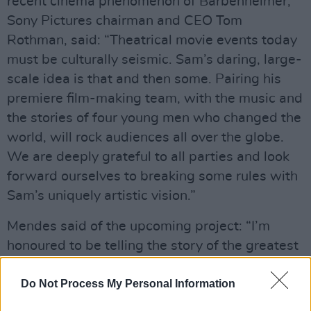
recent cinema phenomenon of Barbenheimer,
Sony Pictures chairman and CEO Tom
Rothman, said: “Theatrical movie events today
must be culturally seismic. Sam’s daring, large-
scale idea is that and then some. Pairing his
premiere film-making team, with the music and
the stories of four young men who changed the
world, will rock audiences all over the globe.
We are deeply grateful to all parties and look
forward ourselves to breaking some rules with
Sam’s uniquely artistic vision.”
Mendes said of the upcoming project: “I’m
honoured to be telling the story of the greatest
rock band of all time, and excited to challenge
the notion of what constitutes a trip to the
Do Not Process My Personal Information
movies.”