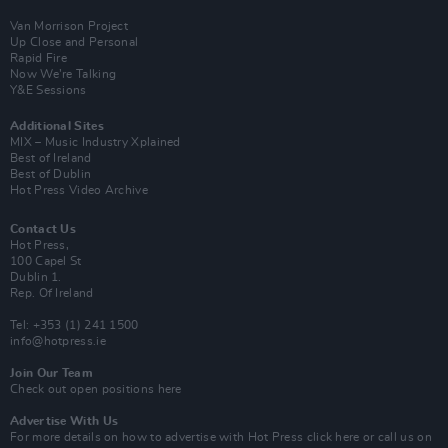
Van Morrison Project
Up Close and Personal
Rapid Fire
Now We’re Talking
Y&E Sessions
Additional Sites
MIX – Music Industry Xplained
Best of Ireland
Best of Dublin
Hot Press Video Archive
Contact Us
Hot Press,
100 Capel St
Dublin 1.
Rep. Of Ireland
Tel: +353 (1) 241 1500
info@hotpress.ie
Join Our Team
Check out open positions here
Advertise With Us
For more details on how to advertise with Hot Press
click here
or call us on