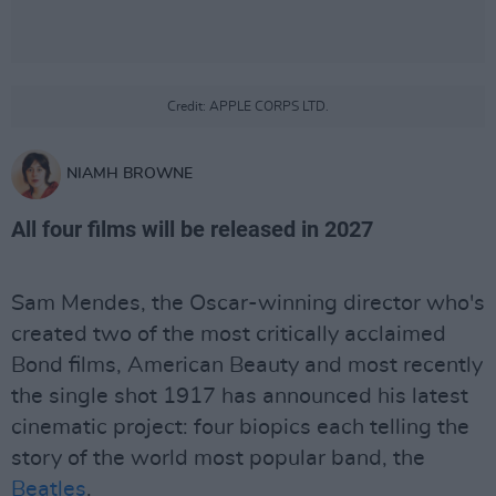
Credit: APPLE CORPS LTD.
NIAMH BROWNE
All four films will be released in 2027
Sam Mendes, the Oscar-winning director who's
created two of the most critically acclaimed
Bond films, American Beauty and most recently
the single shot 1917 has announced his latest
cinematic project: four biopics each telling the
story of the world most popular band, the
Beatles
.