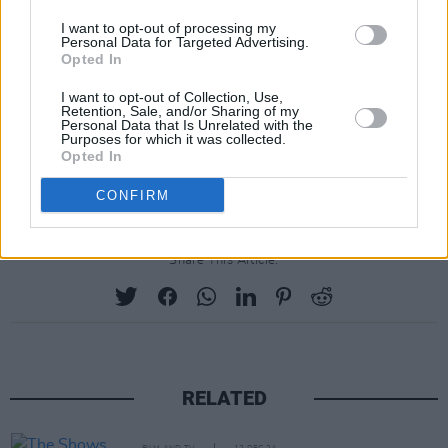
about the band, including Ron Howard’s The
I want to opt-out of processing my
Personal Data for Targeted Advertising.
Beatles: Eight Days a Week – The Touring
Opted In
Years (2016) and Get Back, Peter Jackson’s
I want to opt-out of Collection, Use,
acclaimed three-part eight-hour movie from
Retention, Sale, and/or Sharing of my
Personal Data that Is Unrelated with the
2021.
Purposes for which it was collected.
Opted In
CONFIRM
Share This Article:
RELATED