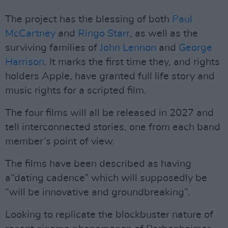
The project has the blessing of both
Paul
McCartney
and
Ringo Starr
, as well as the
surviving families of
John Lennon
and
George
Harrison
. It marks the first time they, and rights
holders Apple, have granted full life story and
music rights for a scripted film.
The four films will all be released in 2027 and
tell interconnected stories, one from each band
member’s point of view.
The films have been described as having
a“dating cadence” which will supposedly be
“will be innovative and groundbreaking”.
Looking to replicate the blockbuster nature of