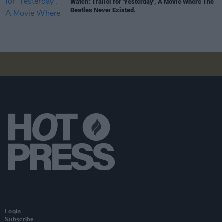
Watch: Trailer for 'Yesterday', A Movie Where The
Beatles Never Existed.
Login
Subscribe