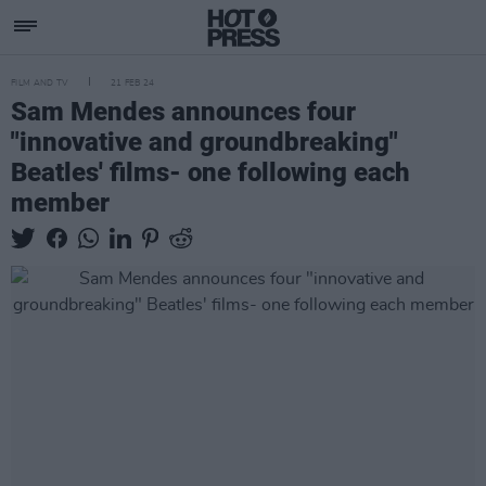
FILM AND TV
21 FEB 24
Sam Mendes announces four
"innovative and groundbreaking"
Beatles' films- one following each
member