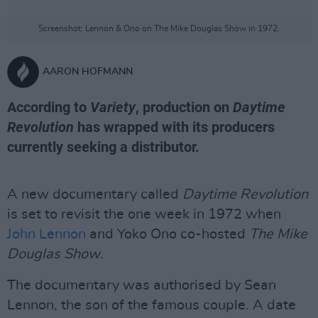
Screenshot: Lennon & Ono on The Mike Douglas Show in 1972.
AARON HOFMANN
According to
Variety
, production on
Daytime
Revolution
has wrapped with its producers
currently seeking a distributor.
A new documentary called
Daytime Revolution
is set to revisit the one week in 1972 when
John Lennon
and Yoko Ono co-hosted
The Mike
Douglas Show
.
The documentary was authorised by Sean
Lennon, the son of the famous couple. A date