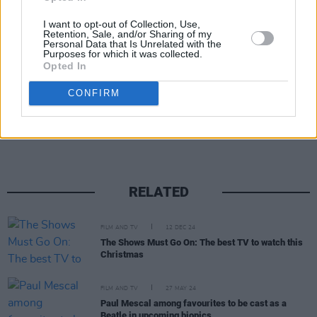
The Beatles: Get Back
, which his son Julian
I want to opt-out of Collection, Use,
Retention, Sale, and/or Sharing of my
Lennon said "made me love my father again."
Personal Data that Is Unrelated with the
Purposes for which it was collected.
Opted In
CONFIRM
Share This Article:
RELATED
FILM AND TV
12 DEC 24
The Shows Must Go On: The best TV to watch this
Christmas
FILM AND TV
27 MAY 24
Paul Mescal among favourites to be cast as a
Beatle in upcoming biopics