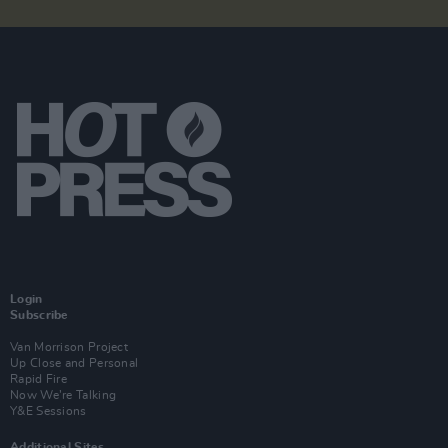
Login
Subscribe
Van Morrison Project
Up Close and Personal
Rapid Fire
Now We’re Talking
Y&E Sessions
Additional Sites