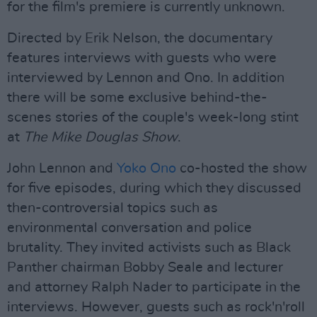
for the film's premiere is currently unknown.
Directed by Erik Nelson, the documentary
features interviews with guests who were
interviewed by Lennon and Ono. In addition
there will be some exclusive behind-the-
scenes stories of the couple's week-long stint
at
The Mike Douglas Show
.
John Lennon and
Yoko Ono
co-hosted the show
for five episodes, during which they discussed
then-controversial topics such as
environmental conversation and police
brutality. They invited activists such as Black
Panther chairman Bobby Seale and lecturer
and attorney Ralph Nader to participate in the
interviews. However, guests such as rock'n'roll