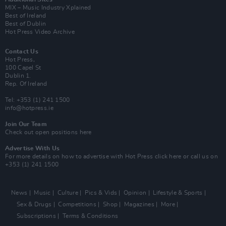
MIX – Music Industry Xplained
Best of Ireland
Best of Dublin
Hot Press Video Archive
Contact Us
Hot Press,
100 Capel St
Dublin 1.
Rep. Of Ireland
Tel: +353 (1) 241 1500
info@hotpress.ie
Join Our Team
Check out open positions here
Advertise With Us
For more details on how to advertise with Hot Press
click here
or call us on
+353 (1) 241 1500
News
Music
Culture
Pics & Vids
Opinion
Lifestyle & Sports
Sex & Drugs
Competitions
Shop
Magazines
More
Subscriptions
Terms & Conditions