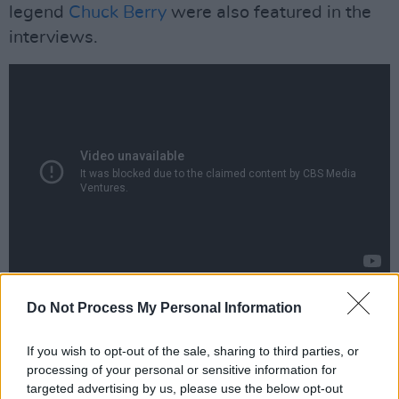
legend
Chuck Berry
were also featured in the
interviews.
Advertisement
Do Not Process My Personal Information
Speaking of
Daytime Revolution
, director
If you wish to opt-out of the sale, sharing to third parties, or
Nelson said: “It’s become a cliché that
processing of your personal or sensitive information for
targeted advertising by us, please use the below opt-out
Woodstock was the defining moment of the