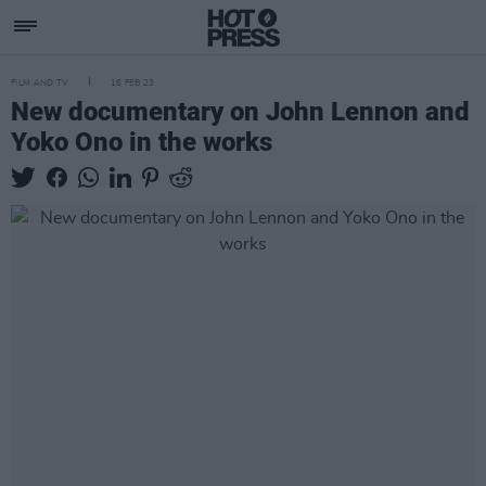
FILM AND TV
16 FEB 23
New documentary on John Lennon and
Yoko Ono in the works