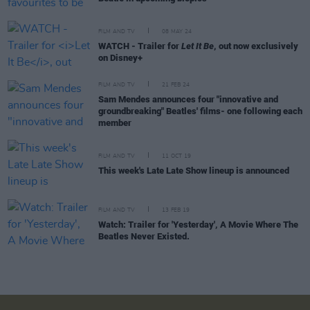
FILM AND TV
08 MAY 24
WATCH - Trailer for
Let It Be
, out now exclusively
on Disney+
FILM AND TV
21 FEB 24
Sam Mendes announces four "innovative and
groundbreaking" Beatles' films- one following each
member
FILM AND TV
11 OCT 19
This week's Late Late Show lineup is announced
FILM AND TV
13 FEB 19
Watch: Trailer for 'Yesterday', A Movie Where The
Beatles Never Existed.