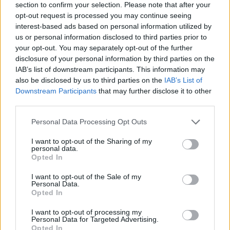
section to confirm your selection. Please note that after your
counterculture, [but] when I watched these
opt-out request is processed you may continue seeing
broadcasts in their entirety, I realised that, in
interest-based ads based on personal information utilized by
us or personal information disclosed to third parties prior to
reality, this week in 1972, when Lennon and
your opt-out. You may separately opt-out of the further
Ono essentially hijacked the airwaves and
disclosure of your personal information by third parties on the
presented the best minds and dreams of their
IAB’s list of downstream participants. This information may
also be disclosed by us to third parties on the
IAB’s List of
generation to the widest possible mass
Downstream Participants
that may further disclose it to other
audience… was as far as the counterculture
third parties.
would ever get.”
Personal Data Processing Opt Outs
In the past, there have been a number of
I want to opt-out of the Sharing of my
documentaries about John Lennon, including
personal data.
Opted In
Lennon's Last Weekend
in 2020 and the re-
I want to opt-out of the Sale of my
release of
24 Hours: The World Of John And
Personal Data.
Yoko
in 2021.
Opted In
I want to opt-out of processing my
As a former member of
The Beatles
, he was
Personal Data for Targeted Advertising.
Opted In
one of the subjects of the 2021 documentary