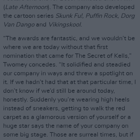
(
Late Afternoon
). The company also developed
the cartoon series
Skunk Fu!, Puffin Rock, Dorg
Van Dango
and
Vikingskool
.
“The awards are fantastic, and we wouldn’t be
where we are today without that first
nomination that came for The Secret of Kells,”
Twomey concedes. “It solidified and steadied
our company in ways and threw a spotlight on
it. If we hadn’t had that at that particular time, I
don’t know if we’d still be around today,
honestly. Suddenly you’re wearing high heels
instead of sneakers, getting to walk the red
carpet as a glamorous version of yourself or a
huge star says the name of your company on
some big stage. Those are surreal times, but if