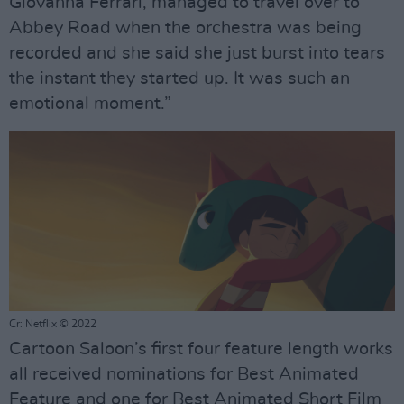
Giovanna Ferrari, managed to travel over to
Abbey Road when the orchestra was being
recorded and she said she just burst into tears
the instant they started up. It was such an
emotional moment.”
Cr: Netflix © 2022
Cartoon Saloon’s first four feature length works
all received nominations for Best Animated
Feature and one for Best Animated Short Film