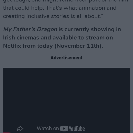
that could help. That’s what animation and
creating inclusive stories is all about.”
My Father’s Dragon
is currently showing in
Irish cinemas and available to stream on
Netflix from today (November 11th).
Advertisement