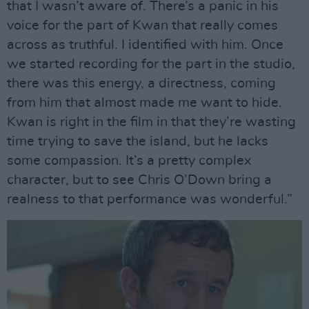
that I wasn’t aware of. There’s a panic in his
voice for the part of Kwan that really comes
across as truthful. I identified with him. Once
we started recording for the part in the studio,
there was this energy, a directness, coming
from him that almost made me want to hide.
Kwan is right in the film in that they’re wasting
time trying to save the island, but he lacks
some compassion. It’s a pretty complex
character, but to see Chris O’Down bring a
realness to that performance was wonderful.”