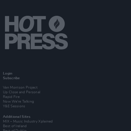
Login
Subscribe
Van Morrison Project
Up Close and Personal
Rapid Fire
Now We’re Talking
Y&E Sessions
Additional Sites
MIX – Music Industry Xplained
Best of Ireland
Best of Dublin