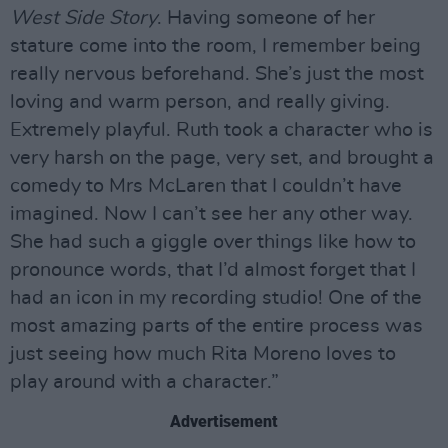
West Side Story
. Having someone of her
stature come into the room, I remember being
really nervous beforehand. She’s just the most
loving and warm person, and really giving.
Extremely playful. Ruth took a character who is
very harsh on the page, very set, and brought a
comedy to Mrs McLaren that I couldn’t have
imagined. Now I can’t see her any other way.
She had such a giggle over things like how to
pronounce words, that I’d almost forget that I
had an icon in my recording studio! One of the
most amazing parts of the entire process was
just seeing how much Rita Moreno loves to
play around with a character.”
Advertisement