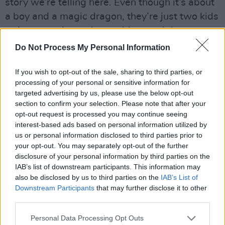
story we’re telling here. Even though it’s about
a boy and a magic dragon, they’re just two kids
trying to navigate the world around them.
There’s a deep, fundamental, epic truth to that
Do Not Process My Personal Information
which makes
My Father’s Dragon
a special
If you wish to opt-out of the sale, sharing to third parties, or
story to my heart.”
processing of your personal or sensitive information for
Advertisement
targeted advertising by us, please use the below opt-out
section to confirm your selection. Please note that after your
opt-out request is processed you may continue seeing
interest-based ads based on personal information utilized by
us or personal information disclosed to third parties prior to
your opt-out. You may separately opt-out of the further
disclosure of your personal information by third parties on the
IAB’s list of downstream participants. This information may
also be disclosed by us to third parties on the
IAB’s List of
Downstream Participants
that may further disclose it to other
third parties.
Personal Data Processing Opt Outs