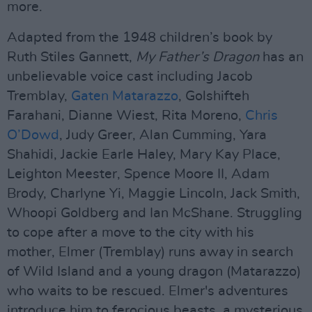
more.
Adapted from the 1948 children’s book by
Ruth Stiles Gannett,
My Father’s Dragon
has an
unbelievable voice cast including Jacob
Tremblay,
Gaten Matarazzo
, Golshifteh
Farahani, Dianne Wiest, Rita Moreno,
Chris
O’Dowd
, Judy Greer, Alan Cumming, Yara
Shahidi, Jackie Earle Haley, Mary Kay Place,
Leighton Meester, Spence Moore II, Adam
Brody, Charlyne Yi, Maggie Lincoln, Jack Smith,
Whoopi Goldberg and Ian McShane. Struggling
to cope after a move to the city with his
mother, Elmer (Tremblay) runs away in search
of Wild Island and a young dragon (Matarazzo)
who waits to be rescued. Elmer's adventures
introduce him to ferocious beasts, a mysterious