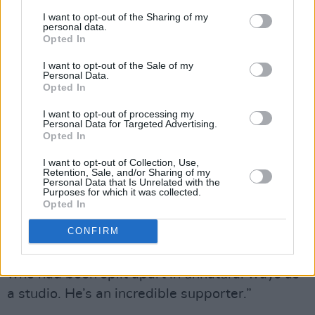
Cr: Netflix © 2022
I want to opt-out of the Sharing of my
Stranger Things star Gaten Matarazzo was also
personal data.
Opted In
generous with his time during the recording.
I want to opt-out of the Sale of my
Personal Data.
“Gaten was incredible. He loves animation! We
Opted In
were all separated during the pandemic and
I want to opt-out of processing my
everybody was working from their bedrooms or
Personal Data for Targeted Advertising.
kitchen tables. Gaten came on one of the days
Opted In
to talk to our crew, because we have a lot of
I want to opt-out of Collection, Use,
Retention, Sale, and/or Sharing of my
budding directors, voice directors, actors or
Personal Data that Is Unrelated with the
Purposes for which it was collected.
different types of talent in the team. For
Opted In
someone like him to talk about his craft and
CONFIRM
spend a lot of time answering questions was
really invigorating and rejuvenating for a group
who had been split apart in unnatural ways as
a studio. He’s an incredible supporter.”