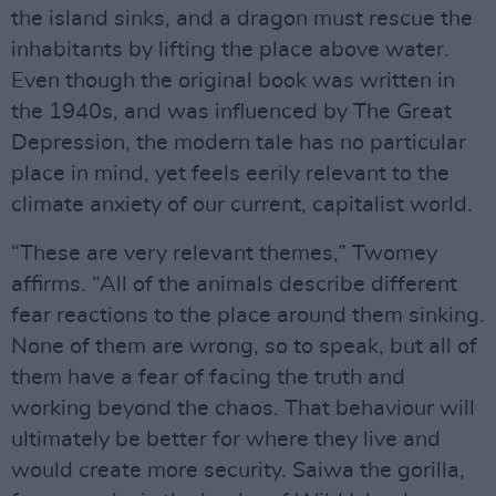
the island sinks, and a dragon must rescue the
inhabitants by lifting the place above water.
Even though the original book was written in
the 1940s, and was influenced by The Great
Depression, the modern tale has no particular
place in mind, yet feels eerily relevant to the
climate anxiety of our current, capitalist world.
“These are very relevant themes,” Twomey
affirms. “All of the animals describe different
fear reactions to the place around them sinking.
None of them are wrong, so to speak, but all of
them have a fear of facing the truth and
working beyond the chaos. That behaviour will
ultimately be better for where they live and
would create more security. Saiwa the gorilla,