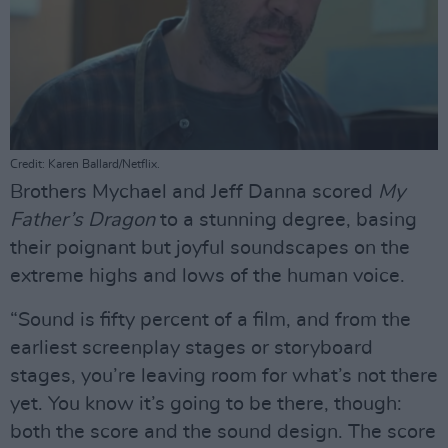
Credit: Karen Ballard/Netflix.
Brothers Mychael and Jeff Danna scored
My
Father’s Dragon
to a stunning degree, basing
their poignant but joyful soundscapes on the
extreme highs and lows of the human voice.
“Sound is fifty percent of a film, and from the
earliest screenplay stages or storyboard
stages, you’re leaving room for what’s not there
yet. You know it’s going to be there, though:
both the score and the sound design. The score