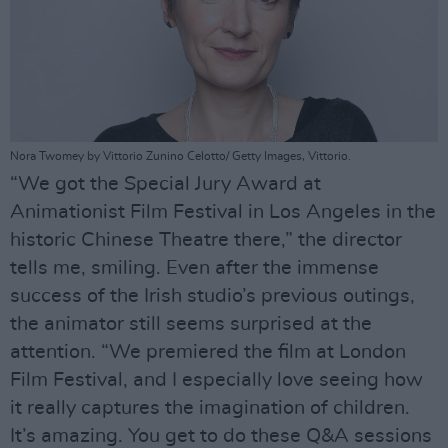
Nora Twomey by Vittorio Zunino Celotto/ Getty Images, Vittorio.
“We got the Special Jury Award at
Animationist Film Festival in Los Angeles in the
historic Chinese Theatre there,” the director
tells me, smiling. Even after the immense
success of the Irish studio’s previous outings,
the animator still seems surprised at the
attention. “We premiered the film at London
Film Festival, and I especially love seeing how
it really captures the imagination of children.
It’s amazing. You get to do these Q&A sessions