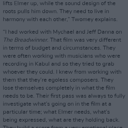
lifts Elmer up, while the sound design of the
roots pulls him down. They need to live in
harmony with each other,” Twomey explains.
“I had worked with Mychael and Jeff Danna on
The Breadwinner
. That film was very different
in terms of budget and circumstances. They
were often working with musicians who were
recording in Kabul and so they tried to grab
whoever they could. I knew from working with
them that they’re egoless composers. They
lose themselves completely in what the film
needs to be. Their first pass was always to fully
investigate what’s going on in the film at a
particular time; what Elmer needs, what’s
being expressed, what are they holding back.
They build a score from a very emotional place,