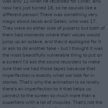
was only 12 when he recorded for Elmer, and
now he’s just turned 16, so he sounds like a
different person! There was something very
magic about Jacob and Gaten, who was 17.
They were on either side of puberty but both of
them had moments where their voices would
jump up an octave, and they’d apologise for it
or ask to do another take - but I thought it was
the most beautifully vulnerable thing to put on
a screen! I’d ask the sound recorders to make
sure that we had those tapes because that
imperfection is exactly what we look for in
stories. That’s why the animation is so lovely,
there’s an imperfection to it that helps us
connect to the screen so much more than a
superhero with a lot of muscles. That’s not the