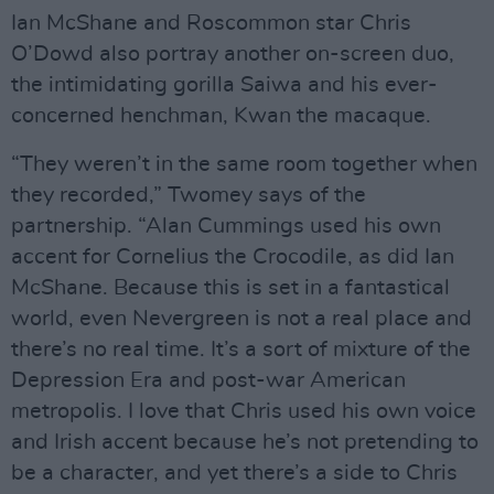
Ian McShane and Roscommon star Chris
O’Dowd also portray another on-screen duo,
the intimidating gorilla Saiwa and his ever-
concerned henchman, Kwan the macaque.
“They weren’t in the same room together when
they recorded,” Twomey says of the
partnership. “Alan Cummings used his own
accent for Cornelius the Crocodile, as did Ian
McShane. Because this is set in a fantastical
world, even Nevergreen is not a real place and
there’s no real time. It’s a sort of mixture of the
Depression Era and post-war American
metropolis. I love that Chris used his own voice
and Irish accent because he’s not pretending to
be a character, and yet there’s a side to Chris