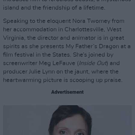
island and the friendship of a lifetime.
Speaking to the eloquent Nora Twomey from
her accommodation in Charlottesville, West
Virginia, the director and animator is in great
spirits as she presents My Father’s Dragon at a
film festival in the States. She’s joined by
screenwriter Meg LeFauve (
Inside Out
) and
producer Julie Lynn on the jaunt, where the
heartwarming picture is scooping up praise.
Advertisement