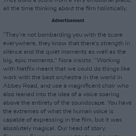
all the time thinking about the film holistically.
Advertisement
“They’re not bombarding you with the score
everywhere, they know that there’s strength in
silence and the quiet moments as well as the
big, epic moments,” Nora insists. “Working
with Netflix meant that we could do things like
work with the best orchestra in the world in
Abbey Road, and use a magnificent choir who
also leaned into the idea of a voice soaring
above the entirety of the soundscape. You have
the extremes of what the human voice is
capable of expressing in the film, but it was
absolutely magical. Our head of story,