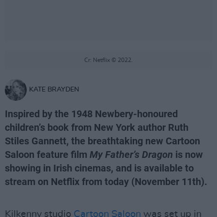
Cr: Netflix © 2022.
KATE BRAYDEN
Inspired by the 1948 Newbery-honoured
children’s book from New York author Ruth
Stiles Gannett, the breathtaking new Cartoon
Saloon feature film
My Father’s Dragon
is now
showing in Irish cinemas, and is available to
stream on Netflix from today (November 11th).
Kilkenny studio
Cartoon Saloon
was set up in