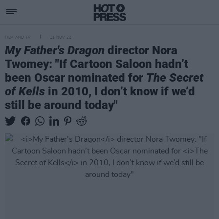
FILM AND TV
11 NOV 22
My Father's Dragon
director Nora
Twomey: "If Cartoon Saloon hadn’t
been Oscar nominated for
The Secret
of Kells
in 2010, I don’t know if we’d
still be around today"