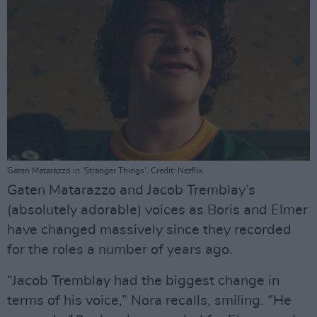
Gaten Matarazzo in 'Stranger Things'. Credit: Netflix.
Gaten Matarazzo and Jacob Tremblay’s
(absolutely adorable) voices as Boris and Elmer
have changed massively since they recorded
for the roles a number of years ago.
“Jacob Tremblay had the biggest change in
terms of his voice,” Nora recalls, smiling. “He