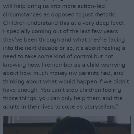
will help bring us into more action-led
circumstances as opposed to just rhetoric.
Children understand this at a very deep level.
Especially coming out of the last few years
they’ve been through and what they’re facing
into the next decade or so, it’s about feeling a
need to take some kind of control but not
knowing how. I remember as a child worrying
about how much money my parents had, and
thinking about what would happen if we didn’t
have enough. You can’t stop children feeling
those things, you can only help them and the
adults in their lives to cope as storytellers.”