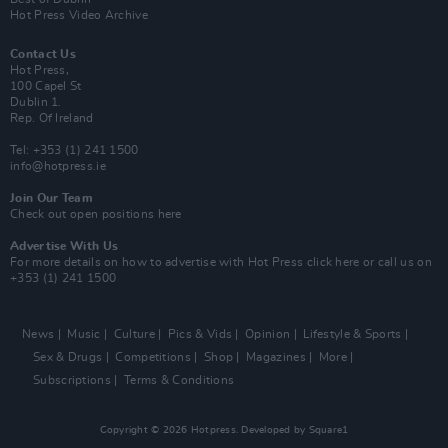
Hot Press Video Archive
Contact Us
Hot Press,
100 Capel St
Dublin 1.
Rep. Of Ireland
Tel: +353 (1) 241 1500
info@hotpress.ie
Join Our Team
Check out open positions here
Advertise With Us
For more details on how to advertise with Hot Press
click here
or call us on
+353 (1) 241 1500
News
Music
Culture
Pics & Vids
Opinion
Lifestyle & Sports
Sex & Drugs
Competitions
Shop
Magazines
More
Subscriptions
Terms & Conditions
Copyright © 2026 Hotpress. Developed by
Square1