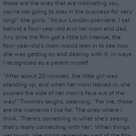
those are the ones that are motivating you,
you’re not going to stay in the business for very
long!” she grins. “At our London premiere, I sat
behind a four-year-old and her mom and dad.
Any time the film got a little bit intense, the
four-year-old’s mom would lean in to see how
she was getting on and dealing with it, in ways
I recognised as a parent myself.
“After about 20 minutes, the little girl was
standing up, and when her mom leaned in, she
pushed the side of her mom’s face out of the
way!” Twomey laughs, beaming. “For me, those
are the moments I live for. The ones where I
think, ‘There’s something in what she’s seeing
that’s really connecting with her’. When things
get tough, she might remember part of the film