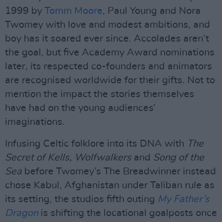
1999 by
Tomm Moore
, Paul Young and Nora
Twomey with love and modest ambitions, and
boy has it soared ever since. Accolades aren’t
the goal, but five Academy Award nominations
later, its respected co-founders and animators
are recognised worldwide for their gifts. Not to
mention the impact the stories themselves
have had on the young audiences’
imaginations.
Infusing Celtic folklore into its DNA with
The
Secret of Kells, Wolfwalkers
and
Song of the
Sea
before Twomey’s The Breadwinner instead
chose Kabul, Afghanistan under Taliban rule as
its setting, the studios fifth outing
My Father’s
Dragon
is shifting the locational goalposts once