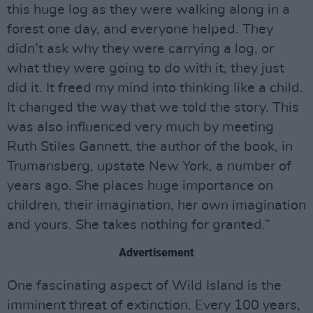
this huge log as they were walking along in a
forest one day, and everyone helped. They
didn’t ask why they were carrying a log, or
what they were going to do with it, they just
did it. It freed my mind into thinking like a child.
It changed the way that we told the story. This
was also influenced very much by meeting
Ruth Stiles Gannett, the author of the book, in
Trumansberg, upstate New York, a number of
years ago. She places huge importance on
children, their imagination, her own imagination
and yours. She takes nothing for granted.”
Advertisement
One fascinating aspect of Wild Island is the
imminent threat of extinction. Every 100 years,