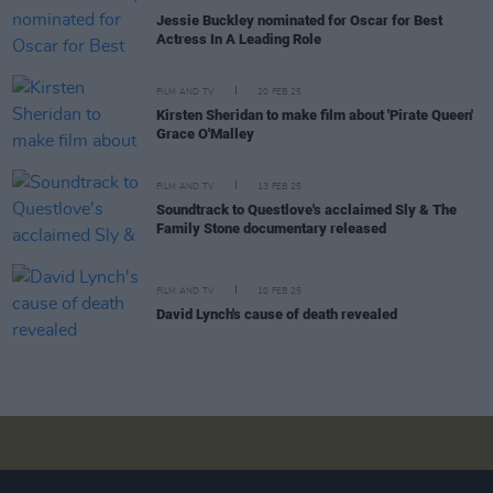
Jessie Buckley nominated for Oscar for Best
Actress In A Leading Role
FILM AND TV
20 FEB 25
Kirsten Sheridan to make film about 'Pirate Queen'
Grace O'Malley
FILM AND TV
13 FEB 25
Soundtrack to Questlove's acclaimed Sly & The
Family Stone documentary released
FILM AND TV
10 FEB 25
David Lynch's cause of death revealed