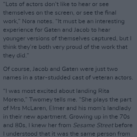
“Lots of actors don’t like to hear or see
themselves on the screen, or see the final
work,” Nora notes. “It must be an interesting
experience for Gaten and Jacob to hear
younger versions of themselves captured, but I
think they’re both very proud of the work that
they did.”
Of course, Jacob and Gaten were just two
names in a star-studded cast of veteran actors.
“I was most excited about landing Rita
Moreno,” Twomey tells me. “She plays the part
of Mrs McLaren, Elmer and his mom’s landlady
in their new apartment. Growing up in the 70s
and 80s, I knew her from
Sesame Street
before
I understood that it was the same person from