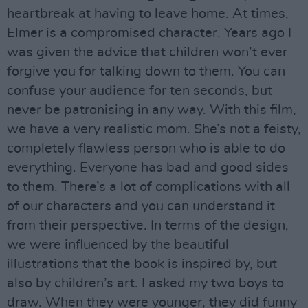
heartbreak at having to leave home. At times,
Elmer is a compromised character. Years ago I
was given the advice that children won’t ever
forgive you for talking down to them. You can
confuse your audience for ten seconds, but
never be patronising in any way. With this film,
we have a very realistic mom. She’s not a feisty,
completely flawless person who is able to do
everything. Everyone has bad and good sides
to them. There’s a lot of complications with all
of our characters and you can understand it
from their perspective. In terms of the design,
we were influenced by the beautiful
illustrations that the book is inspired by, but
also by children’s art. I asked my two boys to
draw. When they were younger, they did funny