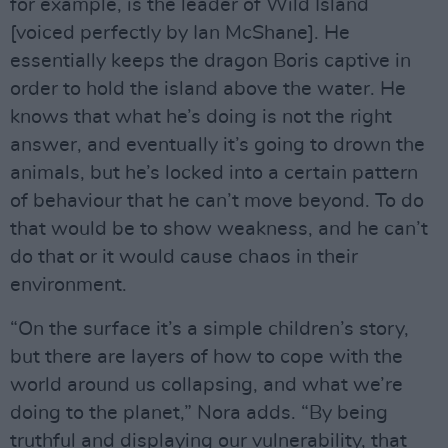
for example, is the leader of Wild Island
[voiced perfectly by Ian McShane]. He
essentially keeps the dragon Boris captive in
order to hold the island above the water. He
knows that what he’s doing is not the right
answer, and eventually it’s going to drown the
animals, but he’s locked into a certain pattern
of behaviour that he can’t move beyond. To do
that would be to show weakness, and he can’t
do that or it would cause chaos in their
environment.
“On the surface it’s a simple children’s story,
but there are layers of how to cope with the
world around us collapsing, and what we’re
doing to the planet,” Nora adds. “By being
truthful and displaying our vulnerability, that