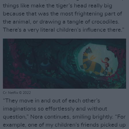
things like make the tiger’s head really big
because that was the most frightening part of
the animal, or drawing a tangle of crocodiles.
There’s a very literal children’s influence there.”
Cr: Netflix © 2022
“They move in and out of each other’s
imaginations so effortlessly and without
question,” Nora continues, smiling brightly. “For
example, one of my children’s friends picked up