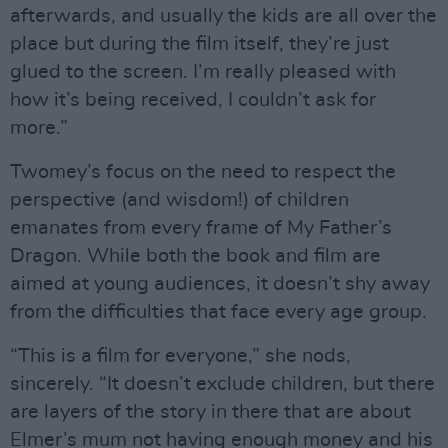
afterwards, and usually the kids are all over the
place but during the film itself, they’re just
glued to the screen. I’m really pleased with
how it’s being received, I couldn’t ask for
more.”
Twomey’s focus on the need to respect the
perspective (and wisdom!) of children
emanates from every frame of My Father’s
Dragon. While both the book and film are
aimed at young audiences, it doesn’t shy away
from the difficulties that face every age group.
“This is a film for everyone,” she nods,
sincerely. “It doesn’t exclude children, but there
are layers of the story in there that are about
Elmer’s mum not having enough money and his