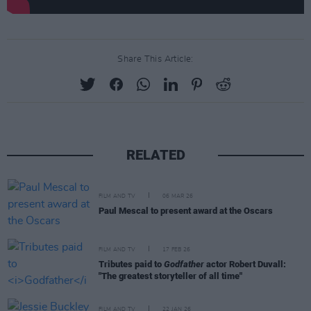
Share This Article:
RELATED
FILM AND TV
06 MAR 26
Paul Mescal to present award at the Oscars
FILM AND TV
17 FEB 26
Tributes paid to
Godfather
actor Robert Duvall:
"The greatest storyteller of all time"
FILM AND TV
22 JAN 26