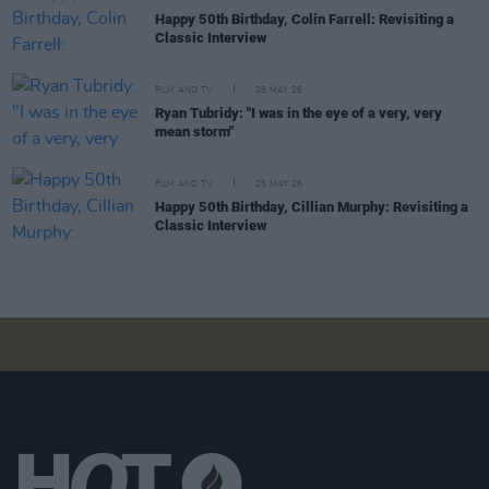
Happy 50th Birthday, Colin Farrell: Revisiting a
Classic Interview
FILM AND TV
28 MAY 26
Ryan Tubridy: "I was in the eye of a very, very
mean storm"
FILM AND TV
25 MAY 26
Happy 50th Birthday, Cillian Murphy: Revisiting a
Classic Interview