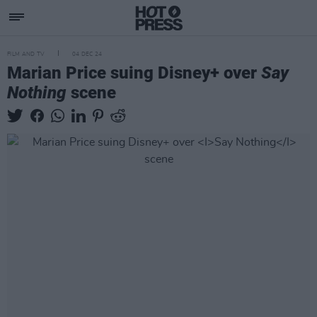
FILM AND TV
04 DEC 24
Marian Price suing Disney+ over
Say
Nothing
scene