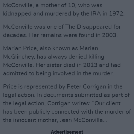
McConville, a mother of 10, who was
kidnapped and murdered by the IRA in 1972.
McConville was one of The Disappeared for
decades. Her remains were found in 2003.
Marian Price, also known as Marian
McGlinchey, has always denied killing
McConville. Her sister died in 2013 and had
admitted to being involved in the murder.
Price is represented by Peter Corrigan in the
legal action. In documents submitted as part of
the legal action, Corrigan writes: “Our client
has been publicly connected with the murder of
the innocent mother, Jean McConville…
Advertisement