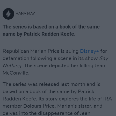
HANA MAY
The series is based on a book of the same
name by Patrick Radden Keefe.
Republican Marian Price is suing
Disney+
for
defamation following a scene in its show
Say
Nothing
. The scene depicted her killing Jean
McConville.
The series was released last month and is
based on a book of the same by Patrick
Radden Keefe. Its story explores the life of IRA
member Dolours Price, Marian’s sister, and
delves into the disappearance of Jean