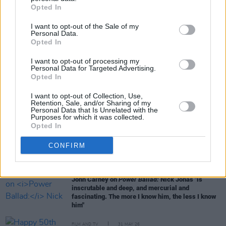
Opted In
I want to opt-out of the Sale of my
Personal Data.
Opted In
RELATED
I want to opt-out of processing my
Personal Data for Targeted Advertising.
Opted In
FILM AND TV
14 JUL 26
I want to opt-out of Collection, Use,
Irish actor Adrian Dunbar receives Freedom of the
Retention, Sale, and/or Sharing of my
City of London
Personal Data that Is Unrelated with the
Purposes for which it was collected.
Opted In
FILM AND TV
20 JUN 26
Pride: "The history of queer cinema is, in many
CONFIRM
ways, the history of people insisting on their right
to exist"
FILM AND TV
19 JUN 26
John Carney on
Power Ballad:
Nick Jonas "is
inscrutable and deep, and mercurial and
fascinating. The more I know him, the less I know
him"
FILM AND TV
31 MAY 26