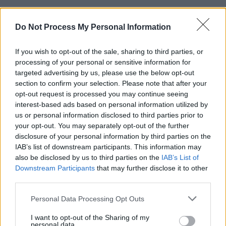
“Indeed, it is difficult to envisage a more
Do Not Process My Personal Information
damaging allegation in which to level at our
client without any evidential foundation.”
If you wish to opt-out of the sale, sharing to third parties, or
Corrigan further stated that the shooting scene
processing of your personal or sensitive information for
targeted advertising by us, please use the below opt-out
was created for “the purposes of theatrical
section to confirm your selection. Please note that after your
elaboration”.
opt-out request is processed you may continue seeing
interest-based ads based on personal information utilized by
Nobody has ever been charged with the killing
us or personal information disclosed to third parties prior to
your opt-out. You may separately opt-out of the further
of McConville.
disclosure of your personal information by third parties on the
IAB’s list of downstream participants. This information may
Jean’s son, Michael, commented that the
also be disclosed by us to third parties on the
IAB’s List of
portrayal of his mother’s death in the series
Downstream Participants
that may further disclose it to other
was “cruel”.
third parties.
Personal Data Processing Opt Outs
I want to opt-out of the Sharing of my
Share This Article:
personal data.