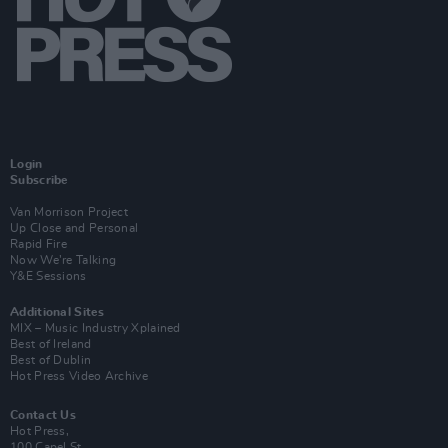
Login
Subscribe
Van Morrison Project
Up Close and Personal
Rapid Fire
Now We’re Talking
Y&E Sessions
Additional Sites
MIX – Music Industry Xplained
Best of Ireland
Best of Dublin
Hot Press Video Archive
Contact Us
Hot Press,
100 Capel St