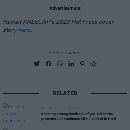
Advertisement
Revisit KNEECAP's 2023 Hot Press cover
story
here
.
Share This Article:
RELATED
FILM AND TV
22 JAN 24
Kneecap among hundreds of pro-Palestine
protesters at Sundance Film Festival in Utah