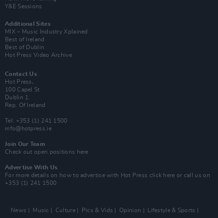
Y&E Sessions
Additional Sites
MIX – Music Industry Xplained
Best of Ireland
Best of Dublin
Hot Press Video Archive
Contact Us
Hot Press,
100 Capel St
Dublin 1.
Rep. Of Ireland
Tel: +353 (1) 241 1500
info@hotpress.ie
Join Our Team
Check out open positions here
Advertise With Us
For more details on how to advertise with Hot Press
click here
or call us on
+353 (1) 241 1500
News
Music
Culture
Pics & Vids
Opinion
Lifestyle & Sports