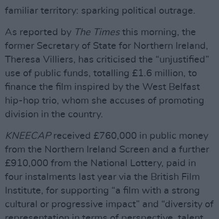
familiar territory: sparking political outrage.
As reported by
The Times
this morning, the
former Secretary of State for Northern Ireland,
Theresa Villiers, has criticised the “unjustified”
use of public funds, totalling £1.6 million, to
finance the film inspired by the West Belfast
hip-hop trio, whom she accuses of promoting
division in the country.
KNEECAP
received £760,000 in public money
from the Northern Ireland Screen and a further
£910,000 from the National Lottery, paid in
four instalments last year via the British Film
Institute, for supporting “a film with a strong
cultural or progressive impact” and “diversity of
representation in terms of perspective, talent