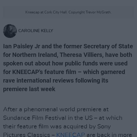
Kneecap at Cork City Hall. Copyright Trevor McGrath.
CAROLINE KELLY
Ian Paisley Jr and the former Secretary of State
for Northern Ireland, Theresa Villiers, have both
spoken out about how public funds were used
for KNEECAP's feature film – which garnered
rave international reviews following its
premiere last week
After a phenomenal world premiere at
Sundance Film Festival in the US – at which
their feature film was acquired by Sony
Pictures Classics –
KNEECAP
are back in more