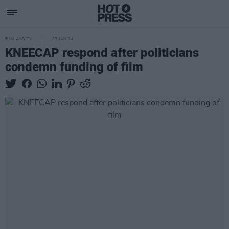
FILM AND TV
23 JAN 24
KNEECAP respond after politicians
condemn funding of film