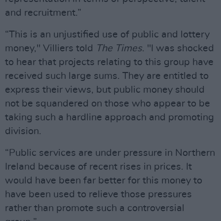
and recruitment.”
“This is an unjustified use of public and lottery
money," Villiers told
The Times
. "I was shocked
to hear that projects relating to this group have
received such large sums. They are entitled to
express their views, but public money should
not be squandered on those who appear to be
taking such a hardline approach and promoting
division.
“Public services are under pressure in Northern
Ireland because of recent rises in prices. It
would have been far better for this money to
have been used to relieve those pressures
rather than promote such a controversial