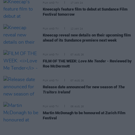
FILM AND TV
17 JAN 24
Kneecap's feature film to debut at Sundance Film
Festival tomorrow
FILM AND TV
12 JAN 24
Kneecap reveal new details on their upcoming film
ahead of its Sundance premiere next week
FILM AND TV
07 AUG 26
FILM OF THE WEEK:
Love Me Tender
- Reviewed by
Roe McDermott
FILM AND TV
07 AUG 26
Release date announced for new season of
The
Traitors Ireland
FILM AND TV
06 AUG 26
Martin McDonagh to be honoured at Zurich Film
Festival