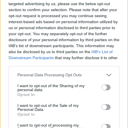
targeted advertising by us, please use the below opt-out
section to confirm your selection. Please note that after your
In response to a request for comment the band
opt-out request is processed you may continue seeing
said:
interest-based ads based on personal information utilized by
us or personal information disclosed to third parties prior to
your opt-out. You may separately opt-out of the further
“You can inform the DUP that we will put on a
disclosure of your personal information by third parties on the
private screening for them in Belfast, in an
IAB’s list of downstream participants. This information may
Orange lodge of their choice. We will send
also be disclosed by us to third parties on the
IAB’s List of
Downstream Participants
that may further disclose it to other
popcorn and fizzy drinks too, all on us. Grá mor
third parties.
[big love].”
https://t.co/ul6FW4t9dd
Personal Data Processing Opt Outs
— KNEECAP (@KNEECAPCEOL)
January 23,
I want to opt-out of the Sharing of my
2024
personal data.
Opted In
Written and directed by Rich
I want to opt-out of the Sale of my
Peppiatt,
KNEECAP
was the first Irish
Personal Data.
Opted In
language film to ever be screened at Sundance,
which is considered the most prestigious
I want to opt-out of processing my