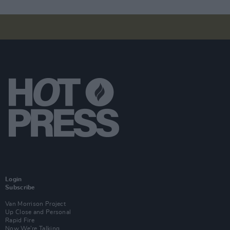
Login
Subscribe
Van Morrison Project
Up Close and Personal
Rapid Fire
Now We’re Talking